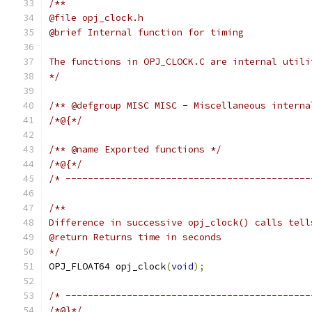
/**
@file opj_clock.h
@brief Internal function for timing
The functions in OPJ_CLOCK.C are internal utili
*/
/** @defgroup MISC MISC - Miscellaneous interna
/*@{*/
/** @name Exported functions */
/*@{*/
/* --------------------------------------------
/**
Difference in successive opj_clock() calls tell
@return Returns time in seconds
*/
OPJ_FLOAT64 opj_clock
(
void
);
/* --------------------------------------------
/*@}*/