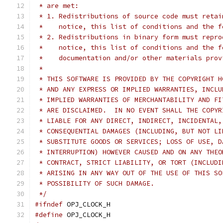
 * are met:
 * 1. Redistributions of source code must retai
 *    notice, this list of conditions and the f
 * 2. Redistributions in binary form must repro
 *    notice, this list of conditions and the f
 *    documentation and/or other materials prov
 *
 * THIS SOFTWARE IS PROVIDED BY THE COPYRIGHT H
 * AND ANY EXPRESS OR IMPLIED WARRANTIES, INCLU
 * IMPLIED WARRANTIES OF MERCHANTABILITY AND FI
 * ARE DISCLAIMED.  IN NO EVENT SHALL THE COPYR
 * LIABLE FOR ANY DIRECT, INDIRECT, INCIDENTAL,
 * CONSEQUENTIAL DAMAGES (INCLUDING, BUT NOT LI
 * SUBSTITUTE GOODS OR SERVICES; LOSS OF USE, D
 * INTERRUPTION) HOWEVER CAUSED AND ON ANY THEO
 * CONTRACT, STRICT LIABILITY, OR TORT (INCLUDI
 * ARISING IN ANY WAY OUT OF THE USE OF THIS SO
 * POSSIBILITY OF SUCH DAMAGE.
 */
#ifndef
 OPJ_CLOCK_H
#define
 OPJ_CLOCK_H