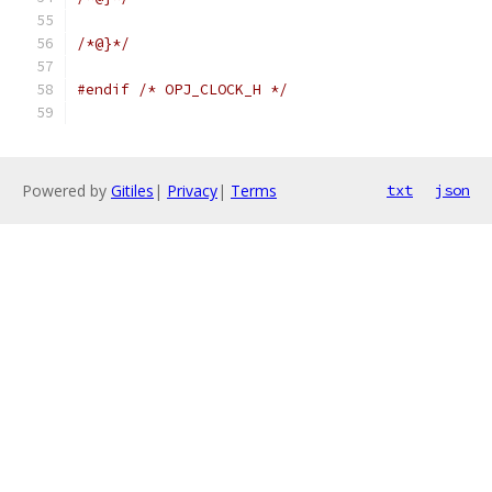
/*@}*/
#endif
/* OPJ_CLOCK_H */
Powered by
Gitiles
|
Privacy
|
Terms
txt
json