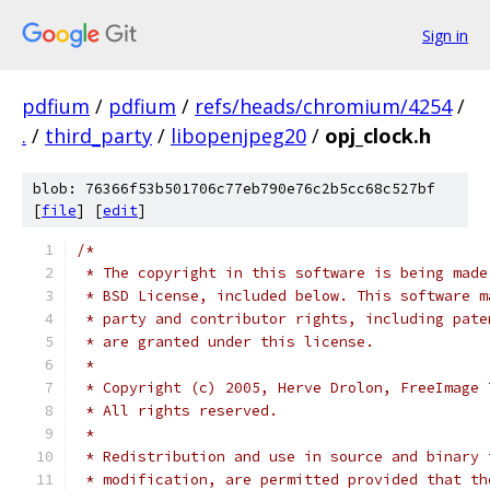
Sign in
pdfium
/
pdfium
/
refs/heads/chromium/4254
/
.
/
third_party
/
libopenjpeg20
/
opj_clock.h
blob: 76366f53b501706c77eb790e76c2b5cc68c527bf
[
file
] [
edit
]
/*
 * The copyright in this software is being made
 * BSD License, included below. This software m
 * party and contributor rights, including pate
 * are granted under this license.
 *
 * Copyright (c) 2005, Herve Drolon, FreeImage 
 * All rights reserved.
 *
 * Redistribution and use in source and binary 
 * modification, are permitted provided that th