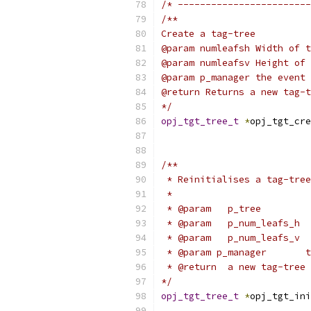
/* ------------------------
/**
Create a tag-tree
@param numleafsh Width of t
@param numleafsv Height of 
@param p_manager the event 
@return Returns a new tag-t
*/
opj_tgt_tree_t
*
opj_tgt_cre
/**
 * Reinitialises a tag-tre
 *
 * @param   p_tree         
 * @param   p_num_leafs_h  
 * @param   p_num_leafs_v  
 * @param p_manager       t
 * @return  a new tag-tree 
*/
opj_tgt_tree_t
*
opj_tgt_ini
                           