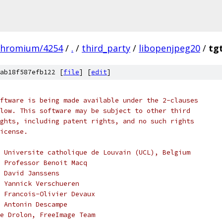
chromium/4254
/
.
/
third_party
/
libopenjpeg20
/
tg
ab18f587efb122 [
file
] [
edit
]
ftware is being made available under the 2-clauses
low. This software may be subject to other third
ghts, including patent rights, and no such rights
icense.
 Universite catholique de Louvain (UCL), Belgium
, Professor Benoit Macq
 David Janssens
 Yannick Verschueren
 Francois-Olivier Devaux
 Antonin Descampe
e Drolon, FreeImage Team