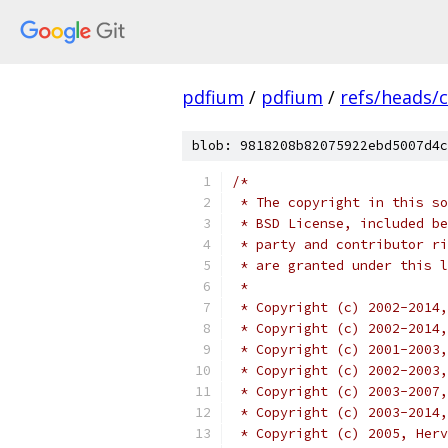
pdfium
/
pdfium
/
refs/heads/
blob: 9818208b82075922ebd5007d4c
/*
 * The copyright in this so
 * BSD License, included be
 * party and contributor ri
 * are granted under this l
 *
 * Copyright (c) 2002-2014,
 * Copyright (c) 2002-2014
 * Copyright (c) 2001-2003,
 * Copyright (c) 2002-2003,
 * Copyright (c) 2003-2007,
 * Copyright (c) 2003-2014,
 * Copyright (c) 2005, Herv