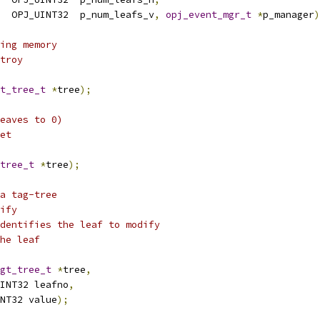
  OPJ_UINT32  p_num_leafs_v
,
opj_event_mgr_t
*
p_manager
)
ing memory
troy
t_tree_t
*
tree
);
eaves to 0)
et
tree_t
*
tree
);
a tag-tree
ify
dentifies the leaf to modify
he leaf
gt_tree_t
*
tree
,
INT32 leafno
,
NT32 value
);