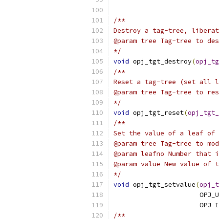
                           
/**
Destroy a tag-tree, liberat
@param tree Tag-tree to des
*/
void
 opj_tgt_destroy
(
opj_tg
/**
Reset a tag-tree (set all l
@param tree Tag-tree to res
*/
void
 opj_tgt_reset
(
opj_tgt_
/**
Set the value of a leaf of 
@param tree Tag-tree to mod
@param leafno Number that i
@param value New value of t
*/
void
 opj_tgt_setvalue
(
opj_t
                      OPJ_U
                      OPJ_I
/**