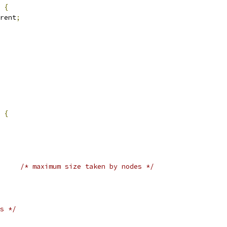
 
{
rent
;
 
{
/* maximum size taken by nodes */
s */