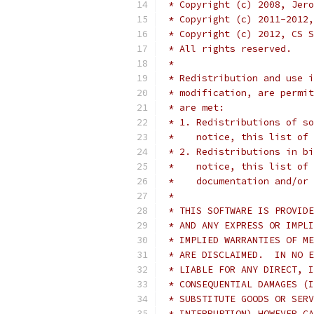
 * Copyright (c) 2008, Jero
 * Copyright (c) 2011-2012,
 * Copyright (c) 2012, CS S
 * All rights reserved.
 *
 * Redistribution and use i
 * modification, are permit
 * are met:
 * 1. Redistributions of so
 *    notice, this list of 
 * 2. Redistributions in bi
 *    notice, this list of 
 *    documentation and/or 
 *
 * THIS SOFTWARE IS PROVIDE
 * AND ANY EXPRESS OR IMPLI
 * IMPLIED WARRANTIES OF ME
 * ARE DISCLAIMED.  IN NO E
 * LIABLE FOR ANY DIRECT, I
 * CONSEQUENTIAL DAMAGES (I
 * SUBSTITUTE GOODS OR SERV
 * INTERRUPTION) HOWEVER CA