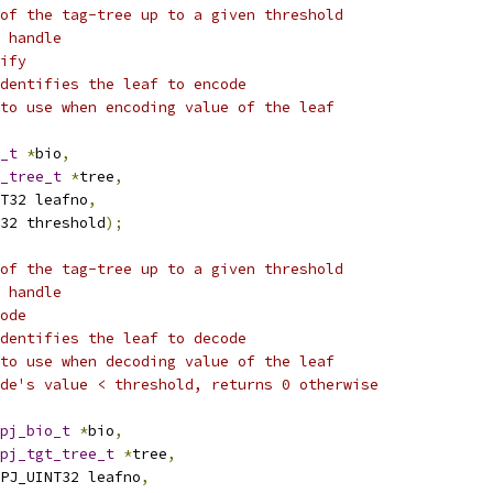
of the tag-tree up to a given threshold
 handle
ify
dentifies the leaf to encode
to use when encoding value of the leaf
_t
*
bio
,
_tree_t
*
tree
,
T32 leafno
,
32 threshold
);
of the tag-tree up to a given threshold
 handle
ode
dentifies the leaf to decode
to use when decoding value of the leaf
de's value < threshold, returns 0 otherwise
pj_bio_t
*
bio
,
pj_tgt_tree_t
*
tree
,
PJ_UINT32 leafno
,