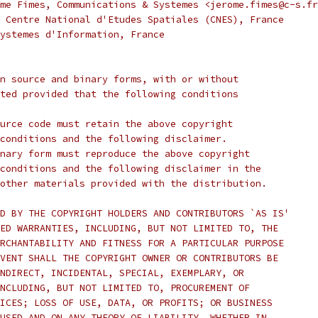
me Fimes, Communications & Systemes <jerome.fimes@c-s.fr
 Centre National d'Etudes Spatiales (CNES), France
ystemes d'Information, France
n source and binary forms, with or without
ted provided that the following conditions
urce code must retain the above copyright
conditions and the following disclaimer.
nary form must reproduce the above copyright
conditions and the following disclaimer in the
other materials provided with the distribution.
D BY THE COPYRIGHT HOLDERS AND CONTRIBUTORS `AS IS'
ED WARRANTIES, INCLUDING, BUT NOT LIMITED TO, THE
RCHANTABILITY AND FITNESS FOR A PARTICULAR PURPOSE
VENT SHALL THE COPYRIGHT OWNER OR CONTRIBUTORS BE
NDIRECT, INCIDENTAL, SPECIAL, EXEMPLARY, OR
NCLUDING, BUT NOT LIMITED TO, PROCUREMENT OF
ICES; LOSS OF USE, DATA, OR PROFITS; OR BUSINESS
USED AND ON ANY THEORY OF LIABILITY, WHETHER IN