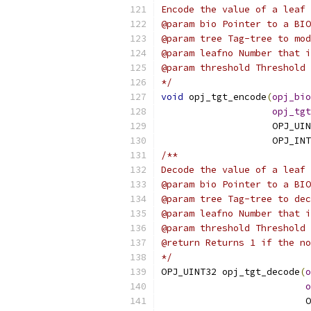
Encode the value of a leaf 
@param bio Pointer to a BIO
@param tree Tag-tree to mod
@param leafno Number that i
@param threshold Threshold 
*/
void
 opj_tgt_encode
(
opj_bio
opj_tgt
                    OPJ_UIN
                    OPJ_INT
/**
Decode the value of a leaf 
@param bio Pointer to a BIO
@param tree Tag-tree to dec
@param leafno Number that i
@param threshold Threshold 
@return Returns 1 if the no
*/
OPJ_UINT32 opj_tgt_decode
(
o
o
                          O