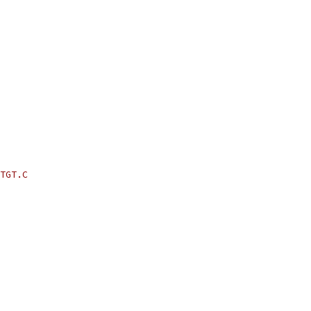
TGT.C