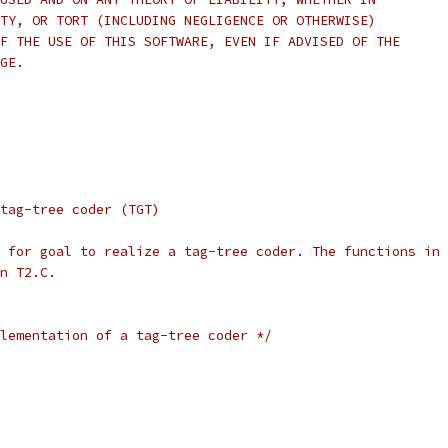
TY, OR TORT (INCLUDING NEGLIGENCE OR OTHERWISE)
F THE USE OF THIS SOFTWARE, EVEN IF ADVISED OF THE
GE.
tag-tree coder (TGT)
 for goal to realize a tag-tree coder. The functions in 
n T2.C.
lementation of a tag-tree coder */