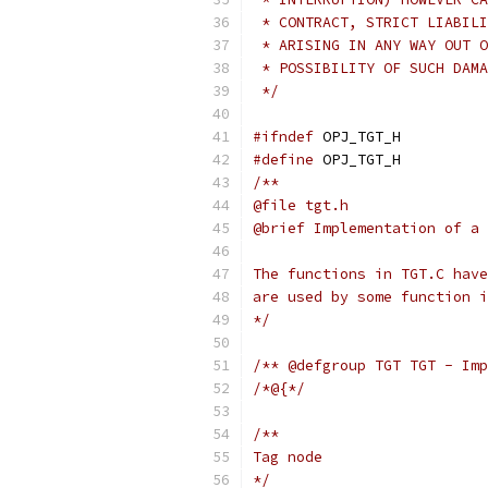
 * CONTRACT, STRICT LIABILI
 * ARISING IN ANY WAY OUT O
 * POSSIBILITY OF SUCH DAMA
 */
#ifndef
 OPJ_TGT_H
#define
 OPJ_TGT_H
/**
@file tgt.h
@brief Implementation of a 
The functions in TGT.C have
are used by some function i
*/
/** @defgroup TGT TGT - Imp
/*@{*/
/**
Tag node
*/