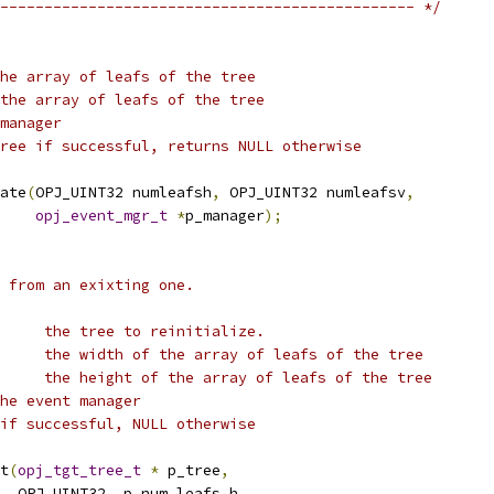
----------------------------------------------- */
he array of leafs of the tree
the array of leafs of the tree
manager
ree if successful, returns NULL otherwise
ate
(
OPJ_UINT32 numleafsh
,
 OPJ_UINT32 numleafsv
,
opj_event_mgr_t
*
p_manager
);
e from an exixting one.
     the tree to reinitialize.
     the width of the array of leafs of the tree
     the height of the array of leafs of the tree
he event manager
if successful, NULL otherwise
t
(
opj_tgt_tree_t
*
 p_tree
,
  OPJ_UINT32  p_num_leafs_h
,