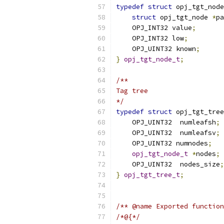
typedef
struct
 opj_tgt_node
struct
 opj_tgt_node 
*
pa
    OPJ_INT32 value
;
    OPJ_INT32 low
;
    OPJ_UINT32 known
;
}
opj_tgt_node_t
;
/**
Tag tree
*/
typedef
struct
 opj_tgt_tree
    OPJ_UINT32  numleafsh
;
    OPJ_UINT32  numleafsv
;
    OPJ_UINT32 numnodes
;
opj_tgt_node_t
*
nodes
;
    OPJ_UINT32  nodes_size
;
}
opj_tgt_tree_t
;
/** @name Exported function
/*@{*/