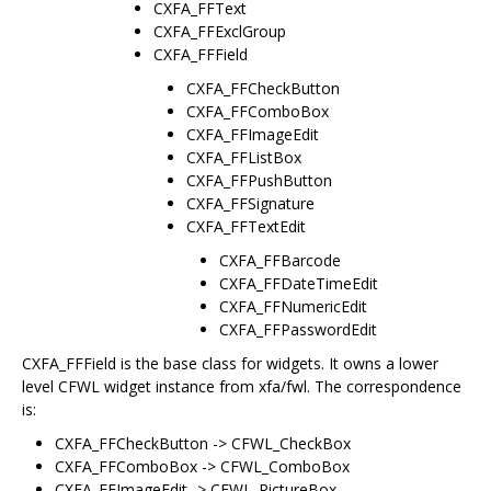
CXFA_FFText
CXFA_FFExclGroup
CXFA_FFField
CXFA_FFCheckButton
CXFA_FFComboBox
CXFA_FFImageEdit
CXFA_FFListBox
CXFA_FFPushButton
CXFA_FFSignature
CXFA_FFTextEdit
CXFA_FFBarcode
CXFA_FFDateTimeEdit
CXFA_FFNumericEdit
CXFA_FFPasswordEdit
CXFA_FFField is the base class for widgets. It owns a lower
level CFWL widget instance from xfa/fwl. The correspondence
is:
CXFA_FFCheckButton -> CFWL_CheckBox
CXFA_FFComboBox -> CFWL_ComboBox
CXFA_FFImageEdit -> CFWL_PictureBox