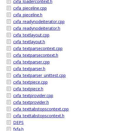
cxfa_loadercontext.h
cxfa_pieceline.cpp
cxfa_pieceline.h
cxfa_readynodeiterator.cpp
cxfa_readynodeiterator.h
cxfa_textlayout.cpp
cxfa_textlayout.h
cxfa_textparsecontext.cpp
cxfa_textparsecontext.h
cxfa_textparser.cpp
cxfa_textparser.h
cxfa_textparser_unittest.cpp
cxfa_textpiece.cpp
cxfa_textpiece.h
cxfa_textprovider.cpp
cxfa_textprovider.h
cxfa_texttabstopscontext.cpp
cxfa_texttabstopscontext.h
DEPS
fxfa.h