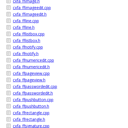
cxfa_ffimage.h
cxfa_ffimageedit.cpp
cxfa_ffimageedit.h
cxfa_ffline.cpp
cxfa_ffline.h
cxfa_fflistbox.cpp
cxfa_fflistbox.h
cxfa_ffnotify.cpp
cxfa_ffnotify.h
cxfa_ffnumericedit.cpp
cxfa_ffnumericedit.h
cxfa_ffpageview.cpp
cxfa_ffpageview.h
cxfa_ffpasswordedit.cpp
cxfa_ffpasswordedit.h
cxfa_ffpushbutton.cpp
cxfa_ffpushbutton.h
cxfa_ffrectangle.cpp
cxfa_ffrectangle.h
cxfa_ffsignature.cpp