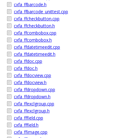
cxfa_ffbarcode.h
cxfa_ffbarcode_unittest.cpp
cxfa_ffcheckbutton.cpp
cxfa_ffcheckbutton.h
cxfa_ffcombobox.cpp
cxfa_ffcombobox.h
cxfa_ffdatetimeedit.cpp
cxfa_ffdatetimeedit.h
cxfa_ffdoc.cpp
cxfa_ffdoc.h
cxfa_ffdocview.cpp
cxfa_ffdocview.h
cxfa_ffdropdown.cpp
cxfa_ffdropdown.h
cxfa_ffexclgroup.cpp
cxfa_ffexclgroup.h
cxfa_fffield.cpp
cxfa_fffield.h
cxfa_ffimage.cpp