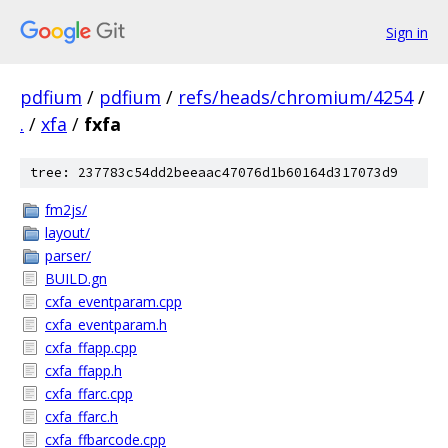
Sign in
pdfium
/
pdfium
/
refs/heads/chromium/4254
/
.
/
xfa
/
fxfa
tree: 237783c54dd2beeaac47076d1b60164d317073d9
fm2js/
layout/
parser/
BUILD.gn
cxfa_eventparam.cpp
cxfa_eventparam.h
cxfa_ffapp.cpp
cxfa_ffapp.h
cxfa_ffarc.cpp
cxfa_ffarc.h
cxfa_ffbarcode.cpp