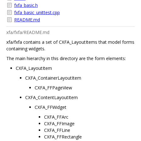
fxfa_basic.h
fxfa_basic_unittest.cpp
README.md
xfa/fxfa/README.md
xfa/fxfa contains a set of CXFA_LayoutItems that model forms
containing widgets.
The main hierarchy in this directory are the form elements:
CXFA_LayoutItem
CXFA_ContainerLayoutItem
CXFA_FFPageView
CXFA_ContentLayoutItem
CXFA_FFWidget
CXFA_FFArc
CXFA_FFImage
CXFA_FFLine
CXFA_FFRectangle