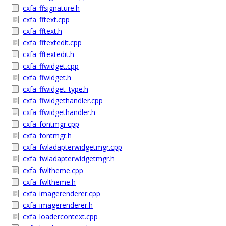
cxfa_ffsignature.h
cxfa_fftext.cpp
cxfa_fftext.h
cxfa_fftextedit.cpp
cxfa_fftextedit.h
cxfa_ffwidget.cpp
cxfa_ffwidget.h
cxfa_ffwidget_type.h
cxfa_ffwidgethandler.cpp
cxfa_ffwidgethandler.h
cxfa_fontmgr.cpp
cxfa_fontmgr.h
cxfa_fwladapterwidgetmgr.cpp
cxfa_fwladapterwidgetmgr.h
cxfa_fwltheme.cpp
cxfa_fwltheme.h
cxfa_imagerenderer.cpp
cxfa_imagerenderer.h
cxfa_loadercontext.cpp