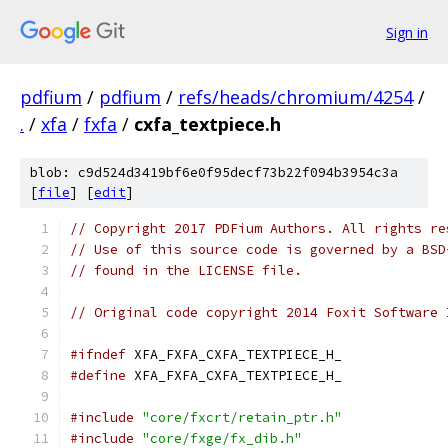
Sign in
pdfium
/
pdfium
/
refs/heads/chromium/4254
/
.
/
xfa
/
fxfa
/
cxfa_textpiece.h
blob: c9d524d3419bf6e0f95decf73b22f094b3954c3a
[
file
] [
edit
]
// Copyright 2017 PDFium Authors. All rights re
// Use of this source code is governed by a BSD
// found in the LICENSE file.
// Original code copyright 2014 Foxit Software 
#ifndef
 XFA_FXFA_CXFA_TEXTPIECE_H_
#define
 XFA_FXFA_CXFA_TEXTPIECE_H_
#include
"core/fxcrt/retain_ptr.h"
#include
"core/fxge/fx_dib.h"