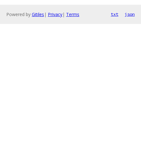
Powered by
Gitiles
|
Privacy
|
Terms
txt
json