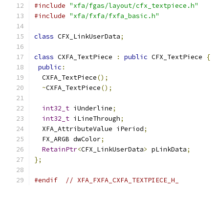
#include
"xfa/fgas/layout/cfx_textpiece.h"
#include
"xfa/fxfa/fxfa_basic.h"
class
 CFX_LinkUserData
;
class
 CXFA_TextPiece 
:
public
 CFX_TextPiece 
{
public
:
  CXFA_TextPiece
();
~
CXFA_TextPiece
();
int32_t
 iUnderline
;
int32_t
 iLineThrough
;
  XFA_AttributeValue iPeriod
;
  FX_ARGB dwColor
;
RetainPtr
<
CFX_LinkUserData
>
 pLinkData
;
};
#endif
// XFA_FXFA_CXFA_TEXTPIECE_H_