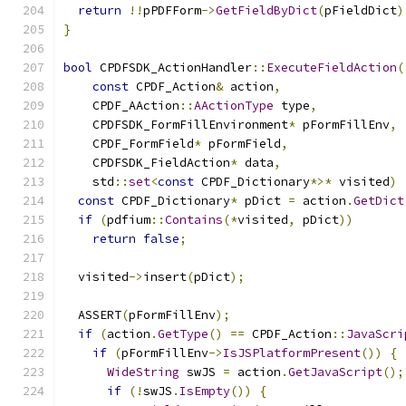
return
!!
pPDFForm
->
GetFieldByDict
(
pFieldDict
)
}
bool
 CPDFSDK_ActionHandler
::
ExecuteFieldAction
(
const
 CPDF_Action
&
 action
,
    CPDF_AAction
::
AActionType
 type
,
    CPDFSDK_FormFillEnvironment
*
 pFormFillEnv
,
    CPDF_FormField
*
 pFormField
,
    CPDFSDK_FieldAction
*
 data
,
    std
::
set
<
const
 CPDF_Dictionary
*>*
 visited
)
const
 CPDF_Dictionary
*
 pDict 
=
 action
.
GetDict
if
(
pdfium
::
Contains
(*
visited
,
 pDict
))
return
false
;
  visited
->
insert
(
pDict
);
  ASSERT
(
pFormFillEnv
);
if
(
action
.
GetType
()
==
 CPDF_Action
::
JavaScri
if
(
pFormFillEnv
->
IsJSPlatformPresent
())
{
WideString
 swJS 
=
 action
.
GetJavaScript
();
if
(!
swJS
.
IsEmpty
())
{