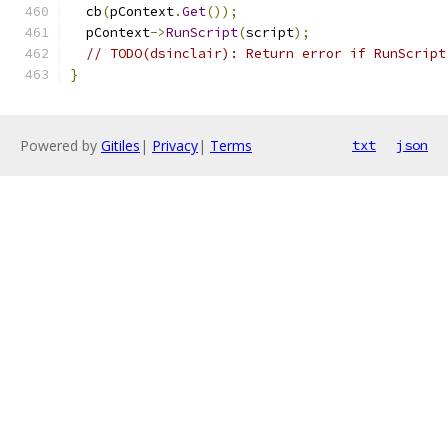
  cb
(
pContext
.
Get
());
  pContext
->
RunScript
(
script
);
// TODO(dsinclair): Return error if RunScript
}
Powered by
Gitiles
|
Privacy
|
Terms
txt
json