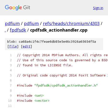
Sign in
pdfium
/
pdfium
/
refs/heads/chromium/4303
/
.
/
fpdfsdk
/
cpdfsdk_actionhandler.cpp
blob: ca68a4c1f4c7feae6db85e5e46c3926a65654f5a
[
file
] [
edit
]
// Copyright 2014 PDFium Authors. All rights re
// Use of this source code is governed by a BSD
// found in the LICENSE file.
// Original code copyright 2014 Foxit Software 
#include
"fpdfsdk/cpdfsdk_actionhandler.h"
#include
<set>
#include
<vector>