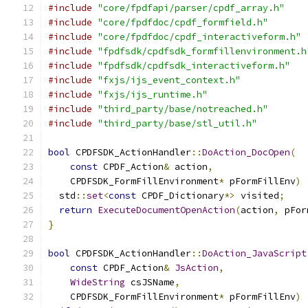
#include
"core/fpdfapi/parser/cpdf_array.h"
#include
"core/fpdfdoc/cpdf_formfield.h"
#include
"core/fpdfdoc/cpdf_interactiveform.h"
#include
"fpdfsdk/cpdfsdk_formfillenvironment.h
#include
"fpdfsdk/cpdfsdk_interactiveform.h"
#include
"fxjs/ijs_event_context.h"
#include
"fxjs/ijs_runtime.h"
#include
"third_party/base/notreached.h"
#include
"third_party/base/stl_util.h"
bool
 CPDFSDK_ActionHandler
::
DoAction_DocOpen
(
const
 CPDF_Action
&
 action
,
    CPDFSDK_FormFillEnvironment
*
 pFormFillEnv
)
  std
::
set
<
const
 CPDF_Dictionary
*>
 visited
;
return
ExecuteDocumentOpenAction
(
action
,
 pFor
}
bool
 CPDFSDK_ActionHandler
::
DoAction_JavaScript
const
 CPDF_Action
&
JsAction
,
WideString
 csJSName
,
    CPDFSDK_FormFillEnvironment
*
 pFormFillEnv
)