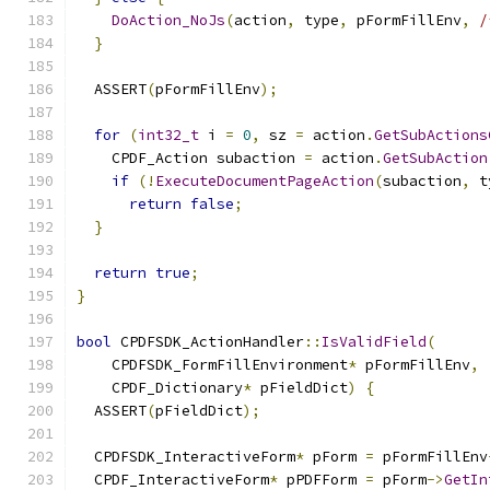
DoAction_NoJs
(
action
,
 type
,
 pFormFillEnv
,
/
}
  ASSERT
(
pFormFillEnv
);
for
(
int32_t
 i 
=
0
,
 sz 
=
 action
.
GetSubActions
    CPDF_Action subaction 
=
 action
.
GetSubAction
if
(!
ExecuteDocumentPageAction
(
subaction
,
 t
return
false
;
}
return
true
;
}
bool
 CPDFSDK_ActionHandler
::
IsValidField
(
    CPDFSDK_FormFillEnvironment
*
 pFormFillEnv
,
    CPDF_Dictionary
*
 pFieldDict
)
{
  ASSERT
(
pFieldDict
);
  CPDFSDK_InteractiveForm
*
 pForm 
=
 pFormFillEnv
  CPDF_InteractiveForm
*
 pPDFForm 
=
 pForm
->
GetIn