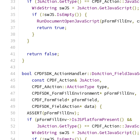
if
(
JsAction
.
GetType
()
==
 CPDF_Action
::
JavaSc
WideString
 swJS 
=
JsAction
.
GetJavaScript
();
if
(!
swJS
.
IsEmpty
())
{
RunDocumentOpenJavaScript
(
pFormFillEnv
,
 c
return
true
;
}
}
return
false
;
}
bool
 CPDFSDK_ActionHandler
::
DoAction_FieldJavaS
const
 CPDF_Action
&
JsAction
,
    CPDF_AAction
::
AActionType
 type
,
    CPDFSDK_FormFillEnvironment
*
 pFormFillEnv
,
    CPDF_FormField
*
 pFormField
,
    CPDFSDK_FieldAction
*
 data
)
{
  ASSERT
(
pFormFillEnv
);
if
(
pFormFillEnv
->
IsJSPlatformPresent
()
&&
JsAction
.
GetType
()
==
 CPDF_Action
::
JavaSc
WideString
 swJS 
=
JsAction
.
GetJavaScript
();
if
(!
swJS
.
IsEmpty
())
{