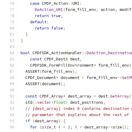
case
 CPDF_Action
::
URI
:
DoAction_URI
(
form_fill_env
,
 action
,
 modif
return
true
;
default
:
return
false
;
}
}
bool
 CPDFSDK_ActionHandler
::
DoAction_Destinatio
const
 CPDF_Dest
&
 dest
,
    CPDFSDK_FormFillEnvironment
*
 form_fill_env
)
  ASSERT
(
form_fill_env
);
  CPDF_Document
*
 document 
=
 form_fill_env
->
GetP
  ASSERT
(
document
);
const
 CPDF_Array
*
 dest_array 
=
 dest
.
GetArray
(
  std
::
vector
<float>
 dest_positions
;
// |dest_array| index 0 contains destination 
// parameter that explains about the rest of 
if
(
dest_array
)
{
for
(
size_t
 i 
=
2
;
 i 
<
 dest_array
->
size
();
 