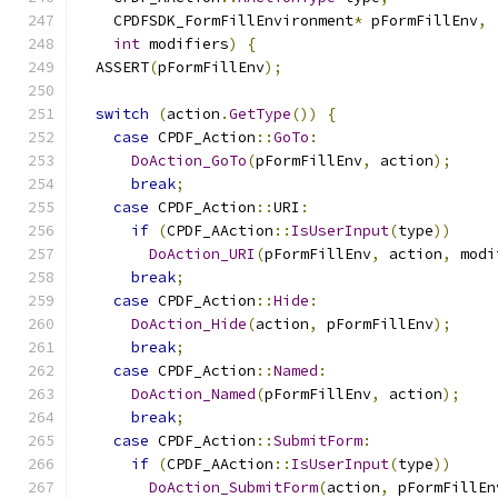
    CPDFSDK_FormFillEnvironment
*
 pFormFillEnv
,
int
 modifiers
)
{
  ASSERT
(
pFormFillEnv
);
switch
(
action
.
GetType
())
{
case
 CPDF_Action
::
GoTo
:
DoAction_GoTo
(
pFormFillEnv
,
 action
);
break
;
case
 CPDF_Action
::
URI
:
if
(
CPDF_AAction
::
IsUserInput
(
type
))
DoAction_URI
(
pFormFillEnv
,
 action
,
 modi
break
;
case
 CPDF_Action
::
Hide
:
DoAction_Hide
(
action
,
 pFormFillEnv
);
break
;
case
 CPDF_Action
::
Named
:
DoAction_Named
(
pFormFillEnv
,
 action
);
break
;
case
 CPDF_Action
::
SubmitForm
:
if
(
CPDF_AAction
::
IsUserInput
(
type
))
DoAction_SubmitForm
(
action
,
 pFormFillEn