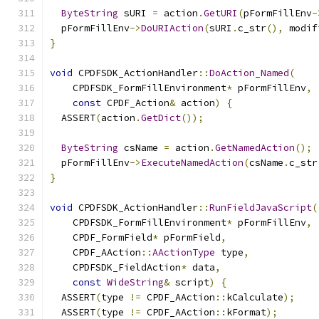
ByteString
 sURI 
=
 action
.
GetURI
(
pFormFillEnv
-
  pFormFillEnv
->
DoURIAction
(
sURI
.
c_str
(),
 modif
}
void
 CPDFSDK_ActionHandler
::
DoAction_Named
(
    CPDFSDK_FormFillEnvironment
*
 pFormFillEnv
,
const
 CPDF_Action
&
 action
)
{
  ASSERT
(
action
.
GetDict
());
ByteString
 csName 
=
 action
.
GetNamedAction
();
  pFormFillEnv
->
ExecuteNamedAction
(
csName
.
c_str
}
void
 CPDFSDK_ActionHandler
::
RunFieldJavaScript
(
    CPDFSDK_FormFillEnvironment
*
 pFormFillEnv
,
    CPDF_FormField
*
 pFormField
,
    CPDF_AAction
::
AActionType
 type
,
    CPDFSDK_FieldAction
*
 data
,
const
WideString
&
 script
)
{
  ASSERT
(
type 
!=
 CPDF_AAction
::
kCalculate
);
  ASSERT
(
type 
!=
 CPDF_AAction
::
kFormat
);