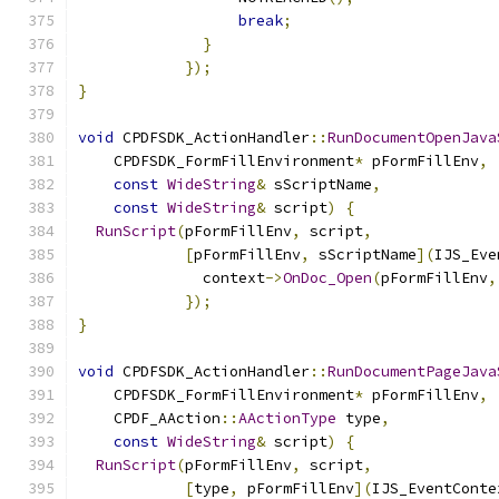
break
;
}
});
}
void
 CPDFSDK_ActionHandler
::
RunDocumentOpenJava
    CPDFSDK_FormFillEnvironment
*
 pFormFillEnv
,
const
WideString
&
 sScriptName
,
const
WideString
&
 script
)
{
RunScript
(
pFormFillEnv
,
 script
,
[
pFormFillEnv
,
 sScriptName
](
IJS_Eve
              context
->
OnDoc_Open
(
pFormFillEnv
,
});
}
void
 CPDFSDK_ActionHandler
::
RunDocumentPageJava
    CPDFSDK_FormFillEnvironment
*
 pFormFillEnv
,
    CPDF_AAction
::
AActionType
 type
,
const
WideString
&
 script
)
{
RunScript
(
pFormFillEnv
,
 script
,
[
type
,
 pFormFillEnv
](
IJS_EventConte