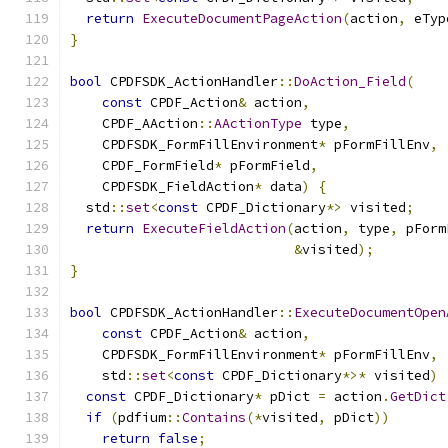
return
ExecuteDocumentPageAction
(
action
,
 eTyp
}
bool
 CPDFSDK_ActionHandler
::
DoAction_Field
(
const
 CPDF_Action
&
 action
,
    CPDF_AAction
::
AActionType
 type
,
    CPDFSDK_FormFillEnvironment
*
 pFormFillEnv
,
    CPDF_FormField
*
 pFormField
,
    CPDFSDK_FieldAction
*
 data
)
{
  std
::
set
<
const
 CPDF_Dictionary
*>
 visited
;
return
ExecuteFieldAction
(
action
,
 type
,
 pForm
&
visited
);
}
bool
 CPDFSDK_ActionHandler
::
ExecuteDocumentOpen
const
 CPDF_Action
&
 action
,
    CPDFSDK_FormFillEnvironment
*
 pFormFillEnv
,
    std
::
set
<
const
 CPDF_Dictionary
*>*
 visited
)
const
 CPDF_Dictionary
*
 pDict 
=
 action
.
GetDict
if
(
pdfium
::
Contains
(*
visited
,
 pDict
))
return
false
;