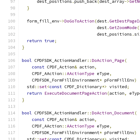
      dest_positions
.
push_back
(
dest_array
->
GetN
}
  form_fill_env
->
DoGoToAction
(
dest
.
GetDestPageI
                              dest
.
GetZoomMode
(
                              dest_positions
.
si
return
true
;
}
bool
 CPDFSDK_ActionHandler
::
DoAction_Page
(
const
 CPDF_Action
&
 action
,
    CPDF_AAction
::
AActionType
 eType
,
    CPDFSDK_FormFillEnvironment
*
 pFormFillEnv
)
  std
::
set
<
const
 CPDF_Dictionary
*>
 visited
;
return
ExecuteDocumentPageAction
(
action
,
 eTyp
}
bool
 CPDFSDK_ActionHandler
::
DoAction_Document
(
const
 CPDF_Action
&
 action
,
    CPDF_AAction
::
AActionType
 eType
,
    CPDFSDK_FormFillEnvironment
*
 pFormFillEnv
)
  std
::
set
<
const
 CPDF_Dictionary
*>
 visited
;