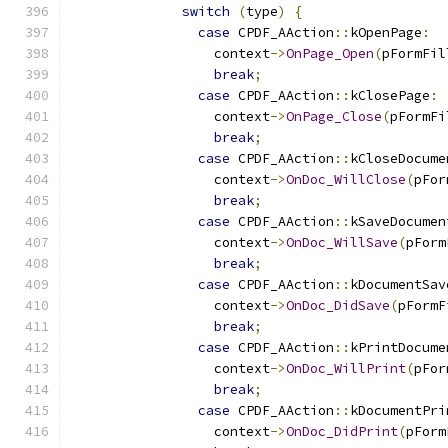
switch
(
type
)
{
case
 CPDF_AAction
::
kOpenPage
:
                  context
->
OnPage_Open
(
pFormFil
break
;
case
 CPDF_AAction
::
kClosePage
:
                  context
->
OnPage_Close
(
pFormFi
break
;
case
 CPDF_AAction
::
kCloseDocume
                  context
->
OnDoc_WillClose
(
pFor
break
;
case
 CPDF_AAction
::
kSaveDocumen
                  context
->
OnDoc_WillSave
(
pForm
break
;
case
 CPDF_AAction
::
kDocumentSav
                  context
->
OnDoc_DidSave
(
pFormF
break
;
case
 CPDF_AAction
::
kPrintDocume
                  context
->
OnDoc_WillPrint
(
pFor
break
;
case
 CPDF_AAction
::
kDocumentPri
                  context
->
OnDoc_DidPrint
(
pForm