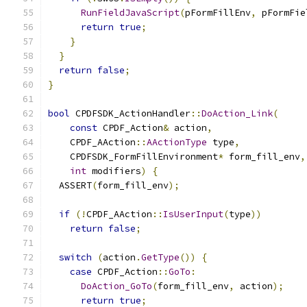
RunFieldJavaScript
(
pFormFillEnv
,
 pFormFie
return
true
;
}
}
return
false
;
}
bool
 CPDFSDK_ActionHandler
::
DoAction_Link
(
const
 CPDF_Action
&
 action
,
    CPDF_AAction
::
AActionType
 type
,
    CPDFSDK_FormFillEnvironment
*
 form_fill_env
,
int
 modifiers
)
{
  ASSERT
(
form_fill_env
);
if
(!
CPDF_AAction
::
IsUserInput
(
type
))
return
false
;
switch
(
action
.
GetType
())
{
case
 CPDF_Action
::
GoTo
:
DoAction_GoTo
(
form_fill_env
,
 action
);
return
true
;