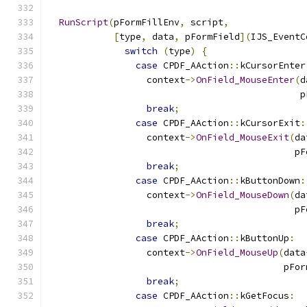
RunScript
(
pFormFillEnv
,
 script
,
[
type
,
 data
,
 pFormField
](
IJS_EventC
switch
(
type
)
{
case
 CPDF_AAction
::
kCursorEnter
                  context
->
OnField_MouseEnter
(
d
                                              p
break
;
case
 CPDF_AAction
::
kCursorExit
:
                  context
->
OnField_MouseExit
(
da
                                             pF
break
;
case
 CPDF_AAction
::
kButtonDown
:
                  context
->
OnField_MouseDown
(
da
                                             pF
break
;
case
 CPDF_AAction
::
kButtonUp
:
                  context
->
OnField_MouseUp
(
data
                                           pFor
break
;
case
 CPDF_AAction
::
kGetFocus
: