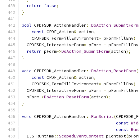
return
false
;
}
bool
 CPDFSDK_ActionHandler
::
DoAction_SubmitForm
const
 CPDF_Action
&
 action
,
    CPDFSDK_FormFillEnvironment
*
 pFormFillEnv
)
  CPDFSDK_InteractiveForm
*
 pForm 
=
 pFormFillEnv
return
 pForm
->
DoAction_SubmitForm
(
action
);
}
void
 CPDFSDK_ActionHandler
::
DoAction_ResetForm
(
const
 CPDF_Action
&
 action
,
    CPDFSDK_FormFillEnvironment
*
 pFormFillEnv
)
  CPDFSDK_InteractiveForm
*
 pForm 
=
 pFormFillEnv
  pForm
->
DoAction_ResetForm
(
action
);
}
void
 CPDFSDK_ActionHandler
::
RunScript
(
CPDFSDK_F
const
Wid
const
Run
  IJS_Runtime
::
ScopedEventContext
 pContext
(
pFor