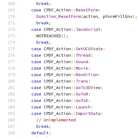
break
;
case
 CPDF_Action
::
ResetForm
:
DoAction_ResetForm
(
action
,
 pFormFillEnv
);
break
;
case
 CPDF_Action
::
JavaScript
:
      NOTREACHED
();
break
;
case
 CPDF_Action
::
SetOCGState
:
case
 CPDF_Action
::
Thread
:
case
 CPDF_Action
::
Sound
:
case
 CPDF_Action
::
Movie
:
case
 CPDF_Action
::
Rendition
:
case
 CPDF_Action
::
Trans
:
case
 CPDF_Action
::
GoTo3DView
:
case
 CPDF_Action
::
GoToR
:
case
 CPDF_Action
::
GoToE
:
case
 CPDF_Action
::
Launch
:
case
 CPDF_Action
::
ImportData
:
// Unimplemented
break
;
default
: