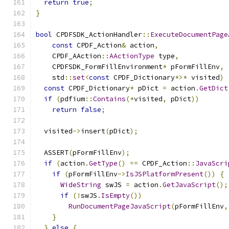
return
true
;
}
bool
 CPDFSDK_ActionHandler
::
ExecuteDocumentPage
const
 CPDF_Action
&
 action
,
    CPDF_AAction
::
AActionType
 type
,
    CPDFSDK_FormFillEnvironment
*
 pFormFillEnv
,
    std
::
set
<
const
 CPDF_Dictionary
*>*
 visited
)
const
 CPDF_Dictionary
*
 pDict 
=
 action
.
GetDict
if
(
pdfium
::
Contains
(*
visited
,
 pDict
))
return
false
;
  visited
->
insert
(
pDict
);
  ASSERT
(
pFormFillEnv
);
if
(
action
.
GetType
()
==
 CPDF_Action
::
JavaScri
if
(
pFormFillEnv
->
IsJSPlatformPresent
())
{
WideString
 swJS 
=
 action
.
GetJavaScript
();
if
(!
swJS
.
IsEmpty
())
RunDocumentPageJavaScript
(
pFormFillEnv
,
}
}
else
{