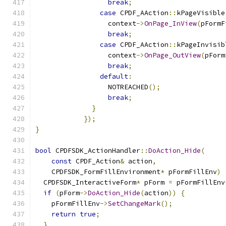
break
;
case
 CPDF_AAction
::
kPageVisible
                  context
->
OnPage_InView
(
pFormF
break
;
case
 CPDF_AAction
::
kPageInvisib
                  context
->
OnPage_OutView
(
pForm
break
;
default
:
                  NOTREACHED
();
break
;
}
});
}
bool
 CPDFSDK_ActionHandler
::
DoAction_Hide
(
const
 CPDF_Action
&
 action
,
    CPDFSDK_FormFillEnvironment
*
 pFormFillEnv
)
  CPDFSDK_InteractiveForm
*
 pForm 
=
 pFormFillEnv
if
(
pForm
->
DoAction_Hide
(
action
))
{
    pFormFillEnv
->
SetChangeMark
();
return
true
;
}