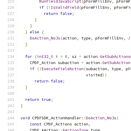
RunFieldJavaScript
(
pFormFillEnv
,
 pFormF
if
(!
IsValidField
(
pFormFillEnv
,
 pFormFi
return
false
;
}
}
}
else
{
DoAction_NoJs
(
action
,
 type
,
 pFormFillEnv
,
/
}
for
(
int32_t
 i 
=
0
,
 sz 
=
 action
.
GetSubActions
    CPDF_Action subaction 
=
 action
.
GetSubAction
if
(!
ExecuteFieldAction
(
subaction
,
 type
,
 pF
                            visited
))
return
false
;
}
return
true
;
}
void
 CPDFSDK_ActionHandler
::
DoAction_NoJs
(
const
 CPDF_Action
&
 action
,
    CPDF_AAction
::
AActionType
 type
,