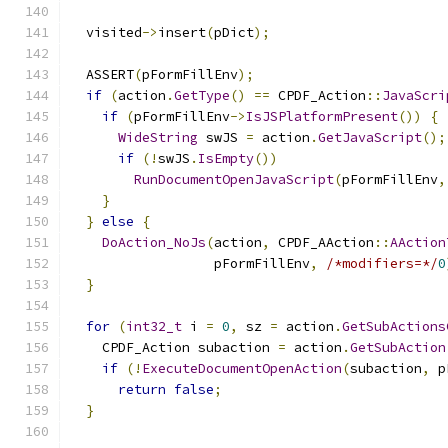
  visited
->
insert
(
pDict
);
  ASSERT
(
pFormFillEnv
);
if
(
action
.
GetType
()
==
 CPDF_Action
::
JavaScri
if
(
pFormFillEnv
->
IsJSPlatformPresent
())
{
WideString
 swJS 
=
 action
.
GetJavaScript
();
if
(!
swJS
.
IsEmpty
())
RunDocumentOpenJavaScript
(
pFormFillEnv
,
}
}
else
{
DoAction_NoJs
(
action
,
 CPDF_AAction
::
AAction
                  pFormFillEnv
,
/*modifiers=*/
0
}
for
(
int32_t
 i 
=
0
,
 sz 
=
 action
.
GetSubActions
    CPDF_Action subaction 
=
 action
.
GetSubAction
if
(!
ExecuteDocumentOpenAction
(
subaction
,
 p
return
false
;
}