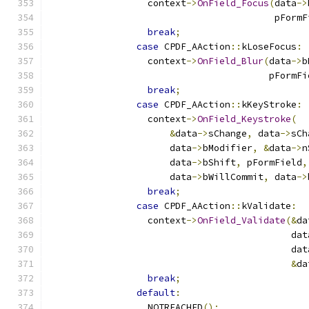
                  context
->
OnField_Focus
(
data
->
                                         pFormF
break
;
case
 CPDF_AAction
::
kLoseFocus
:
                  context
->
OnField_Blur
(
data
->
b
                                        pFormFi
break
;
case
 CPDF_AAction
::
kKeyStroke
:
                  context
->
OnField_Keystroke
(
&
data
->
sChange
,
 data
->
sCh
                      data
->
bModifier
,
&
data
->
n
                      data
->
bShift
,
 pFormField
,
                      data
->
bWillCommit
,
 data
->
break
;
case
 CPDF_AAction
::
kValidate
:
                  context
->
OnField_Validate
(&
da
                                            dat
                                            dat
&
da
break
;
default
:
                  NOTREACHED
();