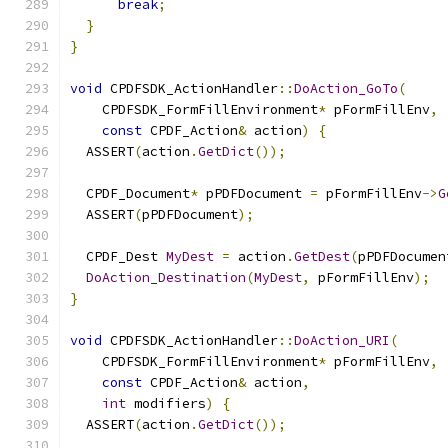
break
;
}
}
void
 CPDFSDK_ActionHandler
::
DoAction_GoTo
(
    CPDFSDK_FormFillEnvironment
*
 pFormFillEnv
,
const
 CPDF_Action
&
 action
)
{
  ASSERT
(
action
.
GetDict
());
  CPDF_Document
*
 pPDFDocument 
=
 pFormFillEnv
->
G
  ASSERT
(
pPDFDocument
);
  CPDF_Dest 
MyDest
=
 action
.
GetDest
(
pPDFDocumen
DoAction_Destination
(
MyDest
,
 pFormFillEnv
);
}
void
 CPDFSDK_ActionHandler
::
DoAction_URI
(
    CPDFSDK_FormFillEnvironment
*
 pFormFillEnv
,
const
 CPDF_Action
&
 action
,
int
 modifiers
)
{
  ASSERT
(
action
.
GetDict
());