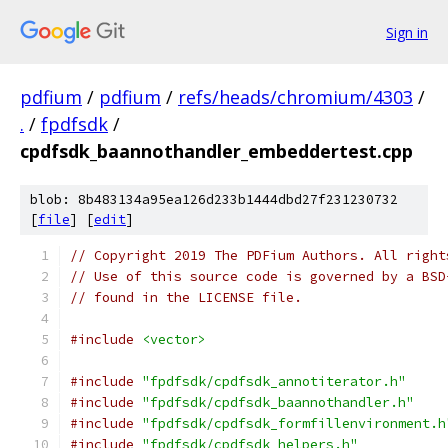
Sign in
pdfium
/
pdfium
/
refs/heads/chromium/4303
/
.
/
fpdfsdk
/
cpdfsdk_baannothandler_embeddertest.cpp
blob: 8b483134a95ea126d233b1444dbd27f231230732
[
file
] [
edit
]
// Copyright 2019 The PDFium Authors. All right
// Use of this source code is governed by a BSD
// found in the LICENSE file.
#include
<vector>
#include
"fpdfsdk/cpdfsdk_annotiterator.h"
#include
"fpdfsdk/cpdfsdk_baannothandler.h"
#include
"fpdfsdk/cpdfsdk_formfillenvironment.h
#include
"fpdfsdk/cpdfsdk_helpers.h"