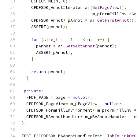
    DCHECK_NE
(
n
,
0
);
    CPDFSDK_AnnotIterator ai
(
GetPageView
(),
                             m_pFormFillEnv
->
Ge
    CPDFSDK_Annot
*
 pAnnot 
=
 ai
.
GetFirstAnnot
();
    ASSERT
(
pAnnot
);
for
(
size_t
 i 
=
1
;
 i 
<
 n
;
 i
++)
{
      pAnnot 
=
 ai
.
GetNextAnnot
(
pAnnot
);
      ASSERT
(
pAnnot
);
}
return
 pAnnot
;
}
private
:
  FPDF_PAGE m_page 
=
nullptr
;
  CPDFSDK_PageView
*
 m_pPageView 
=
nullptr
;
  CPDFSDK_FormFillEnvironment
*
 m_pFormFillEnv 
=
  CPDFSDK_BAAnnotHandler
*
 m_pBAAnnotHandler 
=
n
};
TEST_F
(
CPDFSDK_BAAnnotHandlerTest
,
TabToLinkOrH