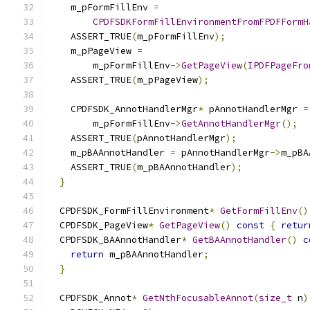
    m_pFormFillEnv 
=
CPDFSDKFormFillEnvironmentFromFPDFFormH
    ASSERT_TRUE
(
m_pFormFillEnv
);
    m_pPageView 
=
        m_pFormFillEnv
->
GetPageView
(
IPDFPageFro
    ASSERT_TRUE
(
m_pPageView
);
    CPDFSDK_AnnotHandlerMgr
*
 pAnnotHandlerMgr 
=
        m_pFormFillEnv
->
GetAnnotHandlerMgr
();
    ASSERT_TRUE
(
pAnnotHandlerMgr
);
    m_pBAAnnotHandler 
=
 pAnnotHandlerMgr
->
m_pBA
    ASSERT_TRUE
(
m_pBAAnnotHandler
);
}
  CPDFSDK_FormFillEnvironment
*
GetFormFillEnv
()
  CPDFSDK_PageView
*
GetPageView
()
const
{
retur
  CPDFSDK_BAAnnotHandler
*
GetBAAnnotHandler
()
c
return
 m_pBAAnnotHandler
;
}
  CPDFSDK_Annot
*
GetNthFocusableAnnot
(
size_t
 n
)