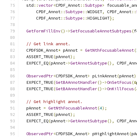
  std
::
vector
<
CPDF_Annot
::
Subtype
>
 focusable_an
      CPDF_Annot
::
Subtype
::
WIDGET
,
 CPDF_Annot
::
      CPDF_Annot
::
Subtype
::
HIGHLIGHT
};
GetFormFillEnv
()->
SetFocusableAnnotSubtypes
(
f
// Get link annot.
  CPDFSDK_Annot
*
 pAnnot 
=
GetNthFocusableAnnot
(
  ASSERT_TRUE
(
pAnnot
);
  EXPECT_EQ
(
pAnnot
->
GetAnnotSubtype
(),
 CPDF_Ann
ObservedPtr
<
CPDFSDK_Annot
>
 pLinkAnnot
(
pAnnot
)
  EXPECT_TRUE
(
GetBAAnnotHandler
()->
OnSetFocus
(&
  EXPECT_TRUE
(
GetBAAnnotHandler
()->
OnKillFocus
(
// Get highlight annot.
  pAnnot 
=
GetNthFocusableAnnot
(
4
);
  ASSERT_TRUE
(
pAnnot
);
  EXPECT_EQ
(
pAnnot
->
GetAnnotSubtype
(),
 CPDF_Ann
ObservedPtr
<
CPDFSDK_Annot
>
 pHighlightAnnot
(
pA