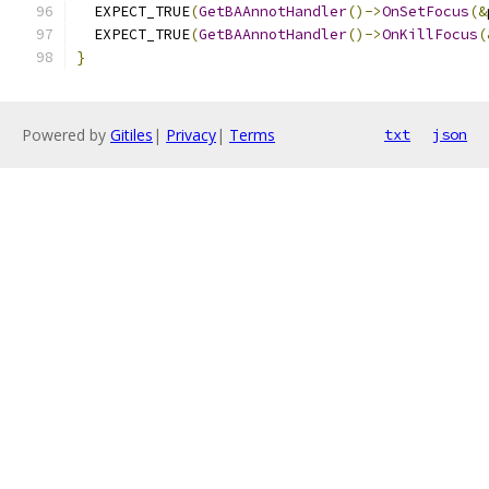
  EXPECT_TRUE
(
GetBAAnnotHandler
()->
OnSetFocus
(&
  EXPECT_TRUE
(
GetBAAnnotHandler
()->
OnKillFocus
(
}
Powered by
Gitiles
|
Privacy
|
Terms
txt
json