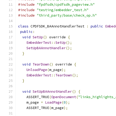
#include
"fpdfsdk/cpdfsdk_pageview.h"
#include
"testing/embedder_test.h"
#include
"third_party/base/check_op.h"
class
 CPDFSDK_BAAnnotHandlerTest 
:
public
Embed
public
:
void
SetUp
()
 override 
{
EmbedderTest
::
SetUp
();
SetUpBAAnnotHandler
();
}
void
TearDown
()
 override 
{
UnloadPage
(
m_page
);
EmbedderTest
::
TearDown
();
}
void
SetUpBAAnnotHandler
()
{
    ASSERT_TRUE
(
OpenDocument
(
"links_highlights_
    m_page 
=
LoadPage
(
0
);
    ASSERT_TRUE
(
m_page
);