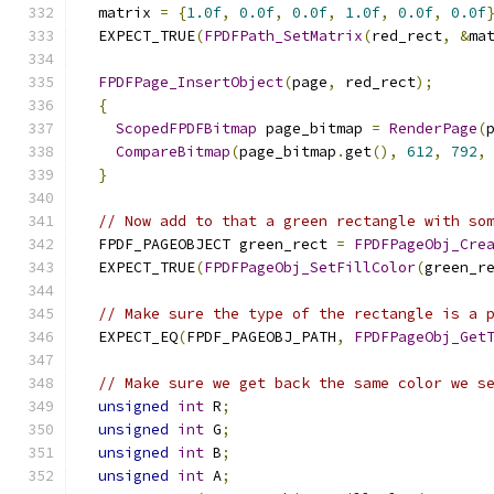
  matrix 
=
{
1.0f
,
0.0f
,
0.0f
,
1.0f
,
0.0f
,
0.0f
  EXPECT_TRUE
(
FPDFPath_SetMatrix
(
red_rect
,
&
ma
FPDFPage_InsertObject
(
page
,
 red_rect
);
{
ScopedFPDFBitmap
 page_bitmap 
=
RenderPage
(
CompareBitmap
(
page_bitmap
.
get
(),
612
,
792
,
}
// Now add to that a green rectangle with so
  FPDF_PAGEOBJECT green_rect 
=
FPDFPageObj_Cre
  EXPECT_TRUE
(
FPDFPageObj_SetFillColor
(
green_r
// Make sure the type of the rectangle is a 
  EXPECT_EQ
(
FPDF_PAGEOBJ_PATH
,
FPDFPageObj_Get
// Make sure we get back the same color we s
unsigned
int
 R
;
unsigned
int
 G
;
unsigned
int
 B
;
unsigned
int
 A
;