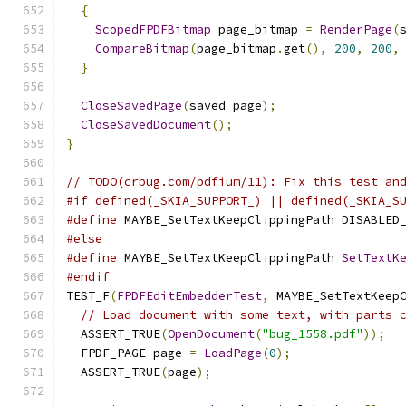
{
ScopedFPDFBitmap
 page_bitmap 
=
RenderPage
(
CompareBitmap
(
page_bitmap
.
get
(),
200
,
200
,
}
CloseSavedPage
(
saved_page
);
CloseSavedDocument
();
}
// TODO(crbug.com/pdfium/11): Fix this test an
#if defined(_SKIA_SUPPORT_) || defined(_SKIA_S
#define
 MAYBE_SetTextKeepClippingPath DISABLED
#else
#define
 MAYBE_SetTextKeepClippingPath 
SetTextK
#endif
TEST_F
(
FPDFEditEmbedderTest
,
 MAYBE_SetTextKeep
// Load document with some text, with parts 
  ASSERT_TRUE
(
OpenDocument
(
"bug_1558.pdf"
));
  FPDF_PAGE page 
=
LoadPage
(
0
);
  ASSERT_TRUE
(
page
);