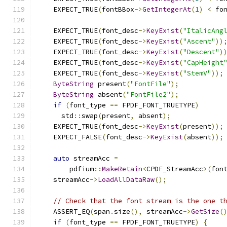
    EXPECT_TRUE
(
fontBBox
->
GetIntegerAt
(
1
)
<
 fo
    EXPECT_TRUE
(
font_desc
->
KeyExist
(
"ItalicAng
    EXPECT_TRUE
(
font_desc
->
KeyExist
(
"Ascent"
))
    EXPECT_TRUE
(
font_desc
->
KeyExist
(
"Descent"
)
    EXPECT_TRUE
(
font_desc
->
KeyExist
(
"CapHeight
    EXPECT_TRUE
(
font_desc
->
KeyExist
(
"StemV"
));
ByteString
 present
(
"FontFile"
);
ByteString
 absent
(
"FontFile2"
);
if
(
font_type 
==
 FPDF_FONT_TRUETYPE
)
      std
::
swap
(
present
,
 absent
);
    EXPECT_TRUE
(
font_desc
->
KeyExist
(
present
));
    EXPECT_FALSE
(
font_desc
->
KeyExist
(
absent
));
auto
 streamAcc 
=
        pdfium
::
MakeRetain
<
CPDF_StreamAcc
>(
fon
    streamAcc
->
LoadAllDataRaw
();
// Check that the font stream is the one t
    ASSERT_EQ
(
span
.
size
(),
 streamAcc
->
GetSize
(
if
(
font_type 
==
 FPDF_FONT_TRUETYPE
)
{