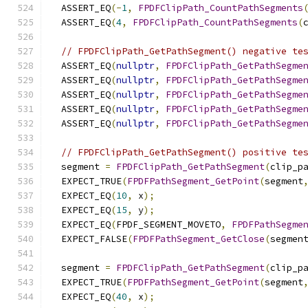
  ASSERT_EQ
(-
1
,
FPDFClipPath_CountPathSegments
  ASSERT_EQ
(
4
,
FPDFClipPath_CountPathSegments
(
// FPDFClipPath_GetPathSegment() negative te
  ASSERT_EQ
(
nullptr
,
FPDFClipPath_GetPathSegme
  ASSERT_EQ
(
nullptr
,
FPDFClipPath_GetPathSegme
  ASSERT_EQ
(
nullptr
,
FPDFClipPath_GetPathSegme
  ASSERT_EQ
(
nullptr
,
FPDFClipPath_GetPathSegme
  ASSERT_EQ
(
nullptr
,
FPDFClipPath_GetPathSegme
// FPDFClipPath_GetPathSegment() positive te
  segment 
=
FPDFClipPath_GetPathSegment
(
clip_p
  EXPECT_TRUE
(
FPDFPathSegment_GetPoint
(
segment
  EXPECT_EQ
(
10
,
 x
);
  EXPECT_EQ
(
15
,
 y
);
  EXPECT_EQ
(
FPDF_SEGMENT_MOVETO
,
FPDFPathSegme
  EXPECT_FALSE
(
FPDFPathSegment_GetClose
(
segmen
  segment 
=
FPDFClipPath_GetPathSegment
(
clip_p
  EXPECT_TRUE
(
FPDFPathSegment_GetPoint
(
segment
  EXPECT_EQ
(
40
,
 x
);