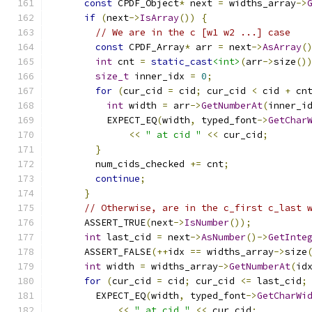
const
 CPDF_Object
*
 next 
=
 widths_array
->
if
(
next
->
IsArray
())
{
// We are in the c [w1 w2 ...] case
const
 CPDF_Array
*
 arr 
=
 next
->
AsArray
(
int
 cnt 
=
static_cast
<int>
(
arr
->
size
()
size_t
 inner_idx 
=
0
;
for
(
cur_cid 
=
 cid
;
 cur_cid 
<
 cid 
+
 cn
int
 width 
=
 arr
->
GetNumberAt
(
inner_i
          EXPECT_EQ
(
width
,
 typed_font
->
GetChar
<<
" at cid "
<<
 cur_cid
;
}
        num_cids_checked 
+=
 cnt
;
continue
;
}
// Otherwise, are in the c_first c_last 
      ASSERT_TRUE
(
next
->
IsNumber
());
int
 last_cid 
=
 next
->
AsNumber
()->
GetInte
      ASSERT_FALSE
(++
idx 
==
 widths_array
->
size
int
 width 
=
 widths_array
->
GetNumberAt
(
id
for
(
cur_cid 
=
 cid
;
 cur_cid 
<=
 last_cid
;
        EXPECT_EQ
(
width
,
 typed_font
->
GetCharWi
<<
" at cid "
<<
 cur_cid
;