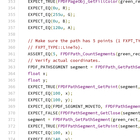
  EXPECT_TRUE
(
FPDFPageObj_GetFillColor
(
green_r
  EXPECT_EQ
(
0u
,
 R
);
  EXPECT_EQ
(
255u
,
 G
);
  EXPECT_EQ
(
0u
,
 B
);
  EXPECT_EQ
(
128u
,
 A
);
// Make sure the path has 5 points (1 FXPT_T
// FXPT_TYPE::LineTo).
  ASSERT_EQ
(
5
,
FPDFPath_CountSegments
(
green_re
// Verify actual coordinates.
  FPDF_PATHSEGMENT segment 
=
FPDFPath_GetPathS
float
 x
;
float
 y
;
  EXPECT_TRUE
(
FPDFPathSegment_GetPoint
(
segment
  EXPECT_EQ
(
100
,
 x
);
  EXPECT_EQ
(
100
,
 y
);
  EXPECT_EQ
(
FPDF_SEGMENT_MOVETO
,
FPDFPathSegme
  EXPECT_FALSE
(
FPDFPathSegment_GetClose
(
segmen
  segment 
=
FPDFPath_GetPathSegment
(
green_rect
  EXPECT_TRUE
(
FPDFPathSegment_GetPoint
(
segment
  EXPECT_EQ
(
100
,
 x
);
  EXPECT_EQ
(
140
,
 y
);