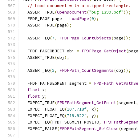
// Load document with a clipped rectangle.
  ASSERT_TRUE
(
OpenDocument
(
"bug_1399.pdf"
));
  FPDF_PAGE page 
=
LoadPage
(
0
);
  ASSERT_TRUE
(
page
);
  ASSERT_EQ
(
7
,
FPDFPage_CountObjects
(
page
));
  FPDF_PAGEOBJECT obj 
=
FPDFPage_GetObject
(
pag
  ASSERT_TRUE
(
obj
);
  ASSERT_EQ
(
2
,
FPDFPath_CountSegments
(
obj
));
  FPDF_PATHSEGMENT segment 
=
FPDFPath_GetPathS
float
 x
;
float
 y
;
  EXPECT_TRUE
(
FPDFPathSegment_GetPoint
(
segment
  EXPECT_FLOAT_EQ
(
107.718f
,
 x
);
  EXPECT_FLOAT_EQ
(
719.922f
,
 y
);
  EXPECT_EQ
(
FPDF_SEGMENT_MOVETO
,
FPDFPathSegme
  EXPECT_FALSE
(
FPDFPathSegment_GetClose
(
segmen