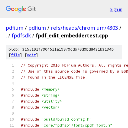
Sign in
pdfium
/
pdfium
/
refs/heads/chromium/4303
/
.
/
fpdfsdk
/
fpdf_edit_embeddertest.cpp
blob: 3155191f7904511a19979ddb70d9bd8431b3134b
[
file
] [
edit
]
// Copyright 2016 PDFium Authors. All rights r
// Use of this source code is governed by a BS
// found in the LICENSE file.
#include
<memory>
#include
<string>
#include
<utility>
#include
<vector>
#include
"build/build_config.h"
#include
"core/fpdfapi/font/cpdf_font.h"