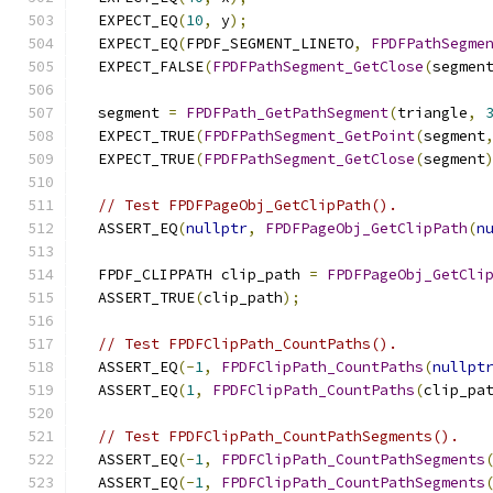
  EXPECT_EQ
(
10
,
 y
);
  EXPECT_EQ
(
FPDF_SEGMENT_LINETO
,
FPDFPathSegme
  EXPECT_FALSE
(
FPDFPathSegment_GetClose
(
segmen
  segment 
=
FPDFPath_GetPathSegment
(
triangle
,
  EXPECT_TRUE
(
FPDFPathSegment_GetPoint
(
segment
  EXPECT_TRUE
(
FPDFPathSegment_GetClose
(
segment
// Test FPDFPageObj_GetClipPath().
  ASSERT_EQ
(
nullptr
,
FPDFPageObj_GetClipPath
(
n
  FPDF_CLIPPATH clip_path 
=
FPDFPageObj_GetCli
  ASSERT_TRUE
(
clip_path
);
// Test FPDFClipPath_CountPaths().
  ASSERT_EQ
(-
1
,
FPDFClipPath_CountPaths
(
nullpt
  ASSERT_EQ
(
1
,
FPDFClipPath_CountPaths
(
clip_pa
// Test FPDFClipPath_CountPathSegments().
  ASSERT_EQ
(-
1
,
FPDFClipPath_CountPathSegments
  ASSERT_EQ
(-
1
,
FPDFClipPath_CountPathSegments