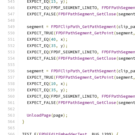
  EXPECT_EQ
(
15
,
 y
);
  EXPECT_EQ
(
FPDF_SEGMENT_LINETO
,
FPDFPathSegme
  EXPECT_FALSE
(
FPDFPathSegment_GetClose
(
segmen
  segment 
=
FPDFClipPath_GetPathSegment
(
clip_p
  EXPECT_TRUE
(
FPDFPathSegment_GetPoint
(
segment
  EXPECT_EQ
(
40
,
 x
);
  EXPECT_EQ
(
35
,
 y
);
  EXPECT_EQ
(
FPDF_SEGMENT_LINETO
,
FPDFPathSegme
  EXPECT_FALSE
(
FPDFPathSegment_GetClose
(
segmen
  segment 
=
FPDFClipPath_GetPathSegment
(
clip_p
  EXPECT_TRUE
(
FPDFPathSegment_GetPoint
(
segment
  EXPECT_EQ
(
10
,
 x
);
  EXPECT_EQ
(
35
,
 y
);
  EXPECT_EQ
(
FPDF_SEGMENT_LINETO
,
FPDFPathSegme
  EXPECT_FALSE
(
FPDFPathSegment_GetClose
(
segmen
UnloadPage
(
page
);
}
TEST_F
(
FPDFEditEmbedderTest
,
 BUG_1399
)
{