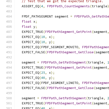
// Test that we got the expected triangle.
  ASSERT_EQ
(
4
,
FPDFPath_CountSegments
(
triangle
  FPDF_PATHSEGMENT segment 
=
FPDFPath_GetPathS
float
 x
;
float
 y
;
  EXPECT_TRUE
(
FPDFPathSegment_GetPoint
(
segment
  EXPECT_EQ
(
10
,
 x
);
  EXPECT_EQ
(
10
,
 y
);
  EXPECT_EQ
(
FPDF_SEGMENT_MOVETO
,
FPDFPathSegme
  EXPECT_FALSE
(
FPDFPathSegment_GetClose
(
segmen
  segment 
=
FPDFPath_GetPathSegment
(
triangle
,
  EXPECT_TRUE
(
FPDFPathSegment_GetPoint
(
segment
  EXPECT_EQ
(
25
,
 x
);
  EXPECT_EQ
(
40
,
 y
);
  EXPECT_EQ
(
FPDF_SEGMENT_LINETO
,
FPDFPathSegme
  EXPECT_FALSE
(
FPDFPathSegment_GetClose
(
segmen
  segment 
=
FPDFPath_GetPathSegment
(
triangle
,
  EXPECT_TRUE
(
FPDFPathSegment_GetPoint
(
segment
  EXPECT_EQ
(
40
,
 x
);