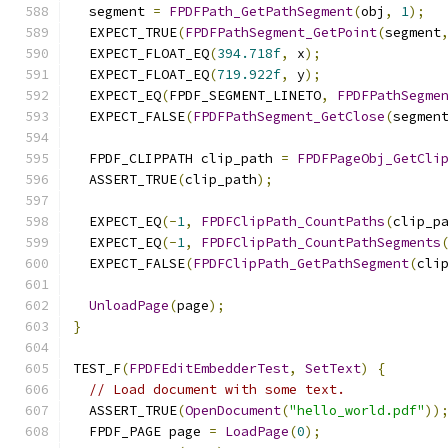
  segment 
=
FPDFPath_GetPathSegment
(
obj
,
1
);
  EXPECT_TRUE
(
FPDFPathSegment_GetPoint
(
segment
  EXPECT_FLOAT_EQ
(
394.718f
,
 x
);
  EXPECT_FLOAT_EQ
(
719.922f
,
 y
);
  EXPECT_EQ
(
FPDF_SEGMENT_LINETO
,
FPDFPathSegme
  EXPECT_FALSE
(
FPDFPathSegment_GetClose
(
segmen
  FPDF_CLIPPATH clip_path 
=
FPDFPageObj_GetCli
  ASSERT_TRUE
(
clip_path
);
  EXPECT_EQ
(-
1
,
FPDFClipPath_CountPaths
(
clip_p
  EXPECT_EQ
(-
1
,
FPDFClipPath_CountPathSegments
  EXPECT_FALSE
(
FPDFClipPath_GetPathSegment
(
cli
UnloadPage
(
page
);
}
TEST_F
(
FPDFEditEmbedderTest
,
SetText
)
{
// Load document with some text.
  ASSERT_TRUE
(
OpenDocument
(
"hello_world.pdf"
))
  FPDF_PAGE page 
=
LoadPage
(
0
);