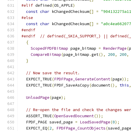
#elif
 defined
(
OS_APPLE
)
const
char
 kChangedChecksum
[]
=
"904132275a1
#else
const
char
 kChangedChecksum
[]
=
"a0c4ea66207
#endif
#endif
// defined(_SKIA_SUPPORT_) || defined(
{
ScopedFPDFBitmap
 page_bitmap 
=
RenderPage
(
CompareBitmap
(
page_bitmap
.
get
(),
200
,
200
,
}
// Now save the result.
  EXPECT_TRUE
(
FPDFPage_GenerateContent
(
page
));
  EXPECT_TRUE
(
FPDF_SaveAsCopy
(
document
(),
this
UnloadPage
(
page
);
// Re-open the file and check the changes we
  ASSERT_TRUE
(
OpenSavedDocument
());
  FPDF_PAGE saved_page 
=
LoadSavedPage
(
0
);
  EXPECT_EQ
(
2
,
FPDFPage_CountObjects
(
saved_pag