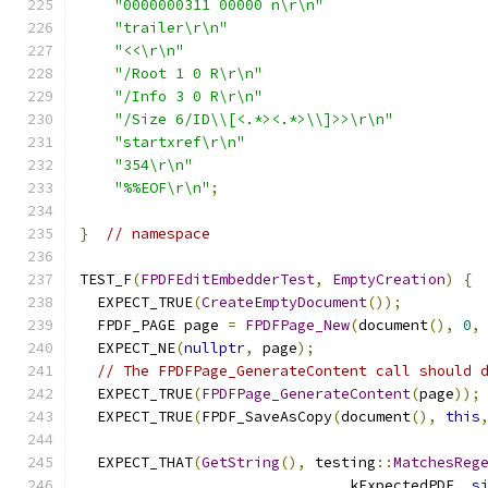
"0000000311 00000 n\r\n"
"trailer\r\n"
"<<\r\n"
"/Root 1 0 R\r\n"
"/Info 3 0 R\r\n"
"/Size 6/ID\\[<.*><.*>\\]>>\r\n"
"startxref\r\n"
"354\r\n"
"%%EOF\r\n"
;
}
// namespace
TEST_F
(
FPDFEditEmbedderTest
,
EmptyCreation
)
{
  EXPECT_TRUE
(
CreateEmptyDocument
());
  FPDF_PAGE page 
=
FPDFPage_New
(
document
(),
0
,
  EXPECT_NE
(
nullptr
,
 page
);
// The FPDFPage_GenerateContent call should 
  EXPECT_TRUE
(
FPDFPage_GenerateContent
(
page
));
  EXPECT_TRUE
(
FPDF_SaveAsCopy
(
document
(),
this
  EXPECT_THAT
(
GetString
(),
 testing
::
MatchesReg
                               kExpectedPDF
,
s