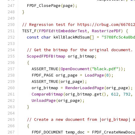
  FPDF_ClosePage
(
page
);
}
// Regression test for https://crbug.com/66701
TEST_F
(
FPDFEditEmbedderTest
,
RasterizePDF
)
{
const
char
 kAllBlackMd5sum
[]
=
"5708fc5c4a8b
// Get the bitmap for the original document.
ScopedFPDFBitmap
 orig_bitmap
;
{
    ASSERT_TRUE
(
OpenDocument
(
"black.pdf"
));
    FPDF_PAGE orig_page 
=
LoadPage
(
0
);
    ASSERT_TRUE
(
orig_page
);
    orig_bitmap 
=
RenderLoadedPage
(
orig_page
);
CompareBitmap
(
orig_bitmap
.
get
(),
612
,
792
,
UnloadPage
(
orig_page
);
}
// Create a new document from |orig_bitmap| 
{
    FPDF_DOCUMENT temp_doc 
=
 FPDF_CreateNewDoc