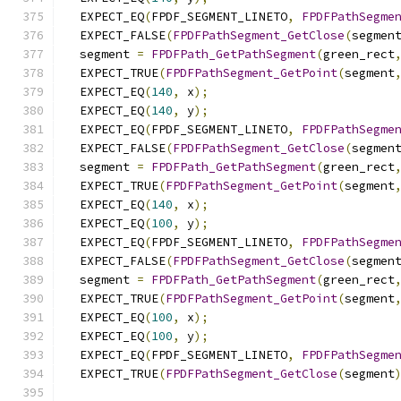
  EXPECT_EQ
(
FPDF_SEGMENT_LINETO
,
FPDFPathSegme
  EXPECT_FALSE
(
FPDFPathSegment_GetClose
(
segmen
  segment 
=
FPDFPath_GetPathSegment
(
green_rect
  EXPECT_TRUE
(
FPDFPathSegment_GetPoint
(
segment
  EXPECT_EQ
(
140
,
 x
);
  EXPECT_EQ
(
140
,
 y
);
  EXPECT_EQ
(
FPDF_SEGMENT_LINETO
,
FPDFPathSegme
  EXPECT_FALSE
(
FPDFPathSegment_GetClose
(
segmen
  segment 
=
FPDFPath_GetPathSegment
(
green_rect
  EXPECT_TRUE
(
FPDFPathSegment_GetPoint
(
segment
  EXPECT_EQ
(
140
,
 x
);
  EXPECT_EQ
(
100
,
 y
);
  EXPECT_EQ
(
FPDF_SEGMENT_LINETO
,
FPDFPathSegme
  EXPECT_FALSE
(
FPDFPathSegment_GetClose
(
segmen
  segment 
=
FPDFPath_GetPathSegment
(
green_rect
  EXPECT_TRUE
(
FPDFPathSegment_GetPoint
(
segment
  EXPECT_EQ
(
100
,
 x
);
  EXPECT_EQ
(
100
,
 y
);
  EXPECT_EQ
(
FPDF_SEGMENT_LINETO
,
FPDFPathSegme
  EXPECT_TRUE
(
FPDFPathSegment_GetClose
(
segment