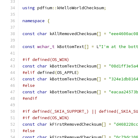
using
 pdfium
::
kHelloWorldChecksum
;
namespace
{
const
char
 kAllRemovedChecksum
[]
=
"eee4600ac0
const
wchar_t
 kBottomText
[]
=
 L
"I'm at the bot
#if defined(OS_WIN)
const
char
 kBottomTextChecksum
[]
=
"08d1ff3e5a
#elif
 defined
(
OS_APPLE
)
const
char
 kBottomTextChecksum
[]
=
"324e1db816
#else
const
char
 kBottomTextChecksum
[]
=
"eacaa24573
#endif
#if defined(_SKIA_SUPPORT_) || defined(_SKIA_S
#if defined(OS_WIN)
const
char
 kFirstRemovedChecksum
[]
=
"d468228c
#else
const
char
 kFirstRemovedChecksum
[]
=
"0c79dc10