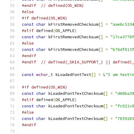
#endif
// defined(OS_WIN)
#else
#if defined(OS_WIN)
const
char
 kFirstRemovedChecksum
[]
=
"aae6c533
#elif
 defined
(
OS_APPLE
)
const
char
 kFirstRemovedChecksum
[]
=
"17ca3778
#else
const
char
 kFirstRemovedChecksum
[]
=
"b76df015
#endif
#endif
// defined(_SKIA_SUPPORT_) || defined(
const
wchar_t
 kLoadedFontText
[]
=
 L
"I am testi
#if defined(OS_WIN)
const
char
 kLoadedFontTextChecksum
[]
=
"d60ba3
#elif
 defined
(
OS_APPLE
)
const
char
 kLoadedFontTextChecksum
[]
=
"fc921c
#else
const
char
 kLoadedFontTextChecksum
[]
=
"705928
#endif