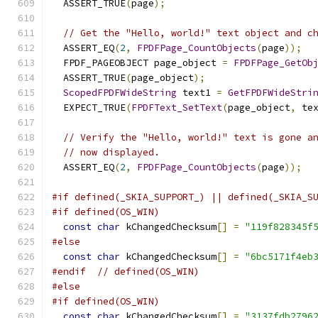
  ASSERT_TRUE
(
page
);
// Get the "Hello, world!" text object and c
  ASSERT_EQ
(
2
,
FPDFPage_CountObjects
(
page
));
  FPDF_PAGEOBJECT page_object 
=
FPDFPage_GetOb
  ASSERT_TRUE
(
page_object
);
ScopedFPDFWideString
 text1 
=
GetFPDFWideStri
  EXPECT_TRUE
(
FPDFText_SetText
(
page_object
,
 te
// Verify the "Hello, world!" text is gone a
// now displayed.
  ASSERT_EQ
(
2
,
FPDFPage_CountObjects
(
page
));
#if defined(_SKIA_SUPPORT_) || defined(_SKIA_S
#if defined(OS_WIN)
const
char
 kChangedChecksum
[]
=
"119f828345f
#else
const
char
 kChangedChecksum
[]
=
"6bc5171f4eb
#endif
// defined(OS_WIN)
#else
#if defined(OS_WIN)
const
char
 kChangedChecksum
[]
=
"3137fdb2796