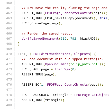
// Now save the result, closing the page and
  EXPECT_TRUE
(
FPDFPage_GenerateContent
(
page
));
  EXPECT_TRUE
(
FPDF_SaveAsCopy
(
document
(),
this
  FPDF_ClosePage
(
page
);
// Render the saved result
VerifySavedDocument
(
612
,
792
,
 kLastMD5
);
}
TEST_F
(
FPDFEditEmbedderTest
,
ClipPath
)
{
// Load document with a clipped rectangle.
  ASSERT_TRUE
(
OpenDocument
(
"clip_path.pdf"
));
  FPDF_PAGE page 
=
LoadPage
(
0
);
  ASSERT_TRUE
(
page
);
  ASSERT_EQ
(
1
,
FPDFPage_CountObjects
(
page
));
  FPDF_PAGEOBJECT triangle 
=
FPDFPage_GetObjec
  ASSERT_TRUE
(
triangle
);