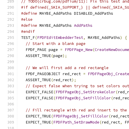
// TODO(crbug.com/pdfium/11): Fix this test an
#if defined(_SKIA_SUPPORT_) || defined(_SKIA_S
#define
 MAYBE_AddPaths DISABLED_AddPaths
#else
#define
 MAYBE_AddPaths 
AddPaths
#endif
TEST_F
(
FPDFEditEmbedderTest
,
 MAYBE_AddPaths
)
{
// Start with a blank page
  FPDF_PAGE page 
=
FPDFPage_New
(
CreateNewDocum
  ASSERT_TRUE
(
page
);
// We will first add a red rectangle
  FPDF_PAGEOBJECT red_rect 
=
FPDFPageObj_Creat
  ASSERT_TRUE
(
red_rect
);
// Expect false when trying to set colors ou
  EXPECT_FALSE
(
FPDFPageObj_SetStrokeColor
(
red_
  EXPECT_FALSE
(
FPDFPageObj_SetFillColor
(
red_re
// Fill rectangle with red and insert to the
  EXPECT_TRUE
(
FPDFPageObj_SetFillColor
(
red_rec
  EXPECT_TRUE
(
FPDFPath_SetDrawMode
(
red_rect
,
 F