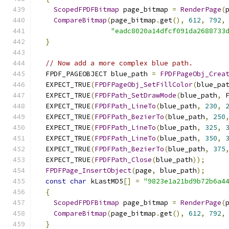
ScopedFPDFBitmap
 page_bitmap 
=
RenderPage
(
CompareBitmap
(
page_bitmap
.
get
(),
612
,
792
,
"eadc8020a14dfcf091da2688733
}
// Now add a more complex blue path.
  FPDF_PAGEOBJECT blue_path 
=
FPDFPageObj_Crea
  EXPECT_TRUE
(
FPDFPageObj_SetFillColor
(
blue_pa
  EXPECT_TRUE
(
FPDFPath_SetDrawMode
(
blue_path
,
 
  EXPECT_TRUE
(
FPDFPath_LineTo
(
blue_path
,
230
,
  EXPECT_TRUE
(
FPDFPath_BezierTo
(
blue_path
,
250
  EXPECT_TRUE
(
FPDFPath_LineTo
(
blue_path
,
325
,
  EXPECT_TRUE
(
FPDFPath_LineTo
(
blue_path
,
350
,
  EXPECT_TRUE
(
FPDFPath_BezierTo
(
blue_path
,
375
  EXPECT_TRUE
(
FPDFPath_Close
(
blue_path
));
FPDFPage_InsertObject
(
page
,
 blue_path
);
const
char
 kLastMD5
[]
=
"9823e1a21bd9b72b6a4
{
ScopedFPDFBitmap
 page_bitmap 
=
RenderPage
(
CompareBitmap
(
page_bitmap
.
get
(),
612
,
792
,
}