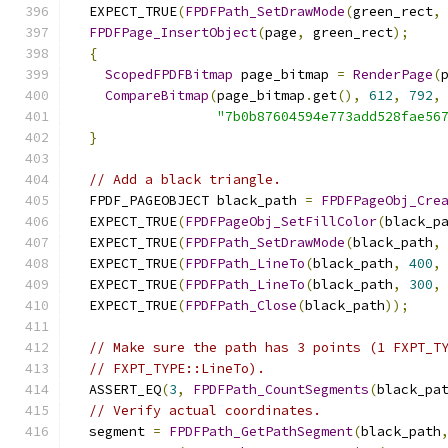
  EXPECT_TRUE
(
FPDFPath_SetDrawMode
(
green_rect
,
FPDFPage_InsertObject
(
page
,
 green_rect
);
{
ScopedFPDFBitmap
 page_bitmap 
=
RenderPage
(
CompareBitmap
(
page_bitmap
.
get
(),
612
,
792
,
"7b0b87604594e773add528fae56
}
// Add a black triangle.
  FPDF_PAGEOBJECT black_path 
=
FPDFPageObj_Cre
  EXPECT_TRUE
(
FPDFPageObj_SetFillColor
(
black_p
  EXPECT_TRUE
(
FPDFPath_SetDrawMode
(
black_path
,
  EXPECT_TRUE
(
FPDFPath_LineTo
(
black_path
,
400
,
  EXPECT_TRUE
(
FPDFPath_LineTo
(
black_path
,
300
,
  EXPECT_TRUE
(
FPDFPath_Close
(
black_path
));
// Make sure the path has 3 points (1 FXPT_T
// FXPT_TYPE::LineTo).
  ASSERT_EQ
(
3
,
FPDFPath_CountSegments
(
black_pa
// Verify actual coordinates.
  segment 
=
FPDFPath_GetPathSegment
(
black_path