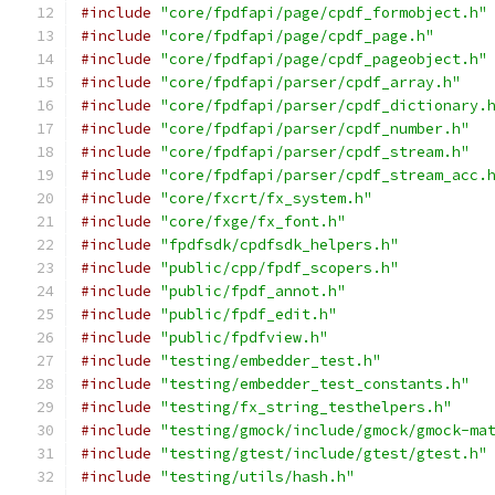
#include
"core/fpdfapi/page/cpdf_formobject.h"
#include
"core/fpdfapi/page/cpdf_page.h"
#include
"core/fpdfapi/page/cpdf_pageobject.h"
#include
"core/fpdfapi/parser/cpdf_array.h"
#include
"core/fpdfapi/parser/cpdf_dictionary.
#include
"core/fpdfapi/parser/cpdf_number.h"
#include
"core/fpdfapi/parser/cpdf_stream.h"
#include
"core/fpdfapi/parser/cpdf_stream_acc.
#include
"core/fxcrt/fx_system.h"
#include
"core/fxge/fx_font.h"
#include
"fpdfsdk/cpdfsdk_helpers.h"
#include
"public/cpp/fpdf_scopers.h"
#include
"public/fpdf_annot.h"
#include
"public/fpdf_edit.h"
#include
"public/fpdfview.h"
#include
"testing/embedder_test.h"
#include
"testing/embedder_test_constants.h"
#include
"testing/fx_string_testhelpers.h"
#include
"testing/gmock/include/gmock/gmock-ma
#include
"testing/gtest/include/gtest/gtest.h"
#include
"testing/utils/hash.h"