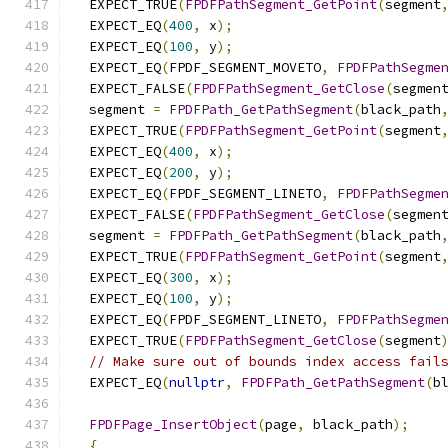
  EXPECT_TRUE
(
FPDFPathSegment_GetPoint
(
segment
  EXPECT_EQ
(
400
,
 x
);
  EXPECT_EQ
(
100
,
 y
);
  EXPECT_EQ
(
FPDF_SEGMENT_MOVETO
,
FPDFPathSegme
  EXPECT_FALSE
(
FPDFPathSegment_GetClose
(
segmen
  segment 
=
FPDFPath_GetPathSegment
(
black_path
  EXPECT_TRUE
(
FPDFPathSegment_GetPoint
(
segment
  EXPECT_EQ
(
400
,
 x
);
  EXPECT_EQ
(
200
,
 y
);
  EXPECT_EQ
(
FPDF_SEGMENT_LINETO
,
FPDFPathSegme
  EXPECT_FALSE
(
FPDFPathSegment_GetClose
(
segmen
  segment 
=
FPDFPath_GetPathSegment
(
black_path
  EXPECT_TRUE
(
FPDFPathSegment_GetPoint
(
segment
  EXPECT_EQ
(
300
,
 x
);
  EXPECT_EQ
(
100
,
 y
);
  EXPECT_EQ
(
FPDF_SEGMENT_LINETO
,
FPDFPathSegme
  EXPECT_TRUE
(
FPDFPathSegment_GetClose
(
segment
// Make sure out of bounds index access fail
  EXPECT_EQ
(
nullptr
,
FPDFPath_GetPathSegment
(
b
FPDFPage_InsertObject
(
page
,
 black_path
);
{