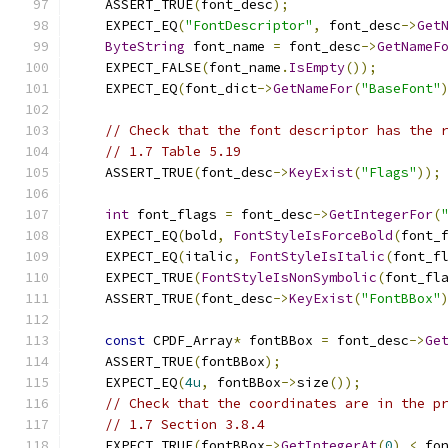
    ASSERT_TRUE
(
font_desc
);
    EXPECT_EQ
(
"FontDescriptor"
,
 font_desc
->
Get
ByteString
 font_name 
=
 font_desc
->
GetNameF
    EXPECT_FALSE
(
font_name
.
IsEmpty
());
    EXPECT_EQ
(
font_dict
->
GetNameFor
(
"BaseFont"
// Check that the font descriptor has the 
// 1.7 Table 5.19
    ASSERT_TRUE
(
font_desc
->
KeyExist
(
"Flags"
));
int
 font_flags 
=
 font_desc
->
GetIntegerFor
(
    EXPECT_EQ
(
bold
,
FontStyleIsForceBold
(
font_
    EXPECT_EQ
(
italic
,
FontStyleIsItalic
(
font_f
    EXPECT_TRUE
(
FontStyleIsNonSymbolic
(
font_fl
    ASSERT_TRUE
(
font_desc
->
KeyExist
(
"FontBBox"
const
 CPDF_Array
*
 fontBBox 
=
 font_desc
->
Ge
    ASSERT_TRUE
(
fontBBox
);
    EXPECT_EQ
(
4u
,
 fontBBox
->
size
());
// Check that the coordinates are in the p
// 1.7 Section 3.8.4
    EXPECT_TRUE
(
fontBBox
->
GetIntegerAt
(
0
)
<
 fo