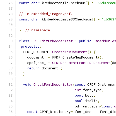
const
char
 kRedRectangleChecksum
[]
=
"66d02eaa
// In embedded_images.pdf.
const
char
 kEmbeddedImage33Checksum
[]
=
"cb363
}
// namespace
class
FPDFEditEmbedderTest
:
public
EmbedderTe
protected
:
  FPDF_DOCUMENT 
CreateNewDocument
()
{
    document_ 
=
 FPDF_CreateNewDocument
();
    cpdf_doc_ 
=
CPDFDocumentFromFPDFDocument
(
d
return
 document_
;
}
void
CheckFontDescriptor
(
const
 CPDF_Dictiona
int
 font_type
,
bool
 bold
,
bool
 italic
,
                           pdfium
::
span
<
const
const
 CPDF_Dictionary
*
 font_desc 
=
 font_di