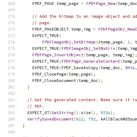
    FPDF_PAGE temp_page 
=
FPDFPage_New
(
temp_do
// Add the bitmap to an image object and a
// page.
    FPDF_PAGEOBJECT temp_img 
=
FPDFPageObj_New
    EXPECT_TRUE
(
FPDFImageObj_SetBitmap
(&
temp_page
,
1
,
 
    EXPECT_TRUE
(
FPDFImageObj_SetMatrix
(
temp_im
FPDFPage_InsertObject
(
temp_page
,
 temp_img
)
    EXPECT_TRUE
(
FPDFPage_GenerateContent
(
temp_
    EXPECT_TRUE
(
FPDF_SaveAsCopy
(
temp_doc
,
this
    FPDF_ClosePage
(
temp_page
);
    FPDF_CloseDocument
(
temp_doc
);
}
// Get the generated content. Make sure it i
// PDF.
  EXPECT_GT
(
GetString
().
size
(),
923u
);
VerifySavedDocument
(
612
,
792
,
 kAllBlackMd5su
}