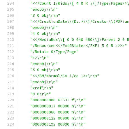
"<</Count 1/Kids\\[ 4 0 R \\]/Type/Pages>>
"endobj\r\n"
"3 0 obj\r\n"
"<</CreationDate\\(D:.*\\)/Creator\\(PDFiu
"endobj\r\n"
"4 0 obj\r\n"
"<</MediaBox\\[ 0 0 640 480\\]/Parent 2 0 
"/Resources<</ExtGState<</FXE1 5 0 R >>>>"
"/Rotate 0/Type/Page"
">>\r\n"
"endobj\r\n"
"5 0 obj\r\n"
"<</BM/Normal/CA 1/ca 1>>\r\n"
"endobj\r\n"
"xref\r\n"
"0 6\r\n"
"0000000000 65535 f\r\n"
"0000000017 00000 n\r\n"
"0000000066 00000 n\r\n"
"0000000122 00000 n\r\n"
"0000000192 00000 n\r\n"