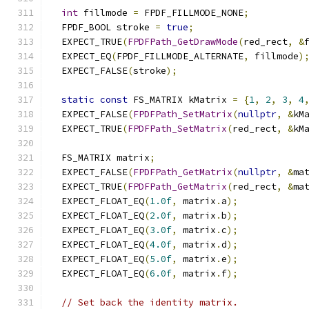
int
 fillmode 
=
 FPDF_FILLMODE_NONE
;
  FPDF_BOOL stroke 
=
true
;
  EXPECT_TRUE
(
FPDFPath_GetDrawMode
(
red_rect
,
&
  EXPECT_EQ
(
FPDF_FILLMODE_ALTERNATE
,
 fillmode
)
  EXPECT_FALSE
(
stroke
);
static
const
 FS_MATRIX kMatrix 
=
{
1
,
2
,
3
,
4
  EXPECT_FALSE
(
FPDFPath_SetMatrix
(
nullptr
,
&
kM
  EXPECT_TRUE
(
FPDFPath_SetMatrix
(
red_rect
,
&
kM
  FS_MATRIX matrix
;
  EXPECT_FALSE
(
FPDFPath_GetMatrix
(
nullptr
,
&
ma
  EXPECT_TRUE
(
FPDFPath_GetMatrix
(
red_rect
,
&
ma
  EXPECT_FLOAT_EQ
(
1.0f
,
 matrix
.
a
);
  EXPECT_FLOAT_EQ
(
2.0f
,
 matrix
.
b
);
  EXPECT_FLOAT_EQ
(
3.0f
,
 matrix
.
c
);
  EXPECT_FLOAT_EQ
(
4.0f
,
 matrix
.
d
);
  EXPECT_FLOAT_EQ
(
5.0f
,
 matrix
.
e
);
  EXPECT_FLOAT_EQ
(
6.0f
,
 matrix
.
f
);
// Set back the identity matrix.