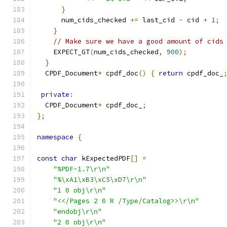
}
      num_cids_checked 
+=
 last_cid 
-
 cid 
+
1
;
}
// Make sure we have a good amount of cids
    EXPECT_GT
(
num_cids_checked
,
900
);
}
  CPDF_Document
*
 cpdf_doc
()
{
return
 cpdf_doc_
private
:
  CPDF_Document
*
 cpdf_doc_
;
};
namespace
{
const
char
 kExpectedPDF
[]
=
"%PDF-1.7\r\n"
"%\xA1\xB3\xC5\xD7\r\n"
"1 0 obj\r\n"
"<</Pages 2 0 R /Type/Catalog>>\r\n"
"endobj\r\n"
"2 0 obj\r\n"