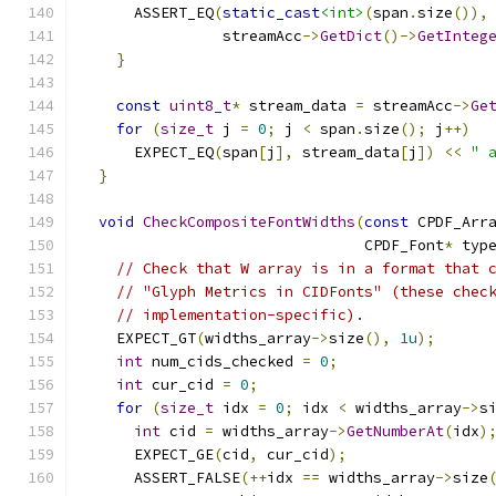
      ASSERT_EQ
(
static_cast
<int>
(
span
.
size
()),
                streamAcc
->
GetDict
()->
GetInteg
}
const
uint8_t
*
 stream_data 
=
 streamAcc
->
Ge
for
(
size_t
 j 
=
0
;
 j 
<
 span
.
size
();
 j
++)
      EXPECT_EQ
(
span
[
j
],
 stream_data
[
j
])
<<
" 
}
void
CheckCompositeFontWidths
(
const
 CPDF_Arr
                                CPDF_Font
*
 typ
// Check that W array is in a format that 
// "Glyph Metrics in CIDFonts" (these chec
// implementation-specific).
    EXPECT_GT
(
widths_array
->
size
(),
1u
);
int
 num_cids_checked 
=
0
;
int
 cur_cid 
=
0
;
for
(
size_t
 idx 
=
0
;
 idx 
<
 widths_array
->
s
int
 cid 
=
 widths_array
->
GetNumberAt
(
idx
)
      EXPECT_GE
(
cid
,
 cur_cid
);
      ASSERT_FALSE
(++
idx 
==
 widths_array
->
size