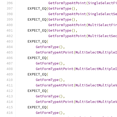
GetFormTypeAtPoint
(
SingleSelectF
    EXPECT_EQ
(
GetFormType
(),
GetFormTypeAtPoint
(
SingleSelectS
    EXPECT_EQ
(
GetFormType
(),
GetFormTypeAtPoint
(
MultiSelectFi
    EXPECT_EQ
(
GetFormType
(),
GetFormTypeAtPoint
(
MultiSelectSe
    EXPECT_EQ
(
GetFormType
(),
GetFormTypeAtPoint
(
MultiSelectMultiple
    EXPECT_EQ
(
GetFormType
(),
GetFormTypeAtPoint
(
MultiSelectMultiple
    EXPECT_EQ
(
GetFormType
(),
GetFormTypeAtPoint
(
MultiSelectMultiple
    EXPECT_EQ
(
GetFormType
(),
GetFormTypeAtPoint
(
MultiSelectMultiple
    EXPECT_EQ
(
GetFormType
(),