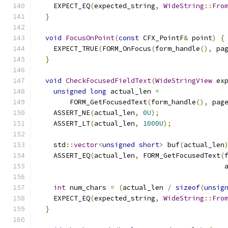
    EXPECT_EQ
(
expected_string
,
WideString
::
Fro
}
void
FocusOnPoint
(
const
 CFX_PointF
&
 point
)
{
    EXPECT_TRUE
(
FORM_OnFocus
(
form_handle
(),
 pa
}
void
CheckFocusedFieldText
(
WideStringView
 ex
unsigned
long
 actual_len 
=
        FORM_GetFocusedText
(
form_handle
(),
 pag
    ASSERT_NE
(
actual_len
,
0U
);
    ASSERT_LT
(
actual_len
,
1000U
);
    std
::
vector
<
unsigned
short
>
 buf
(
actual_len
    ASSERT_EQ
(
actual_len
,
 FORM_GetFocusedText
(
                                              
int
 num_chars 
=
(
actual_len 
/
sizeof
(
unsig
    EXPECT_EQ
(
expected_string
,
WideString
::
Fro
}