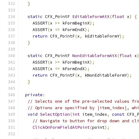
}
static
 CFX_PointF 
EditableFormAtX
(
float
 x
)
{
    ASSERT
(
x 
>=
 kFormBeginX
);
    ASSERT
(
x 
<=
 kFormEndX
);
return
 CFX_PointF
(
x
,
 kEditableFormY
);
}
static
 CFX_PointF 
NonEditableFormAtX
(
float
 x
    ASSERT
(
x 
>=
 kFormBeginX
);
    ASSERT
(
x 
<=
 kFormEndX
);
return
 CFX_PointF
(
x
,
 kNonEditableFormY
);
}
private
:
// Selects one of the pre-selected values fr
// Options are specified by |item_index|, wh
void
SelectOption
(
int
 item_index
,
const
 CFX_
// Navigate to button for drop down and cl
ClickOnFormFieldAtPoint
(
point
);