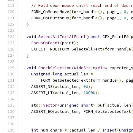
// Hold down mouse until reach end of desi
    FORM_OnMouseMove
(
form_handle
(),
 page_
,
0
,
 
    FORM_OnLButtonUp
(
form_handle
(),
 page_
,
0
,
 
}
void
SelectAllTextAtPoint
(
const
 CFX_PointF
&
 
FocusOnPoint
(
point
);
    EXPECT_TRUE
(
FORM_SelectAllText
(
form_handle
}
void
CheckSelection
(
WideStringView
 expected_
unsigned
long
 actual_len 
=
        FORM_GetSelectedText
(
form_handle
(),
 pa
    ASSERT_NE
(
actual_len
,
0U
);
    ASSERT_LT
(
actual_len
,
1000U
);
    std
::
vector
<
unsigned
short
>
 buf
(
actual_len
    ASSERT_EQ
(
actual_len
,
 FORM_GetSelectedText
                                              
int
 num_chars 
=
(
actual_len 
/
sizeof
(
unsig