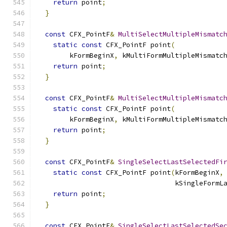
return
 point
;
}
const
 CFX_PointF
&
MultiSelectMultipleMismatc
static
const
 CFX_PointF point
(
        kFormBeginX
,
 kMultiFormMultipleMismatc
return
 point
;
}
const
 CFX_PointF
&
MultiSelectMultipleMismatc
static
const
 CFX_PointF point
(
        kFormBeginX
,
 kMultiFormMultipleMismatc
return
 point
;
}
const
 CFX_PointF
&
SingleSelectLastSelectedFi
static
const
 CFX_PointF point
(
kFormBeginX
,
                                  kSingleFormL
return
 point
;
}
const
 CFX_PointF
&
SingleSelectLastSelectedSe