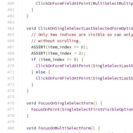
ClickOnFormFieldAtPoint
(
MultiSelectMulti
}
}
void
ClickOnSingleSelectLastSelectedFormOpti
// Only two indices are visible so can onl
// without scrolling.
    ASSERT
(
item_index 
>=
0
);
    ASSERT
(
item_index 
<
2
);
if
(
item_index 
==
0
)
{
ClickOnFormFieldAtPoint
(
SingleSelectLast
}
else
{
ClickOnFormFieldAtPoint
(
SingleSelectLast
}
}
void
FocusOnSingleSelectForm
()
{
FocusOnPoint
(
SingleSelectFirstVisibleOptio
}
void
FocusOnMultiSelectForm
()
{