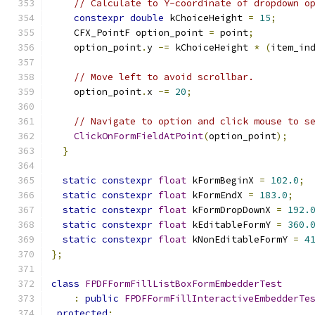
// Calculate to Y-coordinate of dropdown o
constexpr
double
 kChoiceHeight 
=
15
;
    CFX_PointF option_point 
=
 point
;
    option_point
.
y 
-=
 kChoiceHeight 
*
(
item_in
// Move left to avoid scrollbar.
    option_point
.
x 
-=
20
;
// Navigate to option and click mouse to s
ClickOnFormFieldAtPoint
(
option_point
);
}
static
constexpr
float
 kFormBeginX 
=
102.0
;
static
constexpr
float
 kFormEndX 
=
183.0
;
static
constexpr
float
 kFormDropDownX 
=
192.
static
constexpr
float
 kEditableFormY 
=
360.
static
constexpr
float
 kNonEditableFormY 
=
4
};
class
FPDFFormFillListBoxFormEmbedderTest
:
public
FPDFFormFillInteractiveEmbedderTe
protected
: