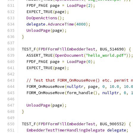
  FPDF_PAGE page 
=
LoadPage
(
2
);
  EXPECT_TRUE
(
page
);
DoOpenActions
();
delegate
.
AdvanceTime
(
4000
);
UnloadPage
(
page
);
}
TEST_F
(
FPDFFormFillEmbedderTest
,
 BUG_514690
)
{
  ASSERT_TRUE
(
OpenDocument
(
"hello_world.pdf"
))
  FPDF_PAGE page 
=
LoadPage
(
0
);
  EXPECT_TRUE
(
page
);
// Test that FORM_OnMouseMove() etc. permit 
  FORM_OnMouseMove
(
nullptr
,
 page
,
0
,
10.0
,
10.
  FORM_OnMouseMove
(
form_handle
(),
nullptr
,
0
,
UnloadPage
(
page
);
}
TEST_F
(
FPDFFormFillEmbedderTest
,
 BUG_900552
)
{
EmbedderTestTimerHandlingDelegate
delegate
;