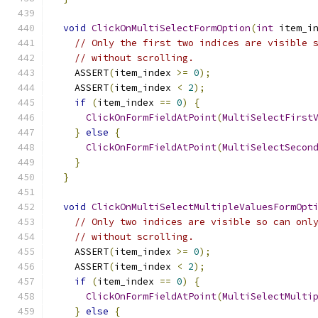
void
ClickOnMultiSelectFormOption
(
int
 item_i
// Only the first two indices are visible 
// without scrolling.
    ASSERT
(
item_index 
>=
0
);
    ASSERT
(
item_index 
<
2
);
if
(
item_index 
==
0
)
{
ClickOnFormFieldAtPoint
(
MultiSelectFirst
}
else
{
ClickOnFormFieldAtPoint
(
MultiSelectSecon
}
}
void
ClickOnMultiSelectMultipleValuesFormOpt
// Only two indices are visible so can onl
// without scrolling.
    ASSERT
(
item_index 
>=
0
);
    ASSERT
(
item_index 
<
2
);
if
(
item_index 
==
0
)
{
ClickOnFormFieldAtPoint
(
MultiSelectMulti
}
else
{