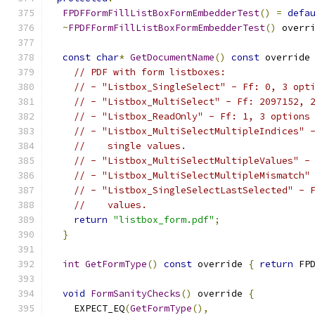
FPDFFormFillListBoxFormEmbedderTest
()
=
defa
~
FPDFFormFillListBoxFormEmbedderTest
()
 overr
const
char
*
GetDocumentName
()
const
 override
// PDF with form listboxes:
// - "Listbox_SingleSelect" - Ff: 0, 3 opt
// - "Listbox_MultiSelect" - Ff: 2097152, 
// - "Listbox_ReadOnly" - Ff: 1, 3 options
// - "Listbox_MultiSelectMultipleIndices" 
//    single values.
// - "Listbox_MultiSelectMultipleValues" -
// - "Listbox_MultiSelectMultipleMismatch"
// - "Listbox_SingleSelectLastSelected" - 
//    values.
return
"listbox_form.pdf"
;
}
int
GetFormType
()
const
 override 
{
return
 FP
void
FormSanityChecks
()
 override 
{
    EXPECT_EQ
(
GetFormType
(),