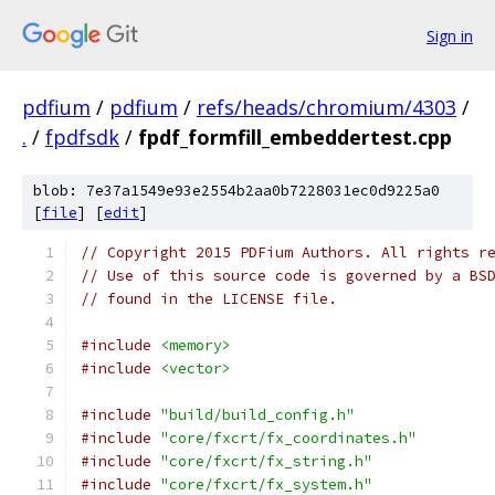
Sign in
pdfium
/
pdfium
/
refs/heads/chromium/4303
/
.
/
fpdfsdk
/
fpdf_formfill_embeddertest.cpp
blob: 7e37a1549e93e2554b2aa0b7228031ec0d9225a0
[
file
] [
edit
]
// Copyright 2015 PDFium Authors. All rights r
// Use of this source code is governed by a BS
// found in the LICENSE file.
#include
<memory>
#include
<vector>
#include
"build/build_config.h"
#include
"core/fxcrt/fx_coordinates.h"
#include
"core/fxcrt/fx_string.h"
#include
"core/fxcrt/fx_system.h"