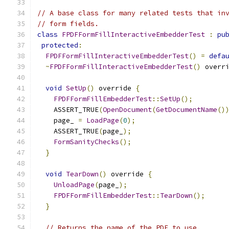
// A base class for many related tests that in
// form fields.
class
FPDFFormFillInteractiveEmbedderTest
:
pu
protected
:
FPDFFormFillInteractiveEmbedderTest
()
=
defa
~
FPDFFormFillInteractiveEmbedderTest
()
 overr
void
SetUp
()
 override 
{
FPDFFormFillEmbedderTest
::
SetUp
();
    ASSERT_TRUE
(
OpenDocument
(
GetDocumentName
()
    page_ 
=
LoadPage
(
0
);
    ASSERT_TRUE
(
page_
);
FormSanityChecks
();
}
void
TearDown
()
 override 
{
UnloadPage
(
page_
);
FPDFFormFillEmbedderTest
::
TearDown
();
}
// Returns the name of the PDF to use.