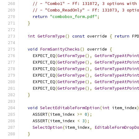
// - "Combo1" - Ff: 131072, 3 options with
// - "Combo_ReadOnly" - Ff: 131073, 3 opti
return
"combobox_form.pdf"
;
}
int
GetFormType
()
const
 override 
{
return
 FP
void
FormSanityChecks
()
 override 
{
    EXPECT_EQ
(
GetFormType
(),
GetFormTypeAtPoin
    EXPECT_EQ
(
GetFormType
(),
GetFormTypeAtPoin
    EXPECT_EQ
(
GetFormType
(),
GetFormTypeAtPoin
    EXPECT_EQ
(
GetFormType
(),
GetFormTypeAtPoin
    EXPECT_EQ
(
GetFormType
(),
GetFormTypeAtPoin
    EXPECT_EQ
(
GetFormType
(),
GetFormTypeAtPoin
}
void
SelectEditableFormOption
(
int
 item_index
    ASSERT
(
item_index 
>=
0
);
    ASSERT
(
item_index 
<
3
);
SelectOption
(
item_index
,
EditableFormDropD
}