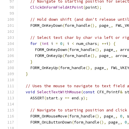
// Navigate to starting position for selec
ClickOnFormFieldAtPoint
(
point
);
// Hold down shift (and don't release unti
    FORM_OnKeyDown
(
form_handle
(),
 page_
,
 FWL_V
// Select text char by char via left or ri
for
(
int
 i 
=
0
;
 i 
<
 num_chars
;
++
i
)
{
      FORM_OnKeyDown
(
form_handle
(),
 page_
,
 arr
      FORM_OnKeyUp
(
form_handle
(),
 page_
,
 arrow
}
    FORM_OnKeyUp
(
form_handle
(),
 page_
,
 FWL_VKE
}
// Uses the mouse to navigate to text field 
void
SelectTextWithMouse
(
const
 CFX_PointF
&
 s
    ASSERT
(
start
.
y 
==
 end
.
y
);
// Navigate to starting position and click
    FORM_OnMouseMove
(
form_handle
(),
 page_
,
0
,
 
    FORM_OnLButtonDown
(
form_handle
(),
 page_
,
0