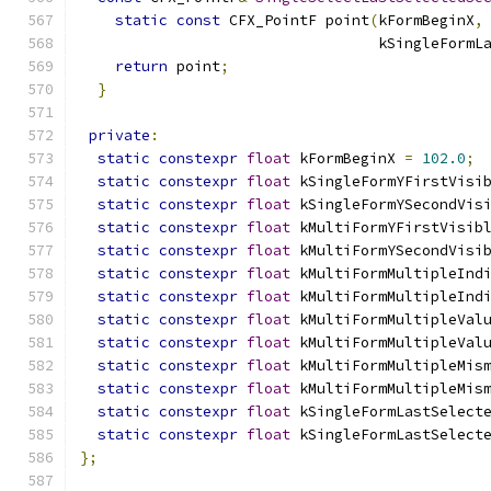
static
const
 CFX_PointF point
(
kFormBeginX
,
                                  kSingleFormL
return
 point
;
}
private
:
static
constexpr
float
 kFormBeginX 
=
102.0
;
static
constexpr
float
 kSingleFormYFirstVisi
static
constexpr
float
 kSingleFormYSecondVis
static
constexpr
float
 kMultiFormYFirstVisib
static
constexpr
float
 kMultiFormYSecondVisi
static
constexpr
float
 kMultiFormMultipleInd
static
constexpr
float
 kMultiFormMultipleInd
static
constexpr
float
 kMultiFormMultipleVal
static
constexpr
float
 kMultiFormMultipleVal
static
constexpr
float
 kMultiFormMultipleMis
static
constexpr
float
 kMultiFormMultipleMis
static
constexpr
float
 kSingleFormLastSelect
static
constexpr
float
 kSingleFormLastSelect
};