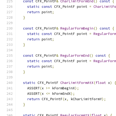
const
 CFX_PointF
&
CharLimitFormEnd
()
const
{
static
const
 CFX_PointF point 
=
CharLimitF
return
 point
;
}
const
 CFX_PointF
&
RegularFormBegin
()
const
{
static
const
 CFX_PointF point 
=
RegularFor
return
 point
;
}
const
 CFX_PointF
&
RegularFormEnd
()
const
{
static
const
 CFX_PointF point 
=
RegularFor
return
 point
;
}
static
 CFX_PointF 
CharLimitFormAtX
(
float
 x
)
    ASSERT
(
x 
>=
 kFormBeginX
);
    ASSERT
(
x 
<=
 kFormEndX
);
return
 CFX_PointF
(
x
,
 kCharLimitFormY
);
}
static
 CFX_PointF 
RegularFormAtX
(
float
 x
)
{