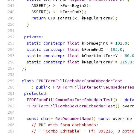
    ASSERT
(
x 
>=
 kFormBeginX
);
    ASSERT
(
x 
<=
 kFormEndX
);
return
 CFX_PointF
(
x
,
 kRegularFormY
);
}
private
:
static
constexpr
float
 kFormBeginX 
=
102.0
;
static
constexpr
float
 kFormEndX 
=
195.0
;
static
constexpr
float
 kCharLimitFormY 
=
60.
static
constexpr
float
 kRegularFormY 
=
115.0
};
class
FPDFFormFillComboBoxFormEmbedderTest
:
public
FPDFFormFillInteractiveEmbedderTe
protected
:
FPDFFormFillComboBoxFormEmbedderTest
()
=
def
~
FPDFFormFillComboBoxFormEmbedderTest
()
 over
const
char
*
GetDocumentName
()
const
 override
// PDF with form comboboxes:
// - "Combo_Editable" - Ff: 393216, 3 opti