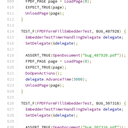
  FPDF_PAGE page 
=
LoadPage
(
0
);
  EXPECT_TRUE
(
page
);
UnloadPage
(
page
);
}
TEST_F
(
FPDFFormFillEmbedderTest
,
 BUG_487928
)
{
EmbedderTestTimerHandlingDelegate
delegate
;
SetDelegate
(&
delegate
);
  ASSERT_TRUE
(
OpenDocument
(
"bug_487928.pdf"
));
  FPDF_PAGE page 
=
LoadPage
(
0
);
  EXPECT_TRUE
(
page
);
DoOpenActions
();
delegate
.
AdvanceTime
(
5000
);
UnloadPage
(
page
);
}
TEST_F
(
FPDFFormFillEmbedderTest
,
 BUG_507316
)
{
EmbedderTestTimerHandlingDelegate
delegate
;
SetDelegate
(&
delegate
);
  ASSERT_TRUE
(
OpenDocument
(
"bug_507316.pdf"
));