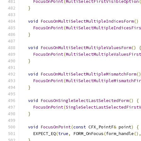
FocusOnPoint
(
MultiSelectFirstVisibleOption
}
void
FocusOnMultiSelectMultipleIndicesForm
()
FocusOnPoint
(
MultiSelectMultipleIndicesFir
}
void
FocusOnMultiSelectMultipleValuesForm
()
FocusOnPoint
(
MultiSelectMultipleValuesFirs
}
void
FocusOnMultiSelectMultipleMismatchForm
(
FocusOnPoint
(
MultiSelectMultipleMismatchFi
}
void
FocusOnSingleSelectLastSelectedForm
()
{
FocusOnPoint
(
SingleSelectLastSelectedFirst
}
void
FocusOnPoint
(
const
 CFX_PointF
&
 point
)
{
    EXPECT_EQ
(
true
,
 FORM_OnFocus
(
form_handle
()
}