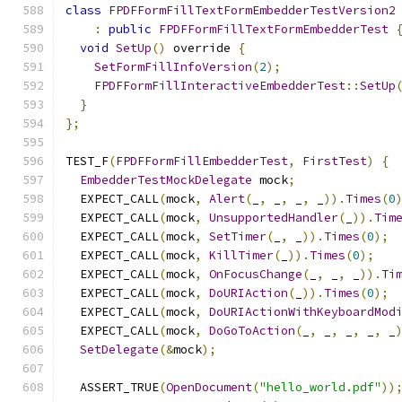
class
FPDFFormFillTextFormEmbedderTestVersion2
:
public
FPDFFormFillTextFormEmbedderTest
void
SetUp
()
 override 
{
SetFormFillInfoVersion
(
2
);
FPDFFormFillInteractiveEmbedderTest
::
SetUp
}
};
TEST_F
(
FPDFFormFillEmbedderTest
,
FirstTest
)
{
EmbedderTestMockDelegate
 mock
;
  EXPECT_CALL
(
mock
,
Alert
(
_
,
 _
,
 _
,
 _
)).
Times
(
0
  EXPECT_CALL
(
mock
,
UnsupportedHandler
(
_
)).
Tim
  EXPECT_CALL
(
mock
,
SetTimer
(
_
,
 _
)).
Times
(
0
);
  EXPECT_CALL
(
mock
,
KillTimer
(
_
)).
Times
(
0
);
  EXPECT_CALL
(
mock
,
OnFocusChange
(
_
,
 _
,
 _
)).
Ti
  EXPECT_CALL
(
mock
,
DoURIAction
(
_
)).
Times
(
0
);
  EXPECT_CALL
(
mock
,
DoURIActionWithKeyboardMod
  EXPECT_CALL
(
mock
,
DoGoToAction
(
_
,
 _
,
 _
,
 _
,
 _
SetDelegate
(&
mock
);
  ASSERT_TRUE
(
OpenDocument
(
"hello_world.pdf"
))