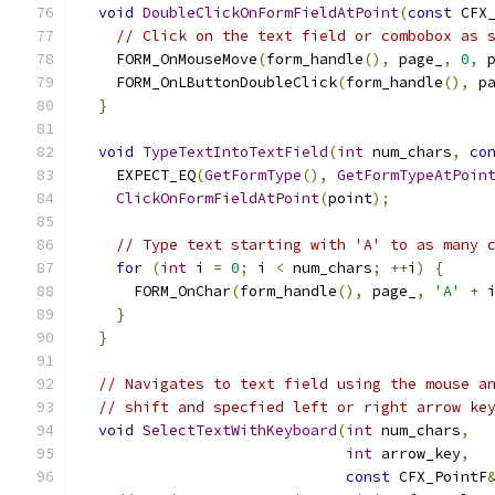
void
DoubleClickOnFormFieldAtPoint
(
const
 CFX
// Click on the text field or combobox as 
    FORM_OnMouseMove
(
form_handle
(),
 page_
,
0
,
 
    FORM_OnLButtonDoubleClick
(
form_handle
(),
 p
}
void
TypeTextIntoTextField
(
int
 num_chars
,
co
    EXPECT_EQ
(
GetFormType
(),
GetFormTypeAtPoin
ClickOnFormFieldAtPoint
(
point
);
// Type text starting with 'A' to as many 
for
(
int
 i 
=
0
;
 i 
<
 num_chars
;
++
i
)
{
      FORM_OnChar
(
form_handle
(),
 page_
,
'A'
+
 
}
}
// Navigates to text field using the mouse a
// shift and specfied left or right arrow ke
void
SelectTextWithKeyboard
(
int
 num_chars
,
int
 arrow_key
,
const
 CFX_PointF