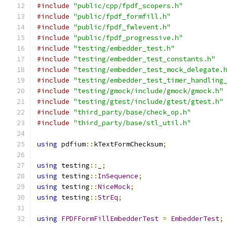
#include
"public/cpp/fpdf_scopers.h"
#include
"public/fpdf_formfill.h"
#include
"public/fpdf_fwlevent.h"
#include
"public/fpdf_progressive.h"
#include
"testing/embedder_test.h"
#include
"testing/embedder_test_constants.h"
#include
"testing/embedder_test_mock_delegate.
#include
"testing/embedder_test_timer_handling
#include
"testing/gmock/include/gmock/gmock.h"
#include
"testing/gtest/include/gtest/gtest.h"
#include
"third_party/base/check_op.h"
#include
"third_party/base/stl_util.h"
using
 pdfium
::
kTextFormChecksum
;
using
 testing
::
_
;
using
 testing
::
InSequence
;
using
 testing
::
NiceMock
;
using
 testing
::
StrEq
;
using
FPDFFormFillEmbedderTest
=
EmbedderTest
;