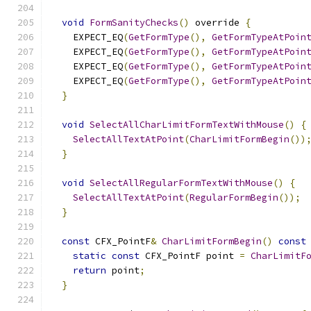
void
FormSanityChecks
()
 override 
{
    EXPECT_EQ
(
GetFormType
(),
GetFormTypeAtPoin
    EXPECT_EQ
(
GetFormType
(),
GetFormTypeAtPoin
    EXPECT_EQ
(
GetFormType
(),
GetFormTypeAtPoin
    EXPECT_EQ
(
GetFormType
(),
GetFormTypeAtPoin
}
void
SelectAllCharLimitFormTextWithMouse
()
{
SelectAllTextAtPoint
(
CharLimitFormBegin
())
}
void
SelectAllRegularFormTextWithMouse
()
{
SelectAllTextAtPoint
(
RegularFormBegin
());
}
const
 CFX_PointF
&
CharLimitFormBegin
()
const
static
const
 CFX_PointF point 
=
CharLimitF
return
 point
;
}