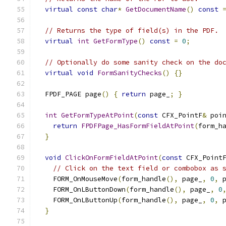
virtual
const
char
*
GetDocumentName
()
const
// Returns the type of field(s) in the PDF.
virtual
int
GetFormType
()
const
=
0
;
// Optionally do some sanity check on the do
virtual
void
FormSanityChecks
()
{}
  FPDF_PAGE page
()
{
return
 page_
;
}
int
GetFormTypeAtPoint
(
const
 CFX_PointF
&
 poi
return
FPDFPage_HasFormFieldAtPoint
(
form_h
}
void
ClickOnFormFieldAtPoint
(
const
 CFX_Point
// Click on the text field or combobox as 
    FORM_OnMouseMove
(
form_handle
(),
 page_
,
0
,
 
    FORM_OnLButtonDown
(
form_handle
(),
 page_
,
0
    FORM_OnLButtonUp
(
form_handle
(),
 page_
,
0
,
 
}