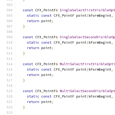
const
 CFX_PointF
&
SingleSelectFirstVisibleOp
static
const
 CFX_PointF point
(
kFormBeginX
,
return
 point
;
}
const
 CFX_PointF
&
SingleSelectSecondVisibleO
static
const
 CFX_PointF point
(
kFormBeginX
,
return
 point
;
}
const
 CFX_PointF
&
MultiSelectFirstVisibleOpt
static
const
 CFX_PointF point
(
kFormBeginX
,
return
 point
;
}
const
 CFX_PointF
&
MultiSelectSecondVisibleOp
static
const
 CFX_PointF point
(
kFormBeginX
,
return
 point
;
}