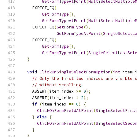
GetFormTypeAtPoint
(
MultiSelectMultiple
    EXPECT_EQ
(
GetFormType
(),
GetFormTypeAtPoint
(
MultiSelectMultiple
    EXPECT_EQ
(
GetFormType
(),
GetFormTypeAtPoint
(
SingleSelectL
    EXPECT_EQ
(
GetFormType
(),
GetFormTypeAtPoint
(
SingleSelectLastSel
}
void
ClickOnSingleSelectFormOption
(
int
 item_
// Only the first two indices are visible 
// without scrolling.
    ASSERT
(
item_index 
>=
0
);
    ASSERT
(
item_index 
<
2
);
if
(
item_index 
==
0
)
{
ClickOnFormFieldAtPoint
(
SingleSelectFirs
}
else
{
ClickOnFormFieldAtPoint
(
SingleSelectSeco
}
}