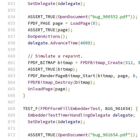
SetDelegate
(&
delegate
);
  ASSERT_TRUE
(
OpenDocument
(
"bug_900552.pdf"
));
  FPDF_PAGE page 
=
LoadPage
(
0
);
  ASSERT_TRUE
(
page
);
DoOpenActions
();
delegate
.
AdvanceTime
(
4000
);
// Simulate a repaint.
  FPDF_BITMAP bitmap 
=
FPDFBitmap_Create
(
512
,
  ASSERT_TRUE
(
bitmap
);
  FPDF_RenderPageBitmap_Start
(
bitmap
,
 page
,
0
,
FPDFBitmap_Destroy
(
bitmap
);
UnloadPage
(
page
);
}
TEST_F
(
FPDFFormFillEmbedderTest
,
 BUG_901654
)
{
EmbedderTestTimerHandlingDelegate
delegate
;
SetDelegate
(&
delegate
);
  ASSERT_TRUE
(
OpenDocument
(
"bug_901654.pdf"
));