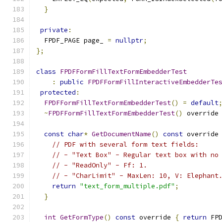
}
private
:
  FPDF_PAGE page_ 
=
nullptr
;
};
class
FPDFFormFillTextFormEmbedderTest
:
public
FPDFFormFillInteractiveEmbedderTe
protected
:
FPDFFormFillTextFormEmbedderTest
()
=
default
~
FPDFFormFillTextFormEmbedderTest
()
 override
const
char
*
GetDocumentName
()
const
 override
// PDF with several form text fields:
// - "Text Box" - Regular text box with no
// - "ReadOnly" - Ff: 1.
// - "CharLimit" - MaxLen: 10, V: Elephant
return
"text_form_multiple.pdf"
;
}
int
GetFormType
()
const
 override 
{
return
 FP