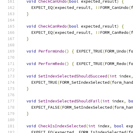
void
CheckCanUndo
(
bool
 expected_result
)
{
    EXPECT_EQ
(
expected_result
,
!!
FORM_CanUndo
(
}
void
CheckCanRedo
(
bool
 expected_result
)
{
    EXPECT_EQ
(
expected_result
,
!!
FORM_CanRedo
(
}
void
PerformUndo
()
{
 EXPECT_TRUE
(
FORM_Undo
(
f
void
PerformRedo
()
{
 EXPECT_TRUE
(
FORM_Redo
(
f
void
SetIndexSelectedShouldSucceed
(
int
 index
    EXPECT_TRUE
(
FORM_SetIndexSelected
(
form_han
}
void
SetIndexSelectedShouldFail
(
int
 index
,
b
    EXPECT_FALSE
(
FORM_SetIndexSelected
(
form_ha
}
void
CheckIsIndexSelected
(
int
 index
,
bool
 ex
    EXPECT_EQ
(
expected
,
 FORM_IsIndexSelected
(
f