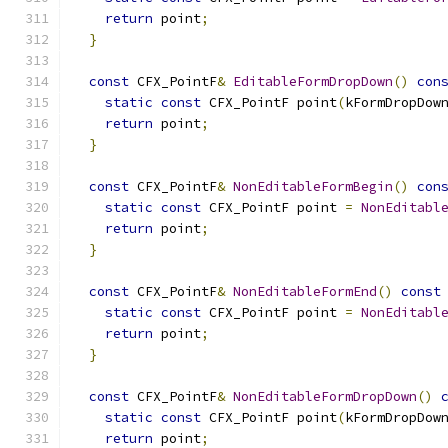
return
 point
;
}
const
 CFX_PointF
&
EditableFormDropDown
()
con
static
const
 CFX_PointF point
(
kFormDropDow
return
 point
;
}
const
 CFX_PointF
&
NonEditableFormBegin
()
con
static
const
 CFX_PointF point 
=
NonEditabl
return
 point
;
}
const
 CFX_PointF
&
NonEditableFormEnd
()
const
static
const
 CFX_PointF point 
=
NonEditabl
return
 point
;
}
const
 CFX_PointF
&
NonEditableFormDropDown
()
static
const
 CFX_PointF point
(
kFormDropDow
return
 point
;