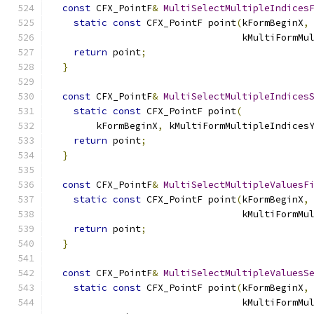
const
 CFX_PointF
&
MultiSelectMultipleIndices
static
const
 CFX_PointF point
(
kFormBeginX
,
                                  kMultiFormMu
return
 point
;
}
const
 CFX_PointF
&
MultiSelectMultipleIndices
static
const
 CFX_PointF point
(
        kFormBeginX
,
 kMultiFormMultipleIndices
return
 point
;
}
const
 CFX_PointF
&
MultiSelectMultipleValuesF
static
const
 CFX_PointF point
(
kFormBeginX
,
                                  kMultiFormMu
return
 point
;
}
const
 CFX_PointF
&
MultiSelectMultipleValuesS
static
const
 CFX_PointF point
(
kFormBeginX
,
                                  kMultiFormMu