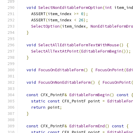
void
SelectNonEditableFormOption
(
int
 item_in
    ASSERT
(
item_index 
>=
0
);
    ASSERT
(
item_index 
<
26
);
SelectOption
(
item_index
,
NonEditableFormDr
}
void
SelectAllEditableFormTextWithMouse
()
{
SelectAllTextAtPoint
(
EditableFormBegin
());
}
void
FocusOnEditableForm
()
{
FocusOnPoint
(
Ed
void
FocusOnNonEditableForm
()
{
FocusOnPoint
const
 CFX_PointF
&
EditableFormBegin
()
const
static
const
 CFX_PointF point 
=
EditableFo
return
 point
;
}
const
 CFX_PointF
&
EditableFormEnd
()
const
{
static
const
 CFX_PointF point 
=
EditableFo