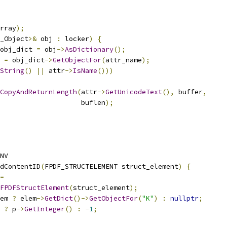
rray
);
_Object
>&
 obj 
:
 locker
)
{
obj_dict 
=
 obj
->
AsDictionary
();
 
=
 obj_dict
->
GetObjectFor
(
attr_name
);
String
()
||
 attr
->
IsName
()))
CopyAndReturnLength
(
attr
->
GetUnicodeText
(),
 buffer
,
                    buflen
);
NV
dContentID
(
FPDF_STRUCTELEMENT struct_element
)
{
=
FPDFStructElement
(
struct_element
);
em 
?
 elem
->
GetDict
()->
GetObjectFor
(
"K"
)
:
nullptr
;
?
 p
->
GetInteger
()
:
-
1
;