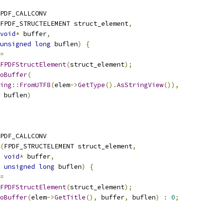
PDF_CALLCONV
FPDF_STRUCTELEMENT struct_element
,
void
*
 buffer
,
unsigned
long
 buflen
)
{
=
FPDFStructElement
(
struct_element
);
oBuffer
(
ing
::
FromUTF8
(
elem
->
GetType
().
AsStringView
()),
 buflen
)
PDF_CALLCONV
(
FPDF_STRUCTELEMENT struct_element
,
void
*
 buffer
,
unsigned
long
 buflen
)
{
=
FPDFStructElement
(
struct_element
);
oBuffer
(
elem
->
GetTitle
(),
 buffer
,
 buflen
)
:
0
;