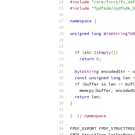
#include
"core/fxcrt/fx_saf
#include
"fpdfsdk/cpdfsdk_h
namespace
{
unsigned
long
WideStringToB
if
(
str
.
IsEmpty
())
return
0
;
ByteString
 encodedStr 
=
 s
const
unsigned
long
 len 
=
if
(
buffer 
&&
 len 
<=
 bufl
    memcpy
(
buffer
,
 encodedS
return
 len
;
}
}
// namespace
FPDF_EXPORT FPDF_STRUCTTREE
FPDF_StructTree_GetForPage
(