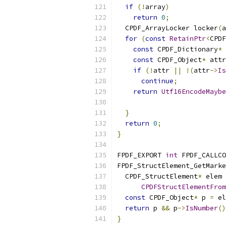
if
(!
array
)
return
0
;
  CPDF_ArrayLocker locker
(
a
for
(
const
RetainPtr
<
CPDF
const
 CPDF_Dictionary
*
 
const
 CPDF_Object
*
 attr
if
(!
attr 
||
!(
attr
->
Is
continue
;
return
Utf16EncodeMaybe
                           
}
return
0
;
}
FPDF_EXPORT 
int
 FPDF_CALLCO
FPDF_StructElement_GetMarke
  CPDF_StructElement
*
 elem 
CPDFStructElementFrom
const
 CPDF_Object
*
 p 
=
 el
return
 p 
&&
 p
->
IsNumber
()
}