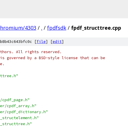
chromium/4303
/
.
/
fpdfsdk
/
fpdf_structtree.cpp
b8b43c643bfc0c [
file
] [
edit
]
thors. All rights reserved.
is governed by a BSD-style license that can be
e.
ttree.h"
/cpdf_page.h"
er/cpdf_array.h"
er/cpdf_dictionary.h"
_structelement.h"
_structtree.h"