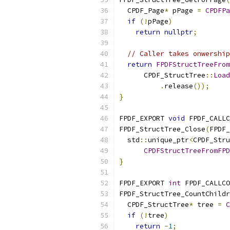
  CPDF_Page
*
 pPage 
=
CPDFPa
if
(!
pPage
)
return
nullptr
;
// Caller takes onwership
return
FPDFStructTreeFrom
      CPDF_StructTree
::
Load
.
release
());
}
FPDF_EXPORT 
void
 FPDF_CALLC
FPDF_StructTree_Close
(
FPDF_
  std
::
unique_ptr
<
CPDF_Stru
CPDFStructTreeFromFPD
}
FPDF_EXPORT 
int
 FPDF_CALLCO
FPDF_StructTree_CountChildr
  CPDF_StructTree
*
 tree 
=
C
if
(!
tree
)
return
-
1
;