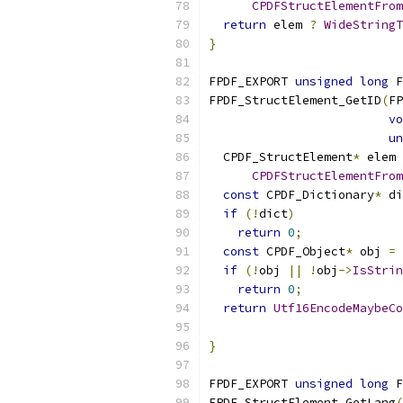
CPDFStructElementFrom
return
 elem 
?
WideStringT
}
FPDF_EXPORT 
unsigned
long
 F
FPDF_StructElement_GetID
(
FP
vo
un
  CPDF_StructElement
*
 elem 
CPDFStructElementFrom
const
 CPDF_Dictionary
*
 di
if
(!
dict
)
return
0
;
const
 CPDF_Object
*
 obj 
=
 
if
(!
obj 
||
!
obj
->
IsStrin
return
0
;
return
Utf16EncodeMaybeCo
                           
}
FPDF_EXPORT 
unsigned
long
 F
FPDF_StructElement_GetLang
(