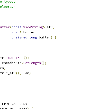
e_types.h"
elpers.h"
uffer
(
const
WideString
&
 str
,
void
*
 buffer
,
unsigned
long
 buflen
)
{
tr
.
ToUTF16LE
();
 encodedStr
.
GetLength
();
en
)
tr
.
c_str
(),
 len
);
 FPDF_CALLCONV
FPDF_PAGE page
)
{