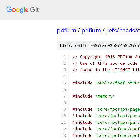
pdfium
/
pdfium
/
refs/heads/
blob: e61164769763c02e874a9c27e7
// Copyright 2016 PDFium Au
// Use of this source code 
// found in the LICENSE fil
#include
"public/fpdf_struc
#include
<memory>
#include
"core/fpdfapi/page
#include
"core/fpdfapi/pars
#include
"core/fpdfapi/pars
#include
"core/fpdfdoc/cpdf
#include
"core/fpdfdoc/cpdf