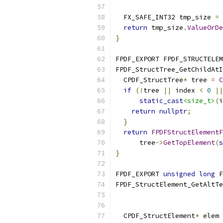
  FX_SAFE_INT32 tmp_size 
=
 
return
 tmp_size
.
ValueOrDe
}
FPDF_EXPORT FPDF_STRUCTELEM
FPDF_StructTree_GetChildAtI
  CPDF_StructTree
*
 tree 
=
C
if
(!
tree 
||
 index 
<
0
||
static_cast
<size_t>
(
i
return
nullptr
;
}
return
FPDFStructElementF
      tree
->
GetTopElement
(
s
}
FPDF_EXPORT 
unsigned
long
 F
FPDF_StructElement_GetAltTe
  CPDF_StructElement
*
 elem 