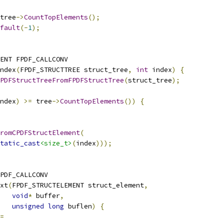
tree
->
CountTopElements
();
fault
(-
1
);
ENT FPDF_CALLCONV
ndex
(
FPDF_STRUCTTREE struct_tree
,
int
 index
)
{
PDFStructTreeFromFPDFStructTree
(
struct_tree
);
ndex
)
>=
 tree
->
CountTopElements
())
{
romCPDFStructElement
(
tatic_cast
<size_t>
(
index
)));
PDF_CALLCONV
xt
(
FPDF_STRUCTELEMENT struct_element
,
void
*
 buffer
,
unsigned
long
 buflen
)
{
=