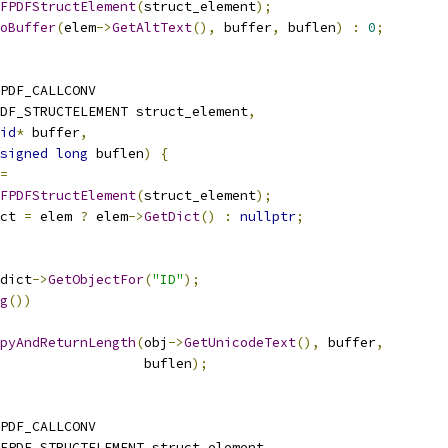
FPDFStructElement
(
struct_element
);
oBuffer
(
elem
->
GetAltText
(),
 buffer
,
 buflen
)
:
0
;
PDF_CALLCONV
DF_STRUCTELEMENT struct_element
,
id
*
 buffer
,
signed
long
 buflen
)
{
=
FPDFStructElement
(
struct_element
);
ct 
=
 elem 
?
 elem
->
GetDict
()
:
nullptr
;
dict
->
GetObjectFor
(
"ID"
);
g
())
pyAndReturnLength
(
obj
->
GetUnicodeText
(),
 buffer
,
                  buflen
);
PDF_CALLCONV
FPDF_STRUCTELEMENT struct_element
,