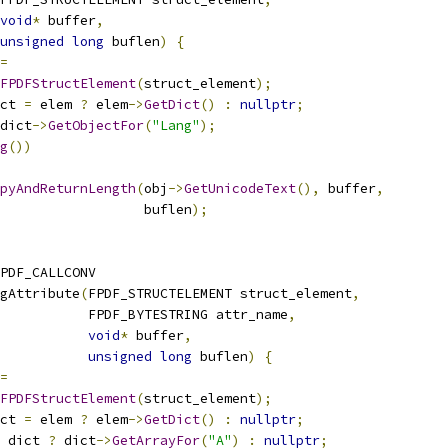
void
*
 buffer
,
unsigned
long
 buflen
)
{
=
FPDFStructElement
(
struct_element
);
ct 
=
 elem 
?
 elem
->
GetDict
()
:
nullptr
;
dict
->
GetObjectFor
(
"Lang"
);
g
())
pyAndReturnLength
(
obj
->
GetUnicodeText
(),
 buffer
,
                  buflen
);
PDF_CALLCONV
gAttribute
(
FPDF_STRUCTELEMENT struct_element
,
           FPDF_BYTESTRING attr_name
,
void
*
 buffer
,
unsigned
long
 buflen
)
{
=
FPDFStructElement
(
struct_element
);
ct 
=
 elem 
?
 elem
->
GetDict
()
:
nullptr
;
 dict 
?
 dict
->
GetArrayFor
(
"A"
)
:
nullptr
;