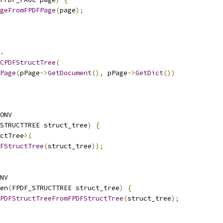
geFromFPDFPage
(
page
);
.
CPDFStructTree
(
Page
(
pPage
->
GetDocument
(),
 pPage
->
GetDict
())
ONV
STRUCTTREE struct_tree
)
{
ctTree
>(
FStructTree
(
struct_tree
));
NV
en
(
FPDF_STRUCTTREE struct_tree
)
{
PDFStructTreeFromFPDFStructTree
(
struct_tree
);