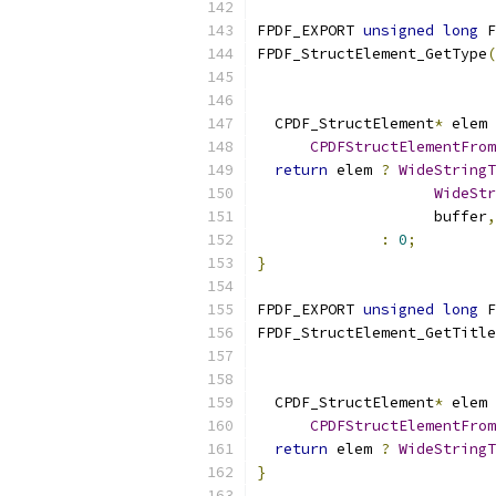
FPDF_EXPORT 
unsigned
long
 F
FPDF_StructElement_GetType
(
  CPDF_StructElement
*
 elem 
CPDFStructElementFrom
return
 elem 
?
WideStringT
WideStr
                    buffer
,
:
0
;
}
FPDF_EXPORT 
unsigned
long
 F
FPDF_StructElement_GetTitle
  CPDF_StructElement
*
 elem 
CPDFStructElementFrom
return
 elem 
?
WideStringT
}