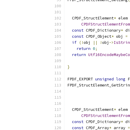
  CPDF_StructElement
*
 elem 
CPDFStructElementFrom
const
 CPDF_Dictionary
*
 di
const
 CPDF_Object
*
 obj 
=
 
if
(!
obj 
||
!
obj
->
IsStrin
return
0
;
return
Utf16EncodeMaybeCo
                           
}
FPDF_EXPORT 
unsigned
long
 F
FPDF_StructElement_GetStrin
                           
  CPDF_StructElement
*
 elem 
CPDFStructElementFrom
const
 CPDF_Dictionary
*
 di
const
 CPDF_Array
*
 array 
=