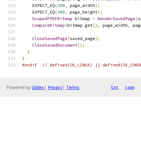
    EXPECT_EQ
(
200
,
 page_width
);
    EXPECT_EQ
(
300
,
 page_height
);
ScopedFPDFBitmap
 bitmap 
=
RenderSavedPage
(
s
CompareBitmap
(
bitmap
.
get
(),
 page_width
,
 pag
CloseSavedPage
(
saved_page
);
CloseSavedDocument
();
}
}
#endif
// defined(OS_LINUX) || defined(OS_CHRO
Powered by
Gitiles
|
Privacy
|
Terms
txt
json