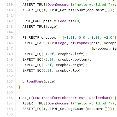
  ASSERT_TRUE
(
OpenDocument
(
"hello_world.pdf"
));
  ASSERT_EQ
(
1
,
 FPDF_GetPageCount
(
document
()));
  FPDF_PAGE page 
=
LoadPage
(
0
);
  ASSERT_TRUE
(
page
);
  FS_RECTF cropbox 
=
{-
1.0f
,
0.0f
,
3.0f
,
-
2.0f
}
  EXPECT_FALSE
(
FPDFPage_GetCropBox
(
page
,
&
cropb
&
cropbox
.
rig
  EXPECT_EQ
(-
1.0f
,
 cropbox
.
left
);
  EXPECT_EQ
(-
2.0f
,
 cropbox
.
bottom
);
  EXPECT_EQ
(
3.0f
,
 cropbox
.
right
);
  EXPECT_EQ
(
0.0f
,
 cropbox
.
top
);
UnloadPage
(
page
);
}
TEST_F
(
FPDFTransformEmbedderTest
,
NoBleedBox
)
{
  ASSERT_TRUE
(
OpenDocument
(
"hello_world.pdf"
));
  ASSERT_EQ
(
1
,
 FPDF_GetPageCount
(
document
()));