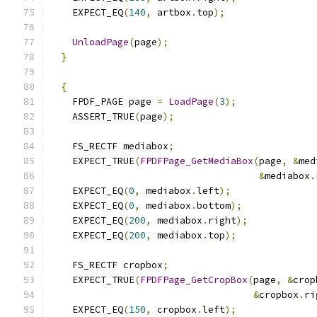
    EXPECT_EQ
(
140
,
 artbox
.
top
);
UnloadPage
(
page
);
}
{
    FPDF_PAGE page 
=
LoadPage
(
3
);
    ASSERT_TRUE
(
page
);
    FS_RECTF mediabox
;
    EXPECT_TRUE
(
FPDFPage_GetMediaBox
(
page
,
&
med
&
mediabox
.
    EXPECT_EQ
(
0
,
 mediabox
.
left
);
    EXPECT_EQ
(
0
,
 mediabox
.
bottom
);
    EXPECT_EQ
(
200
,
 mediabox
.
right
);
    EXPECT_EQ
(
200
,
 mediabox
.
top
);
    FS_RECTF cropbox
;
    EXPECT_TRUE
(
FPDFPage_GetCropBox
(
page
,
&
crop
&
cropbox
.
ri
    EXPECT_EQ
(
150
,
 cropbox
.
left
);