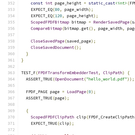
const
int
 page_height 
=
static_cast
<int>
(
FP
    EXPECT_EQ
(
80
,
 page_width
);
    EXPECT_EQ
(
120
,
 page_height
);
ScopedFPDFBitmap
 bitmap 
=
RenderSavedPage
(
s
CompareBitmap
(
bitmap
.
get
(),
 page_width
,
 pag
CloseSavedPage
(
saved_page
);
CloseSavedDocument
();
}
}
TEST_F
(
FPDFTransformEmbedderTest
,
ClipPath
)
{
  ASSERT_TRUE
(
OpenDocument
(
"hello_world.pdf"
));
  FPDF_PAGE page 
=
LoadPage
(
0
);
  ASSERT_TRUE
(
page
);
{
ScopedFPDFClipPath
 clip
(
FPDF_CreateClipPath
    EXPECT_TRUE
(
clip
);