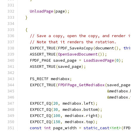
UnloadPage
(
page
);
}
{
// Save a copy, open the copy, and render i
// Note that it renders the rotation.
    EXPECT_TRUE
(
FPDF_SaveAsCopy
(
document
(),
thi
    ASSERT_TRUE
(
OpenSavedDocument
());
    FPDF_PAGE saved_page 
=
LoadSavedPage
(
0
);
    ASSERT_TRUE
(
saved_page
);
    FS_RECTF mediabox
;
    EXPECT_TRUE
(
FPDFPage_GetMediaBox
(
saved_page
&
mediabox
.
&
mediabox
.
    EXPECT_EQ
(
20
,
 mediabox
.
left
);
    EXPECT_EQ
(
30
,
 mediabox
.
bottom
);
    EXPECT_EQ
(
100
,
 mediabox
.
right
);
    EXPECT_EQ
(
150
,
 mediabox
.
top
);
const
int
 page_width 
=
static_cast
<int>
(
FPD