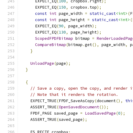
      EXPECT_EQ
(
100
,
 cropbox
.
right
);
      EXPECT_EQ
(
150
,
 cropbox
.
top
);
const
int
 page_width 
=
static_cast
<int>
(
F
const
int
 page_height 
=
static_cast
<int>
(
      EXPECT_EQ
(
90
,
 page_width
);
      EXPECT_EQ
(
130
,
 page_height
);
ScopedFPDFBitmap
 bitmap 
=
RenderLoadedPag
CompareBitmap
(
bitmap
.
get
(),
 page_width
,
 p
}
UnloadPage
(
page
);
}
{
// Save a copy, open the copy, and render i
// Note that it renders the rotation.
    EXPECT_TRUE
(
FPDF_SaveAsCopy
(
document
(),
thi
    ASSERT_TRUE
(
OpenSavedDocument
());
    FPDF_PAGE saved_page 
=
LoadSavedPage
(
0
);
    ASSERT_TRUE
(
saved_page
);
    FS_RECTF cropbox
;