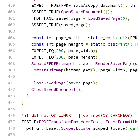
    EXPECT_TRUE
(
FPDF_SaveAsCopy
(
document
(),
thi
    ASSERT_TRUE
(
OpenSavedDocument
());
    FPDF_PAGE saved_page 
=
LoadSavedPage
(
0
);
    ASSERT_TRUE
(
saved_page
);
const
int
 page_width 
=
static_cast
<int>
(
FPD
const
int
 page_height 
=
static_cast
<int>
(
FP
    EXPECT_EQ
(
200
,
 page_width
);
    EXPECT_EQ
(
300
,
 page_height
);
ScopedFPDFBitmap
 bitmap 
=
RenderSavedPage
(
s
CompareBitmap
(
bitmap
.
get
(),
 page_width
,
 pag
CloseSavedPage
(
saved_page
);
CloseSavedDocument
();
}
}
#if defined(OS_LINUX) || defined(OS_CHROMEOS) |
TEST_F
(
FPDFTransformEmbedderTest
,
TransFormWith
  pdfium
::
base
::
ScopedLocale
 scoped_locale
(
"da_