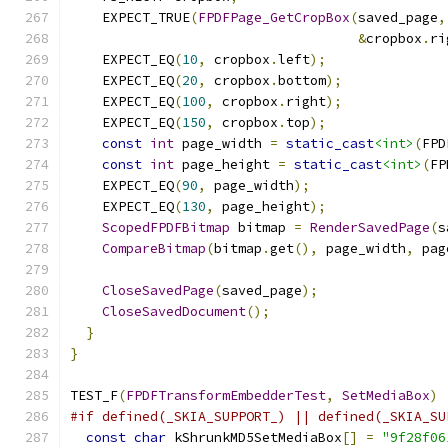
    EXPECT_TRUE
(
FPDFPage_GetCropBox
(
saved_page
,
&
cropbox
.
ri
    EXPECT_EQ
(
10
,
 cropbox
.
left
);
    EXPECT_EQ
(
20
,
 cropbox
.
bottom
);
    EXPECT_EQ
(
100
,
 cropbox
.
right
);
    EXPECT_EQ
(
150
,
 cropbox
.
top
);
const
int
 page_width 
=
static_cast
<int>
(
FPD
const
int
 page_height 
=
static_cast
<int>
(
FP
    EXPECT_EQ
(
90
,
 page_width
);
    EXPECT_EQ
(
130
,
 page_height
);
ScopedFPDFBitmap
 bitmap 
=
RenderSavedPage
(
s
CompareBitmap
(
bitmap
.
get
(),
 page_width
,
 pag
CloseSavedPage
(
saved_page
);
CloseSavedDocument
();
}
}
TEST_F
(
FPDFTransformEmbedderTest
,
SetMediaBox
)
#if defined(_SKIA_SUPPORT_) || defined(_SKIA_SU
const
char
 kShrunkMD5SetMediaBox
[]
=
"9f28f06