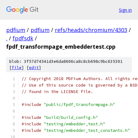
Sign in
pdfium
/
pdfium
/
refs/heads/chromium/4303
/
.
/
fpdfsdk
/
fpdf_transformpage_embeddertest.cpp
blob: 3f57d74541d3e6da8606ca8c8cb698c9bc635301
[
file
] [
edit
]
// Copyright 2018 PDFium Authors. All rights re
// Use of this source code is governed by a BSD
// found in the LICENSE file.
#include
"public/fpdf_transformpage.h"
#include
"build/build_config.h"
#include
"testing/embedder_test.h"
#include
"testing/embedder_test_constants.h"