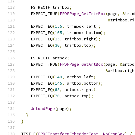
    FS_RECTF trimbox
;
    EXPECT_TRUE
(
FPDFPage_GetTrimBox
(
page
,
&
trim
&
trimbox
.
ri
    EXPECT_EQ
(
155
,
 trimbox
.
left
);
    EXPECT_EQ
(
165
,
 trimbox
.
bottom
);
    EXPECT_EQ
(
25
,
 trimbox
.
right
);
    EXPECT_EQ
(
30
,
 trimbox
.
top
);
    FS_RECTF artbox
;
    EXPECT_TRUE
(
FPDFPage_GetArtBox
(
page
,
&
artbo
&
artbox
.
righ
    EXPECT_EQ
(
140
,
 artbox
.
left
);
    EXPECT_EQ
(
145
,
 artbox
.
bottom
);
    EXPECT_EQ
(
65
,
 artbox
.
right
);
    EXPECT_EQ
(
70
,
 artbox
.
top
);
UnloadPage
(
page
);
}
}
TEST_F
(
FPDFTransformEmbedderTest
,
NoCropBox
)
{