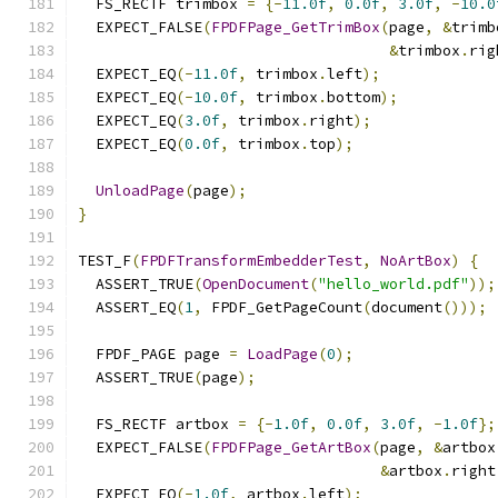
  FS_RECTF trimbox 
=
{-
11.0f
,
0.0f
,
3.0f
,
-
10.0
  EXPECT_FALSE
(
FPDFPage_GetTrimBox
(
page
,
&
trimb
&
trimbox
.
rig
  EXPECT_EQ
(-
11.0f
,
 trimbox
.
left
);
  EXPECT_EQ
(-
10.0f
,
 trimbox
.
bottom
);
  EXPECT_EQ
(
3.0f
,
 trimbox
.
right
);
  EXPECT_EQ
(
0.0f
,
 trimbox
.
top
);
UnloadPage
(
page
);
}
TEST_F
(
FPDFTransformEmbedderTest
,
NoArtBox
)
{
  ASSERT_TRUE
(
OpenDocument
(
"hello_world.pdf"
));
  ASSERT_EQ
(
1
,
 FPDF_GetPageCount
(
document
()));
  FPDF_PAGE page 
=
LoadPage
(
0
);
  ASSERT_TRUE
(
page
);
  FS_RECTF artbox 
=
{-
1.0f
,
0.0f
,
3.0f
,
-
1.0f
};
  EXPECT_FALSE
(
FPDFPage_GetArtBox
(
page
,
&
artbox
&
artbox
.
right
  EXPECT_EQ
(-
1.0f
,
 artbox
.
left
);