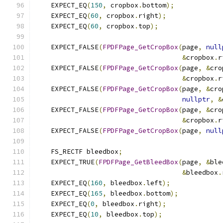
    EXPECT_EQ
(
150
,
 cropbox
.
bottom
);
    EXPECT_EQ
(
60
,
 cropbox
.
right
);
    EXPECT_EQ
(
60
,
 cropbox
.
top
);
    EXPECT_FALSE
(
FPDFPage_GetCropBox
(
page
,
null
&
cropbox
.
r
    EXPECT_FALSE
(
FPDFPage_GetCropBox
(
page
,
&
cro
&
cropbox
.
r
    EXPECT_FALSE
(
FPDFPage_GetCropBox
(
page
,
&
cro
nullptr
,
&
    EXPECT_FALSE
(
FPDFPage_GetCropBox
(
page
,
&
cro
&
cropbox
.
r
    EXPECT_FALSE
(
FPDFPage_GetCropBox
(
page
,
null
    FS_RECTF bleedbox
;
    EXPECT_TRUE
(
FPDFPage_GetBleedBox
(
page
,
&
ble
&
bleedbox
.
    EXPECT_EQ
(
160
,
 bleedbox
.
left
);
    EXPECT_EQ
(
165
,
 bleedbox
.
bottom
);
    EXPECT_EQ
(
0
,
 bleedbox
.
right
);
    EXPECT_EQ
(
10
,
 bleedbox
.
top
);