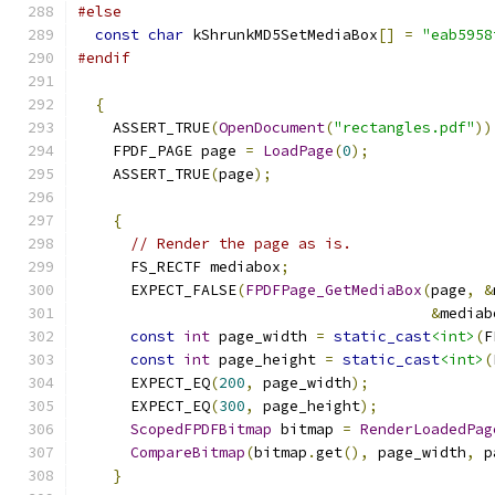
#else
const
char
 kShrunkMD5SetMediaBox
[]
=
"eab5958
#endif
{
    ASSERT_TRUE
(
OpenDocument
(
"rectangles.pdf"
))
    FPDF_PAGE page 
=
LoadPage
(
0
);
    ASSERT_TRUE
(
page
);
{
// Render the page as is.
      FS_RECTF mediabox
;
      EXPECT_FALSE
(
FPDFPage_GetMediaBox
(
page
,
&
&
mediab
const
int
 page_width 
=
static_cast
<int>
(
F
const
int
 page_height 
=
static_cast
<int>
(
      EXPECT_EQ
(
200
,
 page_width
);
      EXPECT_EQ
(
300
,
 page_height
);
ScopedFPDFBitmap
 bitmap 
=
RenderLoadedPag
CompareBitmap
(
bitmap
.
get
(),
 page_width
,
 p
}