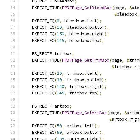
    FS_RECTF bleedbox
;
    EXPECT_TRUE
(
FPDFPage_GetBleedBox
(
page
,
&
ble
&
bleedbox
.
    EXPECT_EQ
(
0
,
 bleedbox
.
left
);
    EXPECT_EQ
(
10
,
 bleedbox
.
bottom
);
    EXPECT_EQ
(
150
,
 bleedbox
.
right
);
    EXPECT_EQ
(
145
,
 bleedbox
.
top
);
    FS_RECTF trimbox
;
    EXPECT_TRUE
(
FPDFPage_GetTrimBox
(
page
,
&
trim
&
trimbox
.
ri
    EXPECT_EQ
(
25
,
 trimbox
.
left
);
    EXPECT_EQ
(
30
,
 trimbox
.
bottom
);
    EXPECT_EQ
(
140
,
 trimbox
.
right
);
    EXPECT_EQ
(
145
,
 trimbox
.
top
);
    FS_RECTF artbox
;
    EXPECT_TRUE
(
FPDFPage_GetArtBox
(
page
,
&
artbo
&
artbox
.
righ
    EXPECT_EQ
(
50
,
 artbox
.
left
);
    EXPECT_EQ
(
60
,
 artbox
.
bottom
);
    EXPECT_EQ
(
135
,
 artbox
.
right
);