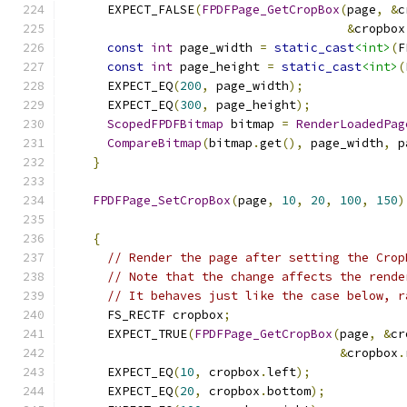
      EXPECT_FALSE
(
FPDFPage_GetCropBox
(
page
,
&
c
&
cropbox
const
int
 page_width 
=
static_cast
<int>
(
F
const
int
 page_height 
=
static_cast
<int>
(
      EXPECT_EQ
(
200
,
 page_width
);
      EXPECT_EQ
(
300
,
 page_height
);
ScopedFPDFBitmap
 bitmap 
=
RenderLoadedPag
CompareBitmap
(
bitmap
.
get
(),
 page_width
,
 p
}
FPDFPage_SetCropBox
(
page
,
10
,
20
,
100
,
150
)
{
// Render the page after setting the Crop
// Note that the change affects the rende
// It behaves just like the case below, r
      FS_RECTF cropbox
;
      EXPECT_TRUE
(
FPDFPage_GetCropBox
(
page
,
&
cr
&
cropbox
.
      EXPECT_EQ
(
10
,
 cropbox
.
left
);
      EXPECT_EQ
(
20
,
 cropbox
.
bottom
);