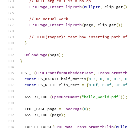
// NULL arg call is a no-op.
FPDFPage_InsertClipPath
(
nullptr
,
 clip
.
get
()
// Do actual work.
FPDFPage_InsertClipPath
(
page
,
 clip
.
get
());
// TODO(tsepez): test how inserting path af
}
UnloadPage
(
page
);
}
TEST_F
(
FPDFTransformEmbedderTest
,
TransFormWith
const
 FS_MATRIX half_matrix
{
0.5
,
0
,
0
,
0.5
,
0
const
 FS_RECTF clip_rect 
=
{
0.0f
,
0.0f
,
20.0f
  ASSERT_TRUE
(
OpenDocument
(
"hello_world.pdf"
));
  FPDF_PAGE page 
=
LoadPage
(
0
);
  ASSERT_TRUE
(
page
);
  EXPECT_FALSE
(
FPDFPage_TransFormWithClip
(
nullp