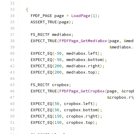
{
    FPDF_PAGE page 
=
LoadPage
(
1
);
    ASSERT_TRUE
(
page
);
    FS_RECTF mediabox
;
    EXPECT_TRUE
(
FPDFPage_GetMediaBox
(
page
,
&
med
&
mediabox
.
    EXPECT_EQ
(-
50
,
 mediabox
.
left
);
    EXPECT_EQ
(-
50
,
 mediabox
.
bottom
);
    EXPECT_EQ
(
200
,
 mediabox
.
right
);
    EXPECT_EQ
(
200
,
 mediabox
.
top
);
    FS_RECTF cropbox
;
    EXPECT_TRUE
(
FPDFPage_GetCropBox
(
page
,
&
crop
&
cropbox
.
ri
    EXPECT_EQ
(
50
,
 cropbox
.
left
);
    EXPECT_EQ
(
50
,
 cropbox
.
bottom
);
    EXPECT_EQ
(
150
,
 cropbox
.
right
);
    EXPECT_EQ
(
150
,
 cropbox
.
top
);