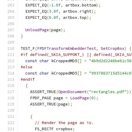
  EXPECT_EQ
(-
1.0f
,
 artbox
.
bottom
);
  EXPECT_EQ
(
3.0f
,
 artbox
.
right
);
  EXPECT_EQ
(
0.0f
,
 artbox
.
top
);
UnloadPage
(
page
);
}
TEST_F
(
FPDFTransformEmbedderTest
,
SetCropBox
)
{
#if defined(_SKIA_SUPPORT_) || defined(_SKIA_SU
const
char
 kCroppedMD5
[]
=
"4b9d2d2246be61c58
#else
const
char
 kCroppedMD5
[]
=
"9937883715d5144c0
#endif
{
    ASSERT_TRUE
(
OpenDocument
(
"rectangles.pdf"
))
    FPDF_PAGE page 
=
LoadPage
(
0
);
    ASSERT_TRUE
(
page
);
{
// Render the page as is.
      FS_RECTF cropbox
;