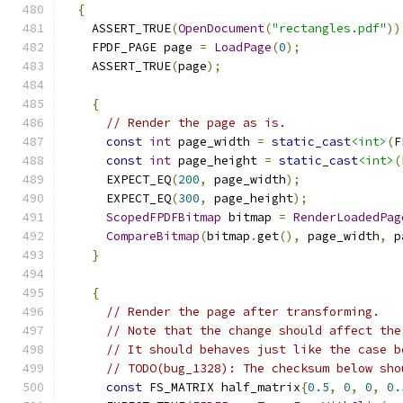
{
    ASSERT_TRUE
(
OpenDocument
(
"rectangles.pdf"
))
    FPDF_PAGE page 
=
LoadPage
(
0
);
    ASSERT_TRUE
(
page
);
{
// Render the page as is.
const
int
 page_width 
=
static_cast
<int>
(
F
const
int
 page_height 
=
static_cast
<int>
(
      EXPECT_EQ
(
200
,
 page_width
);
      EXPECT_EQ
(
300
,
 page_height
);
ScopedFPDFBitmap
 bitmap 
=
RenderLoadedPag
CompareBitmap
(
bitmap
.
get
(),
 page_width
,
 p
}
{
// Render the page after transforming.
// Note that the change should affect the
// It should behaves just like the case b
// TODO(bug_1328): The checksum below sho
const
 FS_MATRIX half_matrix
{
0.5
,
0
,
0
,
0.