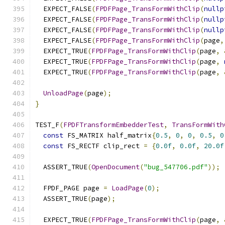
  EXPECT_FALSE
(
FPDFPage_TransFormWithClip
(
nullp
  EXPECT_FALSE
(
FPDFPage_TransFormWithClip
(
nullp
  EXPECT_FALSE
(
FPDFPage_TransFormWithClip
(
nullp
  EXPECT_FALSE
(
FPDFPage_TransFormWithClip
(
page
,
  EXPECT_TRUE
(
FPDFPage_TransFormWithClip
(
page
,
  EXPECT_TRUE
(
FPDFPage_TransFormWithClip
(
page
,
  EXPECT_TRUE
(
FPDFPage_TransFormWithClip
(
page
,
UnloadPage
(
page
);
}
TEST_F
(
FPDFTransformEmbedderTest
,
TransFormWith
const
 FS_MATRIX half_matrix
{
0.5
,
0
,
0
,
0.5
,
0
const
 FS_RECTF clip_rect 
=
{
0.0f
,
0.0f
,
20.0f
  ASSERT_TRUE
(
OpenDocument
(
"bug_547706.pdf"
));
  FPDF_PAGE page 
=
LoadPage
(
0
);
  ASSERT_TRUE
(
page
);
  EXPECT_TRUE
(
FPDFPage_TransFormWithClip
(
page
,