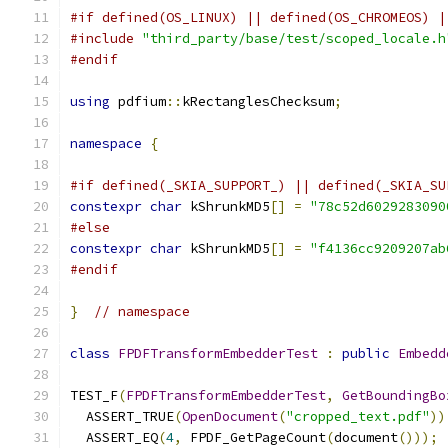
#if defined(OS_LINUX) || defined(OS_CHROMEOS) |
#include
"third_party/base/test/scoped_locale.h
#endif
using
 pdfium
::
kRectanglesChecksum
;
namespace
{
#if defined(_SKIA_SUPPORT_) || defined(_SKIA_SU
constexpr
char
 kShrunkMD5
[]
=
"78c52d6029283090
#else
constexpr
char
 kShrunkMD5
[]
=
"f4136cc9209207ab
#endif
}
// namespace
class
FPDFTransformEmbedderTest
:
public
Embedd
TEST_F
(
FPDFTransformEmbedderTest
,
GetBoundingBo
  ASSERT_TRUE
(
OpenDocument
(
"cropped_text.pdf"
))
  ASSERT_EQ
(
4
,
 FPDF_GetPageCount
(
document
()));