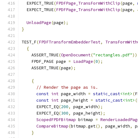
  EXPECT_TRUE
(
FPDFPage_TransFormWithClip
(
page
,
  EXPECT_TRUE
(
FPDFPage_TransFormWithClip
(
page
,
UnloadPage
(
page
);
}
TEST_F
(
FPDFTransformEmbedderTest
,
TransFormWith
{
    ASSERT_TRUE
(
OpenDocument
(
"rectangles.pdf"
))
    FPDF_PAGE page 
=
LoadPage
(
0
);
    ASSERT_TRUE
(
page
);
{
// Render the page as is.
const
int
 page_width 
=
static_cast
<int>
(
F
const
int
 page_height 
=
static_cast
<int>
(
      EXPECT_EQ
(
200
,
 page_width
);
      EXPECT_EQ
(
300
,
 page_height
);
ScopedFPDFBitmap
 bitmap 
=
RenderLoadedPag
CompareBitmap
(
bitmap
.
get
(),
 page_width
,
 p
}