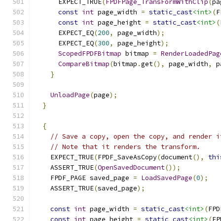
      EXPECT_TRUE
(
FPDFPage_TransFormWithClip
(
pa
const
int
 page_width 
=
static_cast
<int>
(
F
const
int
 page_height 
=
static_cast
<int>
(
      EXPECT_EQ
(
200
,
 page_width
);
      EXPECT_EQ
(
300
,
 page_height
);
ScopedFPDFBitmap
 bitmap 
=
RenderLoadedPag
CompareBitmap
(
bitmap
.
get
(),
 page_width
,
 p
}
UnloadPage
(
page
);
}
{
// Save a copy, open the copy, and render i
// Note that it renders the transform.
    EXPECT_TRUE
(
FPDF_SaveAsCopy
(
document
(),
thi
    ASSERT_TRUE
(
OpenSavedDocument
());
    FPDF_PAGE saved_page 
=
LoadSavedPage
(
0
);
    ASSERT_TRUE
(
saved_page
);
const
int
 page_width 
=
static_cast
<int>
(
FPD
const
int
 page_height 
=
static_cast
<int>
(
FP