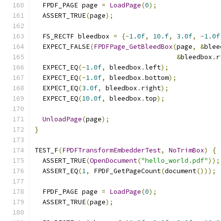
  FPDF_PAGE page 
=
LoadPage
(
0
);
  ASSERT_TRUE
(
page
);
  FS_RECTF bleedbox 
=
{-
1.0f
,
10.f
,
3.0f
,
-
1.0f
  EXPECT_FALSE
(
FPDFPage_GetBleedBox
(
page
,
&
blee
&
bleedbox
.
r
  EXPECT_EQ
(-
1.0f
,
 bleedbox
.
left
);
  EXPECT_EQ
(-
1.0f
,
 bleedbox
.
bottom
);
  EXPECT_EQ
(
3.0f
,
 bleedbox
.
right
);
  EXPECT_EQ
(
10.0f
,
 bleedbox
.
top
);
UnloadPage
(
page
);
}
TEST_F
(
FPDFTransformEmbedderTest
,
NoTrimBox
)
{
  ASSERT_TRUE
(
OpenDocument
(
"hello_world.pdf"
));
  ASSERT_EQ
(
1
,
 FPDF_GetPageCount
(
document
()));
  FPDF_PAGE page 
=
LoadPage
(
0
);
  ASSERT_TRUE
(
page
);