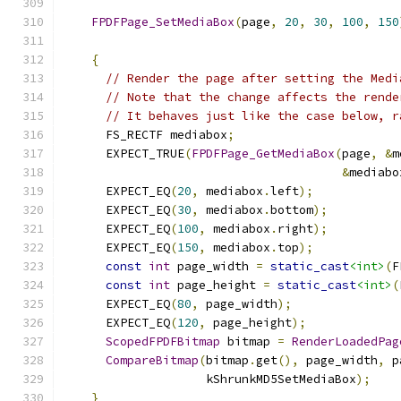
FPDFPage_SetMediaBox
(
page
,
20
,
30
,
100
,
150
{
// Render the page after setting the Medi
// Note that the change affects the rende
// It behaves just like the case below, r
      FS_RECTF mediabox
;
      EXPECT_TRUE
(
FPDFPage_GetMediaBox
(
page
,
&
m
&
mediabo
      EXPECT_EQ
(
20
,
 mediabox
.
left
);
      EXPECT_EQ
(
30
,
 mediabox
.
bottom
);
      EXPECT_EQ
(
100
,
 mediabox
.
right
);
      EXPECT_EQ
(
150
,
 mediabox
.
top
);
const
int
 page_width 
=
static_cast
<int>
(
F
const
int
 page_height 
=
static_cast
<int>
(
      EXPECT_EQ
(
80
,
 page_width
);
      EXPECT_EQ
(
120
,
 page_height
);
ScopedFPDFBitmap
 bitmap 
=
RenderLoadedPag
CompareBitmap
(
bitmap
.
get
(),
 page_width
,
 p
                    kShrunkMD5SetMediaBox
);
}