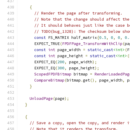
{
// Render the page after transforming.
// Note that the change should affect the
// It should behaves just like the case b
// TODO(bug_1328): The checksum below sho
const
 FS_MATRIX half_matrix
{
0.5
,
0
,
0
,
0.
      EXPECT_TRUE
(
FPDFPage_TransFormWithClip
(
pa
const
int
 page_width 
=
static_cast
<int>
(
F
const
int
 page_height 
=
static_cast
<int>
(
      EXPECT_EQ
(
200
,
 page_width
);
      EXPECT_EQ
(
300
,
 page_height
);
ScopedFPDFBitmap
 bitmap 
=
RenderLoadedPag
CompareBitmap
(
bitmap
.
get
(),
 page_width
,
 p
}
UnloadPage
(
page
);
}
{
// Save a copy, open the copy, and render i
// Note that it renders the transform.