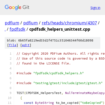
Sign in
pdfium
/
pdfium
/
refs/heads/chromium/4307
/
.
/
fpdfsdk
/
cpdfsdk_helpers_unittest.cpp
blob: 6b65fa8219ed33d2f4751c351046344f60d18098
[
file
] [
edit
]
// Copyright 2020 PDFium Authors. All rights re
// Use of this source code is governed by a BSD
// found in the LICENSE file.
#include
"fpdfsdk/cpdfsdk_helpers.h"
#include
"testing/gtest/include/gtest/gtest.h"
TEST
(
CPDFSDK_HelpersTest
,
NulTerminateMaybeCopy
{
const
ByteString
 to_be_copied
(
"toBeCopied"
)