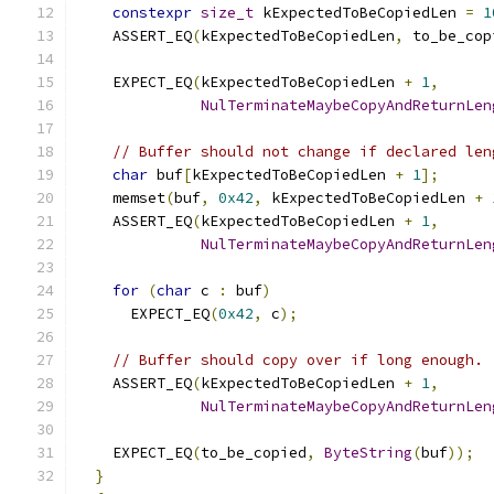
constexpr
size_t
 kExpectedToBeCopiedLen 
=
1
    ASSERT_EQ
(
kExpectedToBeCopiedLen
,
 to_be_cop
    EXPECT_EQ
(
kExpectedToBeCopiedLen 
+
1
,
NulTerminateMaybeCopyAndReturnLen
// Buffer should not change if declared len
char
 buf
[
kExpectedToBeCopiedLen 
+
1
];
    memset
(
buf
,
0x42
,
 kExpectedToBeCopiedLen 
+
    ASSERT_EQ
(
kExpectedToBeCopiedLen 
+
1
,
NulTerminateMaybeCopyAndReturnLen
                                               
for
(
char
 c 
:
 buf
)
      EXPECT_EQ
(
0x42
,
 c
);
// Buffer should copy over if long enough.
    ASSERT_EQ
(
kExpectedToBeCopiedLen 
+
1
,
NulTerminateMaybeCopyAndReturnLen
                                               
    EXPECT_EQ
(
to_be_copied
,
ByteString
(
buf
));
}