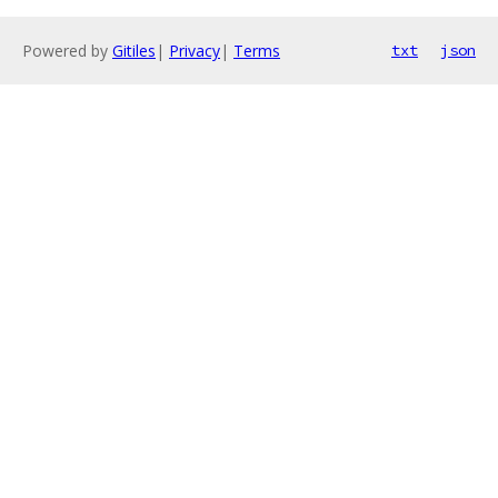
Powered by
Gitiles
|
Privacy
|
Terms
txt
json