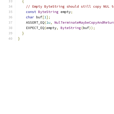
{
// Empty ByteString should still copy NUL t
const
ByteString
 empty
;
char
 buf
[
1
];
    ASSERT_EQ
(
1u
,
NulTerminateMaybeCopyAndRetur
    EXPECT_EQ
(
empty
,
ByteString
(
buf
));
}
}