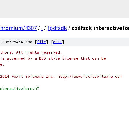
chromium/4307
/
.
/
fpdfsdk
/
cpdfsdk_interactivef
1dae6e5464129a [
file
] [
edit
]
thors. All rights reserved.
is governed by a BSD-style license that can be
e.
2014 Foxit Software Inc. http://www.foxitsoftware.com
nteractiveform.h"