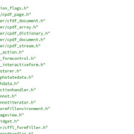
ion_flags.h"
/cpdf_page.h"
er/cfdf_document.h"
er/cpdf_array.h"
er/cpdf_dictionary.h"
er/cpdf_document.h"
er/cpdf_stream.h"
_action.h"
_formcontrol.h"
_interactiveform.h"
storer.h"
phstatedata.h"
hdata.h"
ctionhandler.h"
nnot.h"
nnotiterator.h"
ormfillenvironment.h"
ageview.h"
idget.h"
r/cffl_formfiller.h"
nnothandler.h"