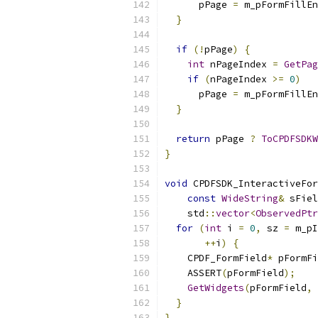
      pPage 
=
 m_pFormFillEn
}
if
(!
pPage
)
{
int
 nPageIndex 
=
GetPag
if
(
nPageIndex 
>=
0
)
      pPage 
=
 m_pFormFillEn
}
return
 pPage 
?
ToCPDFSDKW
}
void
 CPDFSDK_InteractiveFor
const
WideString
&
 sFiel
    std
::
vector
<
ObservedPtr
for
(
int
 i 
=
0
,
 sz 
=
 m_pI
++
i
)
{
    CPDF_FormField
*
 pFormFi
    ASSERT
(
pFormField
);
GetWidgets
(
pFormField
,
 
}
}