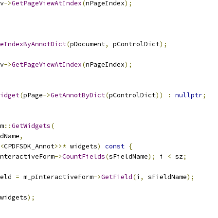
v
->
GetPageViewAtIndex
(
nPageIndex
);
eIndexByAnnotDict
(
pDocument
,
 pControlDict
);
v
->
GetPageViewAtIndex
(
nPageIndex
);
idget
(
pPage
->
GetAnnotByDict
(
pControlDict
))
:
nullptr
;
m
::
GetWidgets
(
dName
,
<
CPDFSDK_Annot
>>*
 widgets
)
const
{
nteractiveForm
->
CountFields
(
sFieldName
);
 i 
<
 sz
;
eld 
=
 m_pInteractiveForm
->
GetField
(
i
,
 sFieldName
);
widgets
);