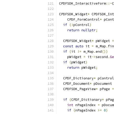
CPDFSDK_InteractiveForm
::~
C
CPDFSDK_Widget
*
 CPDFSDK_Int
    CPDF_FormControl
*
 pCont
if
(!
pControl
)
return
nullptr
;
  CPDFSDK_Widget
*
 pWidget 
=
const
auto
 it 
=
 m_Map
.
fin
if
(
it 
!=
 m_Map
.
end
())
    pWidget 
=
 it
->
second
.
Ge
if
(
pWidget
)
return
 pWidget
;
  CPDF_Dictionary
*
 pControl
  CPDF_Document
*
 pDocument 
  CPDFSDK_PageView
*
 pPage 
=
if
(
CPDF_Dictionary
*
 pPag
int
 nPageIndex 
=
 pDocum
if
(
nPageIndex 
>=
0
)