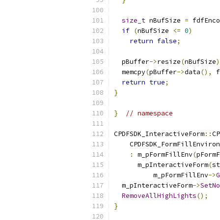
size_t
 nBufSize 
=
 fdfEnco
if
(
nBufSize 
<=
0
)
return
false
;
  pBuffer
->
resize
(
nBufSize
)
  memcpy
(
pBuffer
->
data
(),
 f
return
true
;
}
}
// namespace
CPDFSDK_InteractiveForm
::
CP
    CPDFSDK_FormFillEnviron
:
 m_pFormFillEnv
(
pFormF
      m_pInteractiveForm
(
st
          m_pFormFillEnv
->
G
  m_pInteractiveForm
->
SetNo
RemoveAllHighLights
();
}