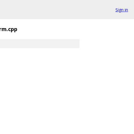
Sign in
orm.cpp