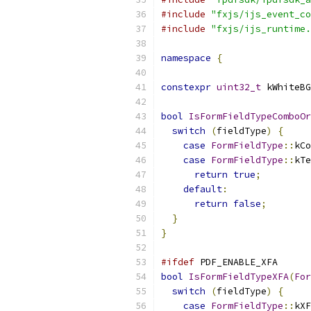
#include
"fxjs/ijs_event_co
#include
"fxjs/ijs_runtime.
namespace
{
constexpr
uint32_t
 kWhiteBG
bool
IsFormFieldTypeComboOr
switch
(
fieldType
)
{
case
FormFieldType
::
kCo
case
FormFieldType
::
kTe
return
true
;
default
:
return
false
;
}
}
#ifdef
 PDF_ENABLE_XFA
bool
IsFormFieldTypeXFA
(
For
switch
(
fieldType
)
{
case
FormFieldType
::
kXF