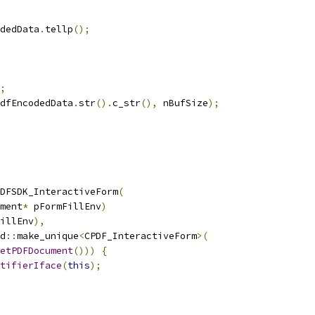
dedData
.
tellp
();
;
dfEncodedData
.
str
().
c_str
(),
 nBufSize
);
DFSDK_InteractiveForm
(
ment
*
 pFormFillEnv
)
illEnv
),
d
::
make_unique
<
CPDF_InteractiveForm
>(
etPDFDocument
()))
{
tifierIface
(
this
);