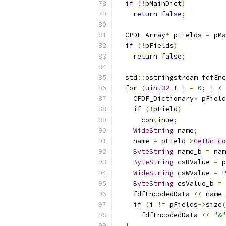
if
(!
pMainDict
)
return
false
;
  CPDF_Array
*
 pFields 
=
 pMa
if
(!
pFields
)
return
false
;
  std
::
ostringstream fdfEnc
for
(
uint32_t
 i 
=
0
;
 i 
<
 
    CPDF_Dictionary
*
 pField
if
(!
pField
)
continue
;
WideString
 name
;
    name 
=
 pField
->
GetUnico
ByteString
 name_b 
=
 nam
ByteString
 csBValue 
=
 p
WideString
 csWValue 
=
 P
ByteString
 csValue_b 
=
 
    fdfEncodedData 
<<
 name_
if
(
i 
!=
 pFields
->
size
(
      fdfEncodedData 
<<
"&"
}