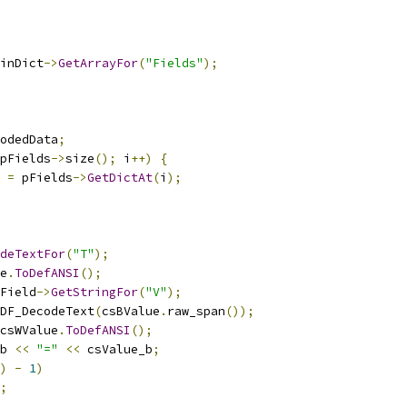
inDict
->
GetArrayFor
(
"Fields"
);
odedData
;
pFields
->
size
();
 i
++)
{
 
=
 pFields
->
GetDictAt
(
i
);
deTextFor
(
"T"
);
e
.
ToDefANSI
();
Field
->
GetStringFor
(
"V"
);
DF_DecodeText
(
csBValue
.
raw_span
());
csWValue
.
ToDefANSI
();
b 
<<
"="
<<
 csValue_b
;
)
-
1
)
;