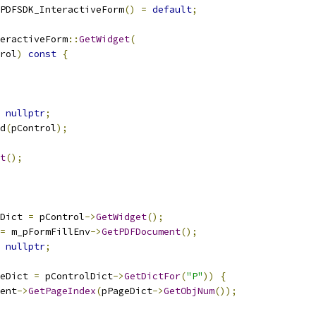
PDFSDK_InteractiveForm
()
=
default
;
eractiveForm
::
GetWidget
(
rol
)
const
{
nullptr
;
d
(
pControl
);
t
();
Dict 
=
 pControl
->
GetWidget
();
=
 m_pFormFillEnv
->
GetPDFDocument
();
nullptr
;
eDict 
=
 pControlDict
->
GetDictFor
(
"P"
))
{
ent
->
GetPageIndex
(
pPageDict
->
GetObjNum
());