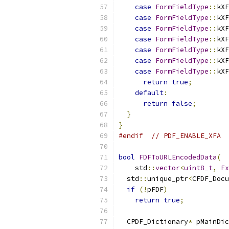
case
FormFieldType
::
kXF
case
FormFieldType
::
kXF
case
FormFieldType
::
kXF
case
FormFieldType
::
kXF
case
FormFieldType
::
kXF
case
FormFieldType
::
kXF
case
FormFieldType
::
kXF
return
true
;
default
:
return
false
;
}
}
#endif
// PDF_ENABLE_XFA
bool
FDFToURLEncodedData
(
    std
::
vector
<
uint8_t
,
Fx
  std
::
unique_ptr
<
CFDF_Docu
if
(!
pFDF
)
return
true
;
  CPDF_Dictionary
*
 pMainDic