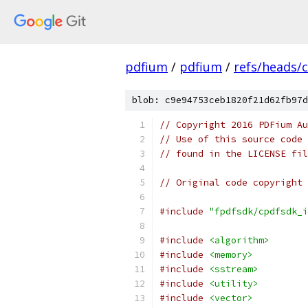
pdfium
/
pdfium
/
refs/heads/
blob: c9e94753ceb1820f21d62fb97d
// Copyright 2016 PDFium Au
// Use of this source code 
// found in the LICENSE fil
// Original code copyright 
#include
"fpdfsdk/cpdfsdk_i
#include
<algorithm>
#include
<memory>
#include
<sstream>
#include
<utility>
#include
<vector>