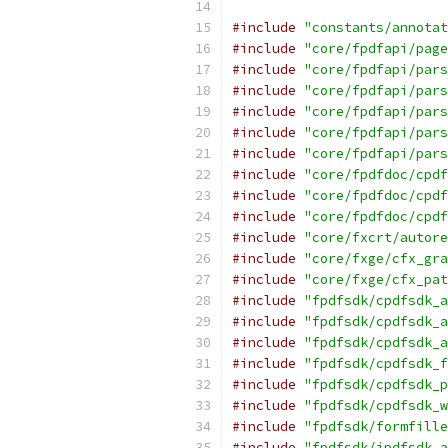
#include
"constants/annotat
#include
"core/fpdfapi/page
#include
"core/fpdfapi/pars
#include
"core/fpdfapi/pars
#include
"core/fpdfapi/pars
#include
"core/fpdfapi/pars
#include
"core/fpdfapi/pars
#include
"core/fpdfdoc/cpdf
#include
"core/fpdfdoc/cpdf
#include
"core/fpdfdoc/cpdf
#include
"core/fxcrt/autore
#include
"core/fxge/cfx_gra
#include
"core/fxge/cfx_pat
#include
"fpdfsdk/cpdfsdk_a
#include
"fpdfsdk/cpdfsdk_a
#include
"fpdfsdk/cpdfsdk_a
#include
"fpdfsdk/cpdfsdk_f
#include
"fpdfsdk/cpdfsdk_p
#include
"fpdfsdk/cpdfsdk_w
#include
"fpdfsdk/formfille
#include
"fpdfsdk/ipdfsdk_a