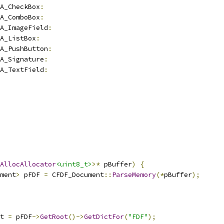
A_CheckBox
:
A_ComboBox
:
A_ImageField
:
A_ListBox
:
A_PushButton
:
A_Signature
:
A_TextField
:
AllocAllocator
<uint8_t>
>*
 pBuffer
)
{
ment
>
 pFDF 
=
 CFDF_Document
::
ParseMemory
(*
pBuffer
);
t 
=
 pFDF
->
GetRoot
()->
GetDictFor
(
"FDF"
);