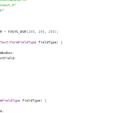
ntext.h"
h"
R 
=
 FXSYS_BGR
(
255
,
255
,
255
);
Text
(
FormFieldType
 fieldType
)
{
mboBox
:
xtField
:
mFieldType
 fieldType
)
{
A
: