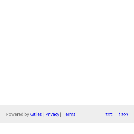
Powered by
Gitiles
|
Privacy
|
Terms
txt
json