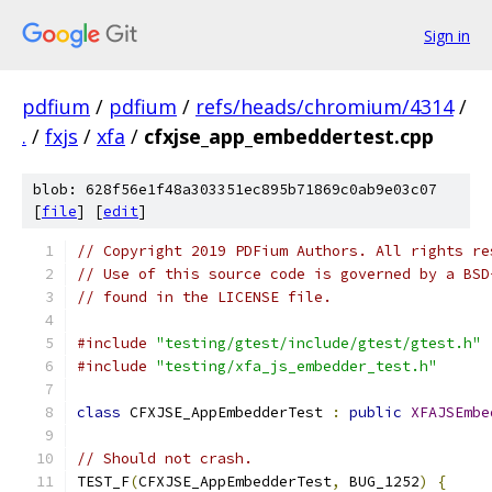
Sign in
pdfium
/
pdfium
/
refs/heads/chromium/4314
/
.
/
fxjs
/
xfa
/
cfxjse_app_embeddertest.cpp
blob: 628f56e1f48a303351ec895b71869c0ab9e03c07
[
file
] [
edit
]
// Copyright 2019 PDFium Authors. All rights re
// Use of this source code is governed by a BSD
// found in the LICENSE file.
#include
"testing/gtest/include/gtest/gtest.h"
#include
"testing/xfa_js_embedder_test.h"
class
 CFXJSE_AppEmbedderTest 
:
public
XFAJSEmbe
// Should not crash.
TEST_F
(
CFXJSE_AppEmbedderTest
,
 BUG_1252
)
{