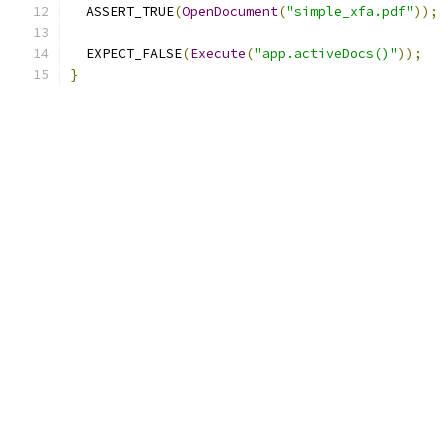
  ASSERT_TRUE
(
OpenDocument
(
"simple_xfa.pdf"
));
  EXPECT_FALSE
(
Execute
(
"app.activeDocs()"
));
}