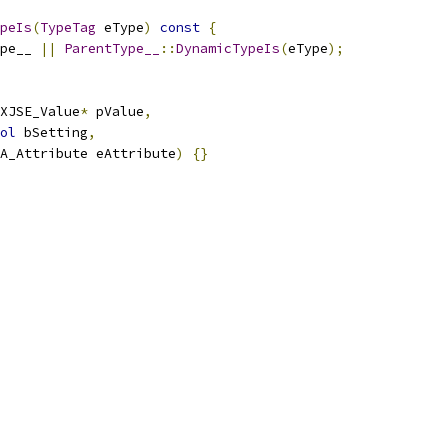
peIs
(
TypeTag
 eType
)
const
{
pe__ 
||
ParentType__
::
DynamicTypeIs
(
eType
);
XJSE_Value
*
 pValue
,
ol
 bSetting
,
FA_Attribute eAttribute
)
{}