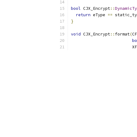
bool
 CJX_Encrypt
::
DynamicTy
return
 eType 
==
 static_ty
}
void
 CJX_Encrypt
::
format
(
CF
bo
                         X