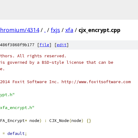
chromium/4314
/
.
/
fxjs
/
xfa
/
cjx_encrypt.cpp
486f3868f9b177 [
file
] [
edit
]
thors. All rights reserved.
is governed by a BSD-style license that can be
e.
2014 Foxit Software Inc. http://www.foxitsoftware.com
ypt.h"
xfa_encrypt.h"
FA_Encrypt
*
 node
)
:
 CJX_Node
(
node
)
{}
=
default
;