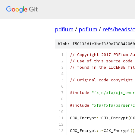
pdfium
/
pdfium
/
refs/heads/
blob: f50133d1e3bcf359a738842060
// Copyright 2017 PDFium Au
// Use of this source code 
// found in the LICENSE fil
// Original code copyright 
#include
"fxjs/xfa/cjx_encr
#include
"xfa/fxfa/parser/c
CJX_Encrypt
::
CJX_Encrypt
(
CX
CJX_Encrypt
::~
CJX_Encrypt
()