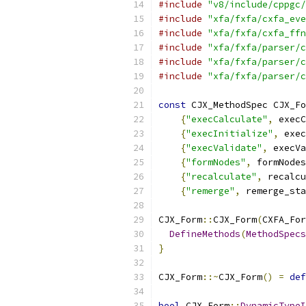
#include
"v8/include/cppgc/
#include
"xfa/fxfa/cxfa_eve
#include
"xfa/fxfa/cxfa_ffn
#include
"xfa/fxfa/parser/c
#include
"xfa/fxfa/parser/c
#include
"xfa/fxfa/parser/c
const
 CJX_MethodSpec CJX_Fo
{
"execCalculate"
,
 execC
{
"execInitialize"
,
 exec
{
"execValidate"
,
 execVa
{
"formNodes"
,
 formNodes
{
"recalculate"
,
 recalcu
{
"remerge"
,
 remerge_sta
CJX_Form
::
CJX_Form
(
CXFA_For
DefineMethods
(
MethodSpecs
}
CJX_Form
::~
CJX_Form
()
=
def
bool
 CJX_Form
::
DynamicTypeI