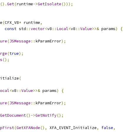
().
Get
(
runtime
->
GetIsolate
()));
e
(
CFX_V8
*
 runtime
,
const
 std
::
vector
<
v8
::
Local
<
v8
::
Value
>>&
 params
)
{
ure
(
JSMessage
::
kParamError
);
rge
(
true
);
s
();
itialize
(
ocal
<
v8
::
Value
>>&
 params
)
{
ure
(
JSMessage
::
kParamError
);
GetDocument
()->
GetNotify
();
pFirst
(
GetXFANode
(),
 XFA_EVENT_Initialize
,
false
,