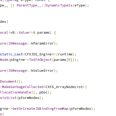
pe__ 
||
ParentType__
::
DynamicTypeIs
(
eType
);
des
(
ocal
<
v8
::
Value
>>&
 params
)
{
ure
(
JSMessage
::
kParamError
);
static_cast
<
CFXJSE_Engine
*>(
runtime
);
Node
(
pEngine
->
ToXFAObject
(
params
[
0
]));
ure
(
JSMessage
::
kValueError
);
Document
();
:
MakeGarbageCollected
<
CXFA_ArrayNodeList
>(
llocationHandle
(),
 pDoc
);
sistList
(
pFormNodes
);
gine
->
GetOrCreateJSBindingFromMap
(
pFormNodes
);
s
(