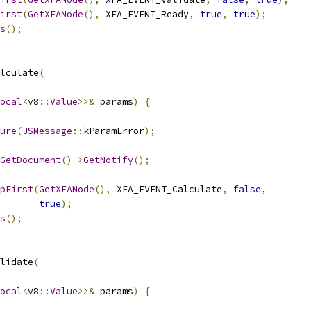
irst
(
GetXFANode
(),
 XFA_EVENT_Ready
,
true
,
true
);
s
();
lculate
(
ocal
<
v8
::
Value
>>&
 params
)
{
ure
(
JSMessage
::
kParamError
);
GetDocument
()->
GetNotify
();
pFirst
(
GetXFANode
(),
 XFA_EVENT_Calculate
,
false
,
true
);
s
();
lidate
(
ocal
<
v8
::
Value
>>&
 params
)
{