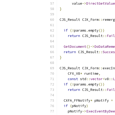
      value
->
DirectGetValue
}
CJS_Result CJX_Form
::
remerg
if
(!
params
.
empty
())
return
 CJS_Result
::
Fail
GetDocument
()->
DoDataReme
return
 CJS_Result
::
Succes
}
CJS_Result CJX_Form
::
execIn
    CFX_V8
*
 runtime
,
const
 std
::
vector
<
v8
::
L
if
(!
params
.
empty
())
return
 CJS_Result
::
Fail
  CXFA_FFNotify
*
 pNotify 
=
if
(
pNotify
)
    pNotify
->
ExecEventByDee