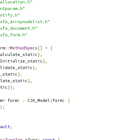
allocation.h"
ntparam.h"
otify.h"
xfa_arraynodelist.h"
xfa_document.h"
xfa_form.h"
rm
::
MethodSpecs
[]
=
{
alculate_static
},
Initialize_static
},
lidate_static
},
_static
},
late_static
},
tic
}};
m
*
 form
)
:
 CJX_Model
(
form
)
{
);
ault
;
s
(
TypeTag
 eType
)
const
{