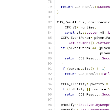
return
 CJS_Result
::
Succes
}
CJS_Result CJX_Form
::
recalc
    CFX_V8
*
 runtime
,
const
 std
::
vector
<
v8
::
L
  CXFA_EventParam
*
 pEventPa
GetDocument
()->
GetScr
if
(
pEventParam 
&&
(
pEven
                      pEven
return
 CJS_Result
::
Succ
}
if
(
params
.
size
()
!=
1
)
return
 CJS_Result
::
Fail
  CXFA_FFNotify
*
 pNotify 
=
if
(!
pNotify 
||
 runtime
->
return
 CJS_Result
::
Succ
  pNotify
->
ExecEventByDeepF
  pNotify
->
ExecEventByDeepF