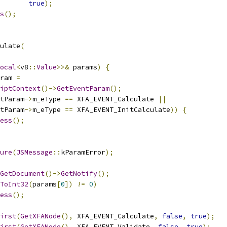
true
);
s
();
ulate
(
ocal
<
v8
::
Value
>>&
 params
)
{
ram 
=
iptContext
()->
GetEventParam
();
tParam
->
m_eType 
==
 XFA_EVENT_Calculate 
||
tParam
->
m_eType 
==
 XFA_EVENT_InitCalculate
))
{
ess
();
ure
(
JSMessage
::
kParamError
);
GetDocument
()->
GetNotify
();
ToInt32
(
params
[
0
])
!=
0
)
ess
();
irst
(
GetXFANode
(),
 XFA_EVENT_Calculate
,
false
,
true
);
irst
(
GetXFANode
(),
 XFA_EVENT_Validate
,
false
,
true
);