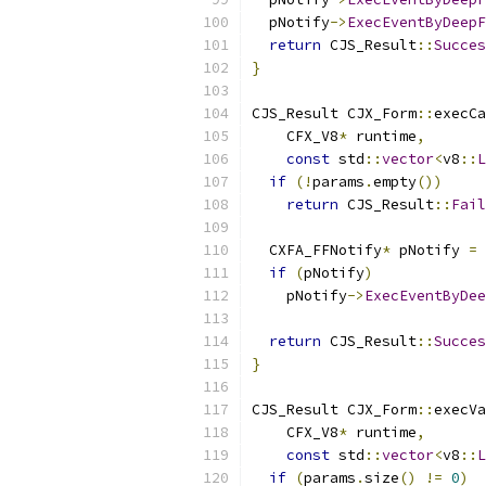
  pNotify
->
ExecEventByDeepF
return
 CJS_Result
::
Succes
}
CJS_Result CJX_Form
::
execCa
    CFX_V8
*
 runtime
,
const
 std
::
vector
<
v8
::
L
if
(!
params
.
empty
())
return
 CJS_Result
::
Fail
  CXFA_FFNotify
*
 pNotify 
=
if
(
pNotify
)
    pNotify
->
ExecEventByDee
return
 CJS_Result
::
Succes
}
CJS_Result CJX_Form
::
execVa
    CFX_V8
*
 runtime
,
const
 std
::
vector
<
v8
::
L
if
(
params
.
size
()
!=
0
)