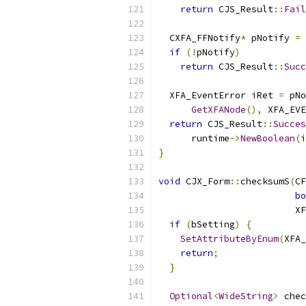
return
 CJS_Result
::
Fail
  CXFA_FFNotify
*
 pNotify 
=
if
(!
pNotify
)
return
 CJS_Result
::
Succ
  XFA_EventError iRet 
=
 pNo
GetXFANode
(),
 XFA_EVE
return
 CJS_Result
::
Succes
      runtime
->
NewBoolean
(
i
}
void
 CJX_Form
::
checksumS
(
CF
bo
                         X
if
(
bSetting
)
{
SetAttributeByEnum
(
XFA_
return
;
}
Optional
<
WideString
>
 chec