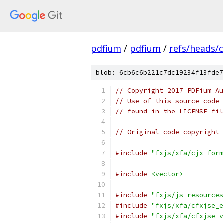
pdfium
/
pdfium
/
refs/heads/
blob: 6cb6c6b221c7dc19234f13fde7
// Copyright 2017 PDFium Au
// Use of this source code 
// found in the LICENSE fil
// Original code copyright 
#include
"fxjs/xfa/cjx_form
#include
<vector>
#include
"fxjs/js_resources
#include
"fxjs/xfa/cfxjse_e
#include
"fxjs/xfa/cfxjse_v