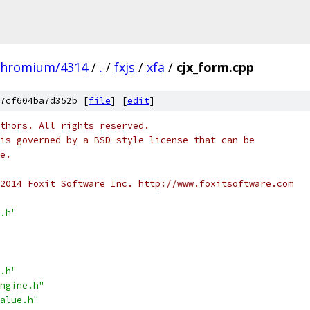
chromium/4314
/
.
/
fxjs
/
xfa
/
cjx_form.cpp
7cf604ba7d352b [
file
] [
edit
]
thors. All rights reserved.
is governed by a BSD-style license that can be
e.
2014 Foxit Software Inc. http://www.foxitsoftware.com
.h"
.h"
ngine.h"
alue.h"