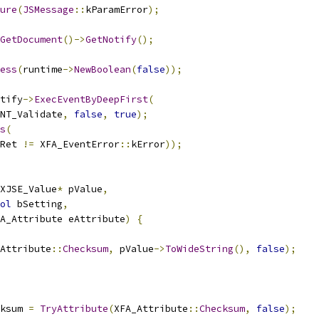
ure
(
JSMessage
::
kParamError
);
GetDocument
()->
GetNotify
();
ess
(
runtime
->
NewBoolean
(
false
));
tify
->
ExecEventByDeepFirst
(
NT_Validate
,
false
,
true
);
s
(
Ret 
!=
 XFA_EventError
::
kError
));
XJSE_Value
*
 pValue
,
ol
 bSetting
,
FA_Attribute eAttribute
)
{
Attribute
::
Checksum
,
 pValue
->
ToWideString
(),
false
);
ksum 
=
TryAttribute
(
XFA_Attribute
::
Checksum
,
false
);