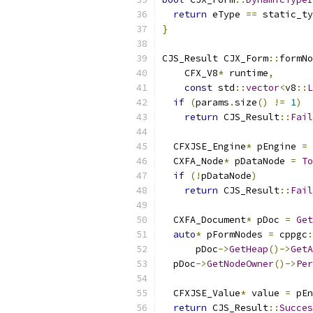
return
 eType 
==
 static_ty
}
CJS_Result CJX_Form
::
formNo
    CFX_V8
*
 runtime
,
const
 std
::
vector
<
v8
::
L
if
(
params
.
size
()
!=
1
)
return
 CJS_Result
::
Fail
  CFXJSE_Engine
*
 pEngine 
=
  CXFA_Node
*
 pDataNode 
=
To
if
(!
pDataNode
)
return
 CJS_Result
::
Fail
  CXFA_Document
*
 pDoc 
=
Get
auto
*
 pFormNodes 
=
 cppgc
:
      pDoc
->
GetHeap
()->
GetA
  pDoc
->
GetNodeOwner
()->
Per
  CFXJSE_Value
*
 value 
=
 pEn
return
 CJS_Result
::
Succes