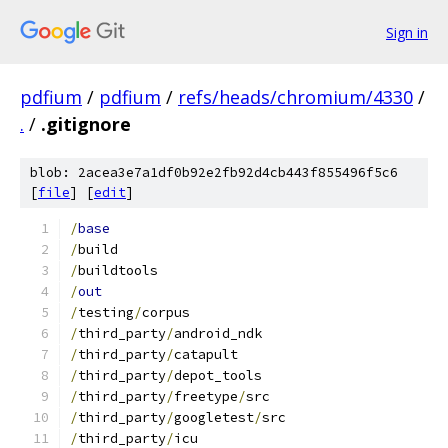
Sign in
pdfium
/
pdfium
/
refs/heads/chromium/4330
/
.
/
.gitignore
blob: 2acea3e7a1df0b92e2fb92d4cb443f855496f5c6
[
file
] [
edit
]
/
base
/
build
/
buildtools
/
out
/
testing
/
corpus
/
third_party
/
android_ndk
/
third_party
/
catapult
/
third_party
/
depot_tools
/
third_party
/
freetype
/
src
/
third_party
/
googletest
/
src
/
third_party
/
icu