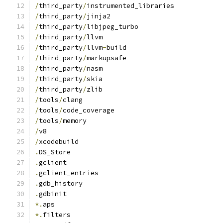
/
third_party
/
instrumented_libraries
/
third_party
/
jinja2
/
third_party
/
libjpeg_turbo
/
third_party
/
llvm
/
third_party
/
llvm
-
build
/
third_party
/
markupsafe
/
third_party
/
nasm
/
third_party
/
skia
/
third_party
/
zlib
/
tools
/
clang
/
tools
/
code_coverage
/
tools
/
memory
/
v8
/
xcodebuild
.
DS_Store
.
gclient
.
gclient_entries
.
gdb_history
.
gdbinit
*.
aps
*.
filters