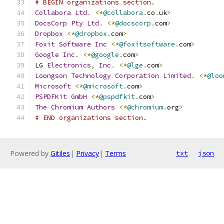
# BEGIN organizations section.
Collabora
Ltd
.
<*
@collabora
.
co
.
uk
>
DocsCorp
Pty
Ltd
.
<*
@docscorp
.
com
>
Dropbox
<*
@dropbox
.
com
>
Foxit
Software
Inc
<*
@foxitsoftware
.
com
>
Google
Inc
.
<*
@google
.
com
>
LG 
Electronics
,
Inc
.
<*
@lge
.
com
>
Loongson
Technology
Corporation
Limited
.
<*
@loo
Microsoft
<*
@microsoft
.
com
>
PSPDFKit
GmbH
<*
@pspdfkit
.
com
>
The
Chromium
Authors
<*
@chromium
.
org
>
# END organizations section.
Powered by
Gitiles
|
Privacy
|
Terms
txt
json