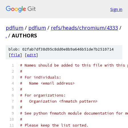
Sign in
pdfium
/
pdfium
/
refs/heads/chromium/4333
/
.
/
AUTHORS
blob: 02fab7df38d95c8dd0e8b9a646b51de7b2510714
[
file
] [
edit
]
# Names should be added to this file with this 
#
# For individuals:
#   Name <email address>
#
# For organizations:
#   Organization <fnmatch pattern>
#
# See python fnmatch module documentation for m
#
# Please keep the list sorted.