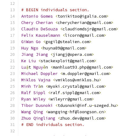
# BEGIN individuals section.
Antonio
Gomes
<
tonikitoo@igalia
.
com
>
Chery
Cherian
<
cherycherian@gmail
.
com
>
Claudio
DeSouza
<
claudiomdsjr@gmail
.
com
>
Felix
Kauselmann
<
licorn@gmail
.
com
>
GiWan
Go
<
gogil@stealien
.
com
>
Huy
Ngo
<
huyna89@gmail
.
com
>
Jiang
Jiang
<
jiangj@opera
.
com
>
Ke
Liu
<
stackexploit@gmail
.
com
>
Lu
ậ
t 
Nguy
ễ
n 
<
manhluat93
.
php@gmail
.
com
>
Michael
Doppler
<
m
.
doppler@gmail
.
com
>
Miklos
Vajna
<
vmiklos@vmiklos
.
hu
>
Minh
Tr
ầ
n 
<
myoki
.
crystal@gmail
.
com
>
Ralf
Sippl
<
ralf
.
sippl@gmail
.
com
>
Ryan
Wiley
<
wileyrr@gmail
.
com
>
Tibor
Dusnoki
<
tdusnoki@inf
.
u
-
szeged
.
hu
>
Wang
Qing
<
wangqing
-
hf@loongson
.
cn
>
Zhuo
Qingliang
<
zhuo
.
dev@gmail
.
com
>
# END individuals section.