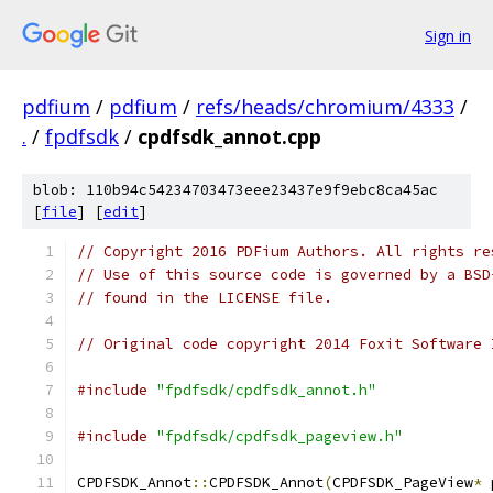
Sign in
pdfium
/
pdfium
/
refs/heads/chromium/4333
/
.
/
fpdfsdk
/
cpdfsdk_annot.cpp
blob: 110b94c54234703473eee23437e9f9ebc8ca45ac
[
file
] [
edit
]
// Copyright 2016 PDFium Authors. All rights re
// Use of this source code is governed by a BSD
// found in the LICENSE file.
// Original code copyright 2014 Foxit Software 
#include
"fpdfsdk/cpdfsdk_annot.h"
#include
"fpdfsdk/cpdfsdk_pageview.h"
CPDFSDK_Annot
::
CPDFSDK_Annot
(
CPDFSDK_PageView
*
 