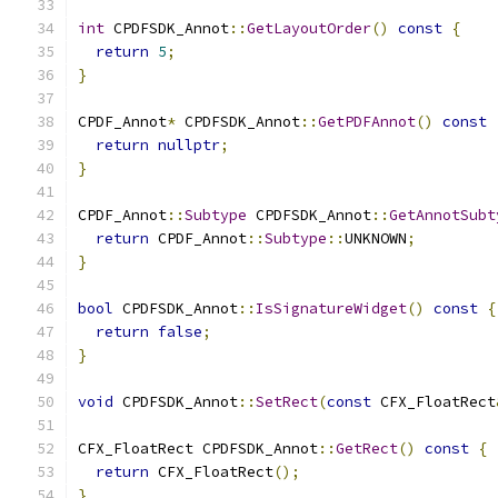
int
 CPDFSDK_Annot
::
GetLayoutOrder
()
const
{
return
5
;
}
CPDF_Annot
*
 CPDFSDK_Annot
::
GetPDFAnnot
()
const
return
nullptr
;
}
CPDF_Annot
::
Subtype
 CPDFSDK_Annot
::
GetAnnotSubt
return
 CPDF_Annot
::
Subtype
::
UNKNOWN
;
}
bool
 CPDFSDK_Annot
::
IsSignatureWidget
()
const
{
return
false
;
}
void
 CPDFSDK_Annot
::
SetRect
(
const
 CFX_FloatRect
CFX_FloatRect CPDFSDK_Annot
::
GetRect
()
const
{
return
 CFX_FloatRect
();
}