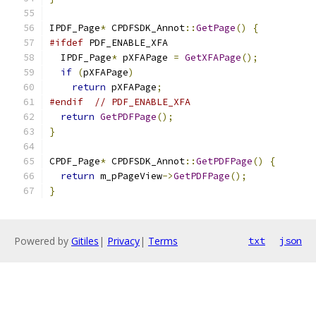
IPDF_Page
*
 CPDFSDK_Annot
::
GetPage
()
{
#ifdef
 PDF_ENABLE_XFA
  IPDF_Page
*
 pXFAPage 
=
GetXFAPage
();
if
(
pXFAPage
)
return
 pXFAPage
;
#endif
// PDF_ENABLE_XFA
return
GetPDFPage
();
}
CPDF_Page
*
 CPDFSDK_Annot
::
GetPDFPage
()
{
return
 m_pPageView
->
GetPDFPage
();
}
Powered by
Gitiles
|
Privacy
|
Terms
txt
json