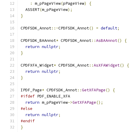
:
 m_pPageView
(
pPageView
)
{
  ASSERT
(
m_pPageView
);
}
CPDFSDK_Annot
::~
CPDFSDK_Annot
()
=
default
;
CPDFSDK_BAAnnot
*
 CPDFSDK_Annot
::
AsBAAnnot
()
{
return
nullptr
;
}
CPDFXFA_Widget
*
 CPDFSDK_Annot
::
AsXFAWidget
()
{
return
nullptr
;
}
IPDF_Page
*
 CPDFSDK_Annot
::
GetXFAPage
()
{
#ifdef
 PDF_ENABLE_XFA
return
 m_pPageView
->
GetXFAPage
();
#else
return
nullptr
;
#endif
}