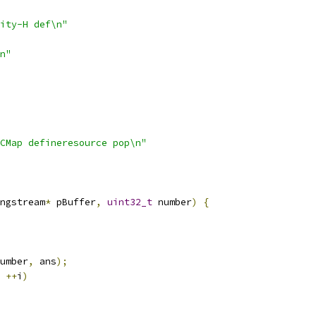
ity-H def\n"
n"
CMap defineresource pop\n"
ngstream
*
 pBuffer
,
uint32_t
 number
)
{
umber
,
 ans
);
++
i
)