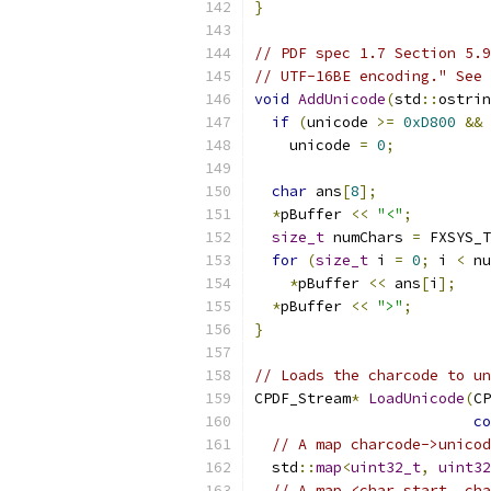
}
// PDF spec 1.7 Section 5.9
// UTF-16BE encoding." See 
void
AddUnicode
(
std
::
ostrin
if
(
unicode 
>=
0xD800
&&
 
    unicode 
=
0
;
char
 ans
[
8
];
*
pBuffer 
<<
"<"
;
size_t
 numChars 
=
 FXSYS_T
for
(
size_t
 i 
=
0
;
 i 
<
 nu
*
pBuffer 
<<
 ans
[
i
];
*
pBuffer 
<<
">"
;
}
// Loads the charcode to un
CPDF_Stream
*
LoadUnicode
(
CP
co
// A map charcode->unicod
  std
::
map
<
uint32_t
,
uint32
// A map <char_start, cha