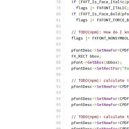
if
(
FXFT_Is_Face_Italic
(
p
    flags 
|=
 FXFONT_ITALIC
;
if
(
FXFT_Is_Face_Bold
(
pFo
    flags 
|=
 FXFONT_FORCE_B
// TODO(npm): How do I kn
  flags 
|=
 FXFONT_NONSYMBOL
  pFontDesc
->
SetNewFor
<
CPDF
  FX_RECT bbox
;
  pFont
->
GetBBox
(&
bbox
);
  pFontDesc
->
SetRectFor
(
"Fo
// TODO(npm): calculate i
  pFontDesc
->
SetNewFor
<
CPDF
  pFontDesc
->
SetNewFor
<
CPDF
  pFontDesc
->
SetNewFor
<
CPDF
// TODO(npm): calculate t
  pFontDesc
->
SetNewFor
<
CPDF
  pFontDesc
->
SetNewFor
<
CPDF