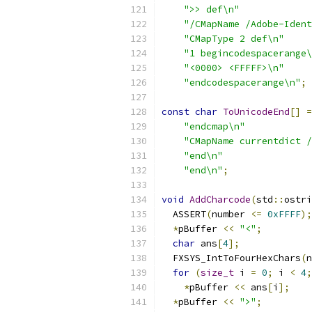
">> def\n"
"/CMapName /Adobe-Ident
"CMapType 2 def\n"
"1 begincodespacerange\
"<0000> <FFFFF>\n"
"endcodespacerange\n"
;
const
char
ToUnicodeEnd
[]
=
"endcmap\n"
"CMapName currentdict /
"end\n"
"end\n"
;
void
AddCharcode
(
std
::
ostri
  ASSERT
(
number 
<=
0xFFFF
);
*
pBuffer 
<<
"<"
;
char
 ans
[
4
];
  FXSYS_IntToFourHexChars
(
n
for
(
size_t
 i 
=
0
;
 i 
<
4
;
*
pBuffer 
<<
 ans
[
i
];
*
pBuffer 
<<
">"
;