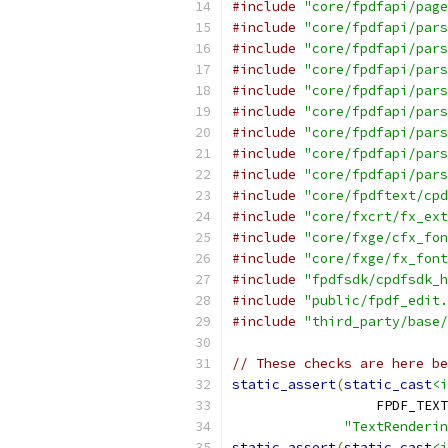
#include
"core/fpdfapi/page
#include
"core/fpdfapi/pars
#include
"core/fpdfapi/pars
#include
"core/fpdfapi/pars
#include
"core/fpdfapi/pars
#include
"core/fpdfapi/pars
#include
"core/fpdfapi/pars
#include
"core/fpdfapi/pars
#include
"core/fpdfapi/pars
#include
"core/fpdftext/cpd
#include
"core/fxcrt/fx_ext
#include
"core/fxge/cfx_fon
#include
"core/fxge/fx_font
#include
"fpdfsdk/cpdfsdk_h
#include
"public/fpdf_edit.
#include
"third_party/base/
// These checks are here be
static_assert
(
static_cast
<i
                  FPDF_TEXT
"TextRenderin
static_assert
(
static_cast
<i