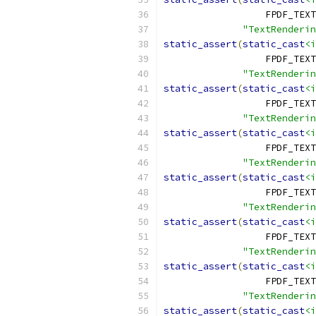
                  FPDF_TEXT
"TextRenderi
static_assert
(
static_cast
<i
                  FPDF_TEXT
"TextRenderin
static_assert
(
static_cast
<i
                  FPDF_TEX
"TextRenderin
static_assert
(
static_cast
<i
                  FPDF_TEXT
"TextRenderin
static_assert
(
static_cast
<i
                  FPDF_TEXT
"TextRenderin
static_assert
(
static_cast
<i
                  FPDF_TEX
"TextRenderin
static_assert
(
static_cast
<i
                  FPDF_TEXT
"TextRenderin
static_assert
(
static_cast
<i