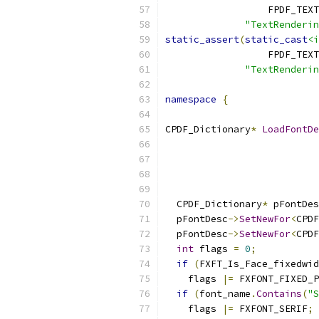
                  FPDF_TEXT
"TextRenderi
static_assert
(
static_cast
<i
                  FPDF_TEXT
"TextRenderi
namespace
{
CPDF_Dictionary
*
LoadFontDe
                           
                           
  CPDF_Dictionary
*
 pFontDes
  pFontDesc
->
SetNewFor
<
CPDF
  pFontDesc
->
SetNewFor
<
CPDF
int
 flags 
=
0
;
if
(
FXFT_Is_Face_fixedwid
    flags 
|=
 FXFONT_FIXED_P
if
(
font_name
.
Contains
(
"S
    flags 
|=
 FXFONT_SERIF
;