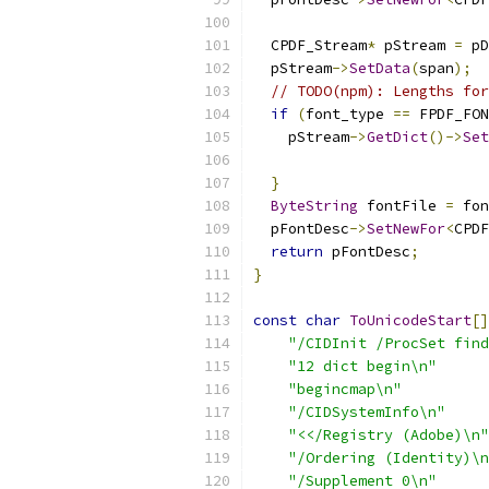
  CPDF_Stream
*
 pStream 
=
 pD
  pStream
->
SetData
(
span
);
// TODO(npm): Lengths for
if
(
font_type 
==
 FPDF_FON
    pStream
->
GetDict
()->
Set
}
ByteString
 fontFile 
=
 fon
  pFontDesc
->
SetNewFor
<
CPDF
return
 pFontDesc
;
}
const
char
ToUnicodeStart
[]
"/CIDInit /ProcSet find
"12 dict begin\n"
"begincmap\n"
"/CIDSystemInfo\n"
"<</Registry (Adobe)\n"
"/Ordering (Identity)\n
"/Supplement 0\n"