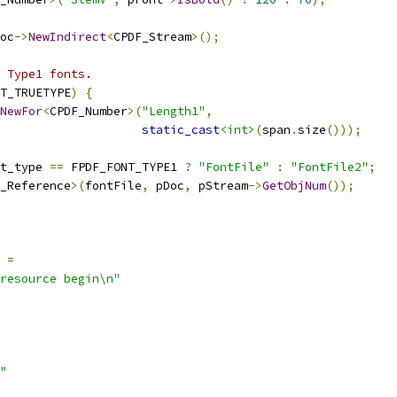
oc
->
NewIndirect
<
CPDF_Stream
>();
 Type1 fonts.
T_TRUETYPE
)
{
NewFor
<
CPDF_Number
>(
"Length1"
,
static_cast
<int>
(
span
.
size
()));
t_type 
==
 FPDF_FONT_TYPE1 
?
"FontFile"
:
"FontFile2"
;
_Reference
>(
fontFile
,
 pDoc
,
 pStream
->
GetObjNum
());
=
resource begin\n"
"