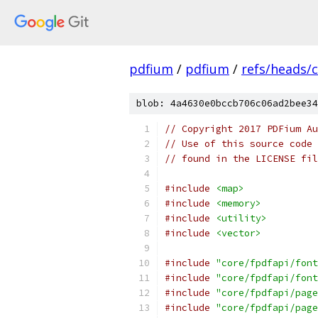
pdfium
/
pdfium
/
refs/heads/
blob: 4a4630e0bccb706c06ad2bee34
// Copyright 2017 PDFium Au
// Use of this source code 
// found in the LICENSE fil
#include
<map>
#include
<memory>
#include
<utility>
#include
<vector>
#include
"core/fpdfapi/font
#include
"core/fpdfapi/font
#include
"core/fpdfapi/page
#include
"core/fpdfapi/page