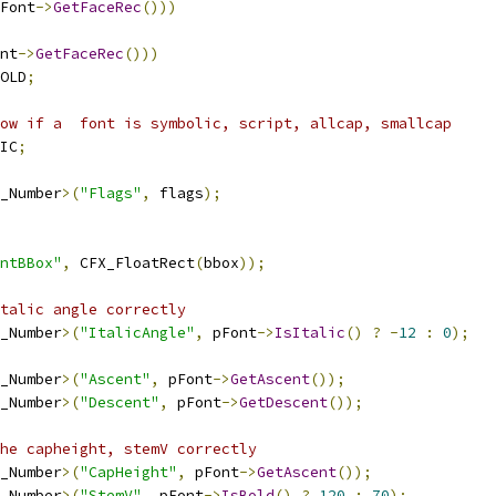
Font
->
GetFaceRec
()))
nt
->
GetFaceRec
()))
OLD
;
ow if a  font is symbolic, script, allcap, smallcap
IC
;
_Number
>(
"Flags"
,
 flags
);
ntBBox"
,
 CFX_FloatRect
(
bbox
));
talic angle correctly
_Number
>(
"ItalicAngle"
,
 pFont
->
IsItalic
()
?
-
12
:
0
);
_Number
>(
"Ascent"
,
 pFont
->
GetAscent
());
_Number
>(
"Descent"
,
 pFont
->
GetDescent
());
he capheight, stemV correctly
_Number
>(
"CapHeight"
,
 pFont
->
GetAscent
());
_Number
>(
"StemV"
,
 pFont
->
IsBold
()
?
120
:
70
);