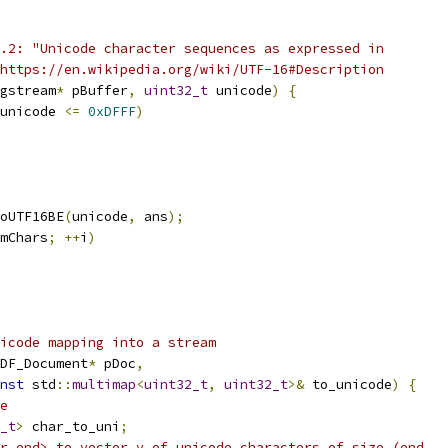
.2: "Unicode character sequences as expressed in
https://en.wikipedia.org/wiki/UTF-16#Description
gstream
*
 pBuffer
,
uint32_t
 unicode
)
{
unicode 
<=
0xDFFF
)
oUTF16BE
(
unicode
,
 ans
);
mChars
;
++
i
)
icode mapping into a stream
DF_Document
*
 pDoc
,
nst
 std
::
multimap
<
uint32_t
,
uint32_t
>&
 to_unicode
)
{
e
_t
>
 char_to_uni
;
r_end> to vector v of unicode characters of size (end