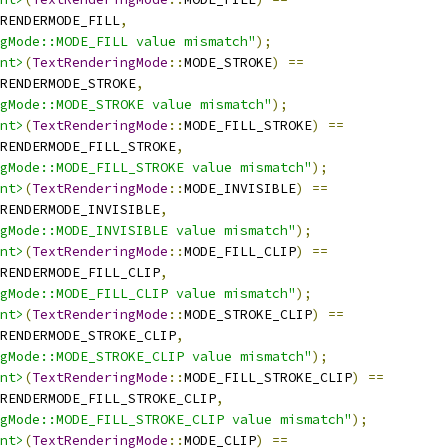
RENDERMODE_FILL
,
ngMode::MODE_FILL value mismatch"
);
nt>
(
TextRenderingMode
::
MODE_STROKE
)
==
RENDERMODE_STROKE
,
gMode::MODE_STROKE value mismatch"
);
nt>
(
TextRenderingMode
::
MODE_FILL_STROKE
)
==
TRENDERMODE_FILL_STROKE
,
gMode::MODE_FILL_STROKE value mismatch"
);
nt>
(
TextRenderingMode
::
MODE_INVISIBLE
)
==
RENDERMODE_INVISIBLE
,
gMode::MODE_INVISIBLE value mismatch"
);
nt>
(
TextRenderingMode
::
MODE_FILL_CLIP
)
==
RENDERMODE_FILL_CLIP
,
gMode::MODE_FILL_CLIP value mismatch"
);
nt>
(
TextRenderingMode
::
MODE_STROKE_CLIP
)
==
TRENDERMODE_STROKE_CLIP
,
gMode::MODE_STROKE_CLIP value mismatch"
);
nt>
(
TextRenderingMode
::
MODE_FILL_STROKE_CLIP
)
==
RENDERMODE_FILL_STROKE_CLIP
,
gMode::MODE_FILL_STROKE_CLIP value mismatch"
);
nt>
(
TextRenderingMode
::
MODE_CLIP
)
==