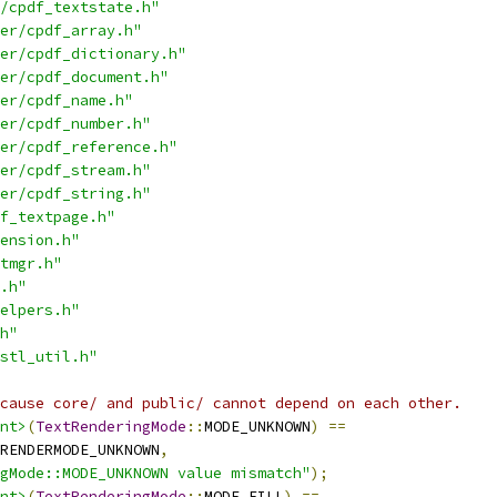
/cpdf_textstate.h"
er/cpdf_array.h"
er/cpdf_dictionary.h"
er/cpdf_document.h"
er/cpdf_name.h"
er/cpdf_number.h"
er/cpdf_reference.h"
er/cpdf_stream.h"
er/cpdf_string.h"
f_textpage.h"
ension.h"
tmgr.h"
.h"
elpers.h"
h"
stl_util.h"
cause core/ and public/ cannot depend on each other.
nt>
(
TextRenderingMode
::
MODE_UNKNOWN
)
==
RENDERMODE_UNKNOWN
,
gMode::MODE_UNKNOWN value mismatch"
);
nt>
(
TextRenderingMode
::
MODE_FILL
)
==