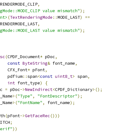
RENDERMODE_CLIP
,
ngMode::MODE_CLIP value mismatch"
);
nt>
(
TextRenderingMode
::
MODE_LAST
)
==
RENDERMODE_LAST
,
ngMode::MODE_LAST value mismatch"
);
sc
(
CPDF_Document
*
 pDoc
,
const
ByteString
&
 font_name
,
   CFX_Font
*
 pFont
,
   pdfium
::
span
<
const
uint8_t
>
 span
,
int
 font_type
)
{
c 
=
 pDoc
->
NewIndirect
<
CPDF_Dictionary
>();
_Name
>(
"Type"
,
"FontDescriptor"
);
_Name
>(
"FontName"
,
 font_name
);
th
(
pFont
->
GetFaceRec
()))
ITCH
;
erif"
))