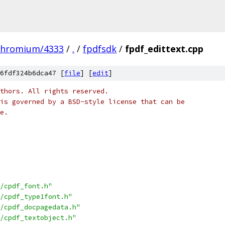
chromium/4333
/
.
/
fpdfsdk
/
fpdf_edittext.cpp
6fdf324b6dca47 [
file
] [
edit
]
thors. All rights reserved.
is governed by a BSD-style license that can be
e.
/cpdf_font.h"
/cpdf_type1font.h"
/cpdf_docpagedata.h"
/cpdf_textobject.h"