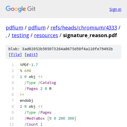
Sign in
pdfium
/
pdfium
/
refs/heads/chromium/4333
/
.
/
testing
/
resources
/
signature_reason.pdf
blob: 3ad02052b505073264a8675d50f4a110fe79492b
[
file
] [
edit
]
%
PDF
-
1.7
% ò¤ô
1
0
 obj 
<<
/Type /
Catalog
/
Pages
2
0
 R
>>
endobj
2
0
 obj 
<<
/Type /
Pages
/
MediaBox
[
0
0
200
300
]
/
Count
1