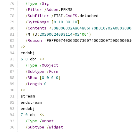
/Type /
Sig
/
Filter
/
Adobe
.
PPKMS
/
SubFilter
/
ETSI
.
CAdES
.
detached
/
ByteRange
[
0
10
30
10
]
/
Contents
<
308006092A864886F70D010702A0803080
/
M 
(
D
:
20200624093114
+
02
'00'
)
/
Reason
<
FEFF00740065007300740020007200650061
>>
endobj
6
0
 obj 
<<
/Type /
XObject
/
Subtype
/
Form
/
BBox
[
0
0
0
0
]
/
Length
0
>>
stream
endstream
endobj
7
0
 obj 
<<
/Type /
Annot
/
Subtype
/
Widget