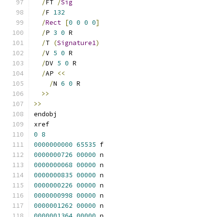
/
FT 
/
Sig
/
F 
132
/
Rect
[
0
0
0
0
]
/
P 
3
0
 R
/
T 
(
Signature1
)
/
V 
5
0
 R
/
DV 
5
0
 R
/
AP 
<<
/
N 
6
0
 R
>>
>>
endobj
xref
0
8
0000000000
65535
 f 
0000000726
00000
 n 
0000000068
00000
 n 
0000000835
00000
 n 
0000000226
00000
 n 
0000000998
00000
 n 
0000001262
00000
 n 
0000001364
00000
 n 