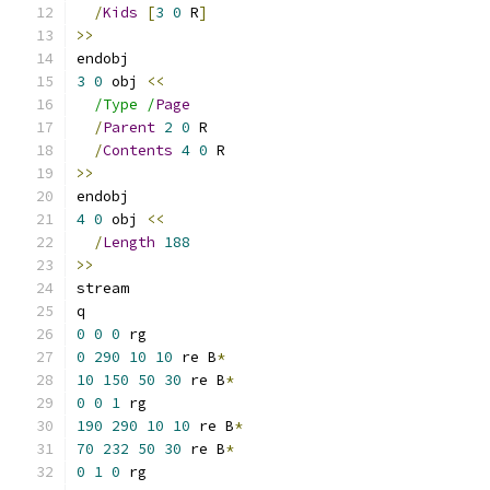
/
Kids
[
3
0
 R
]
>>
endobj
3
0
 obj 
<<
/Type /
Page
/
Parent
2
0
 R
/
Contents
4
0
 R
>>
endobj
4
0
 obj 
<<
/
Length
188
>>
stream
q
0
0
0
 rg
0
290
10
10
 re B
*
10
150
50
30
 re B
*
0
0
1
 rg
190
290
10
10
 re B
*
70
232
50
30
 re B
*
0
1
0
 rg