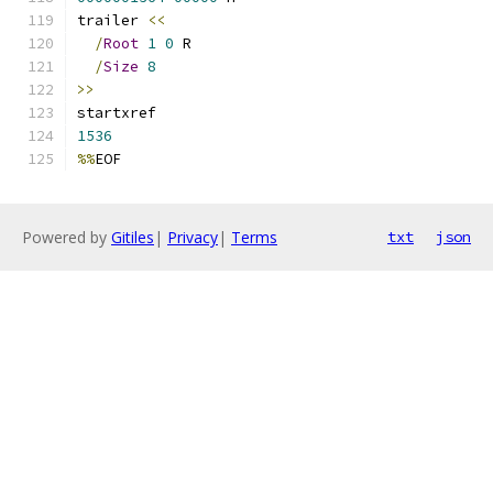
trailer 
<<
/
Root
1
0
 R
/
Size
8
>>
startxref
1536
%%
EOF
Powered by
Gitiles
|
Privacy
|
Terms
txt
json