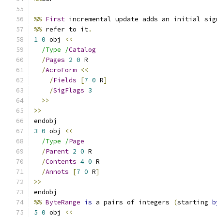
%%
First
 incremental update adds an initial sig
%%
 refer to it
.
1
0
 obj 
<<
/Type /
Catalog
/
Pages
2
0
 R
/
AcroForm
<<
/
Fields
[
7
0
 R
]
/
SigFlags
3
>>
>>
endobj
3
0
 obj 
<<
/Type /
Page
/
Parent
2
0
 R
/
Contents
4
0
 R
/
Annots
[
7
0
 R
]
>>
endobj
%%
ByteRange
is
 a pairs of integers 
(
starting 
b
5
0
 obj 
<<