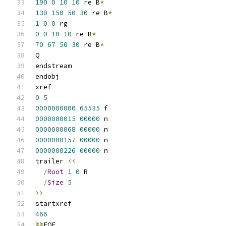
190
0
10
10
 re B
*
130
150
50
30
 re B
*
1
0
0
 rg
0
0
10
10
 re B
*
70
67
50
30
 re B
*
Q
endstream
endobj
xref
0
5
0000000000
65535
 f 
0000000015
00000
 n 
0000000068
00000
 n 
0000000157
00000
 n 
0000000226
00000
 n 
trailer 
<<
/
Root
1
0
 R
/
Size
5
>>
startxref
466
%%
EOF