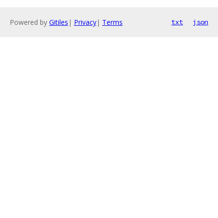
Powered by
Gitiles
|
Privacy
|
Terms
txt
json