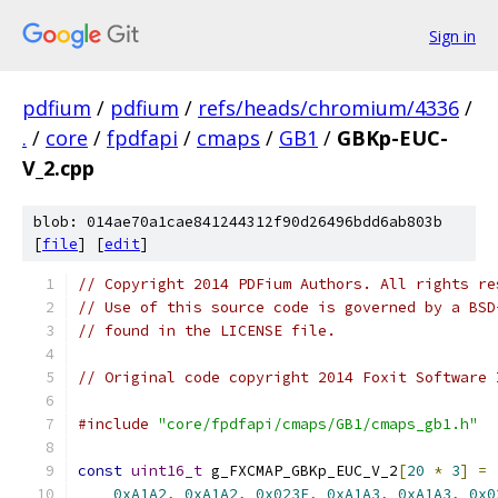
Sign in
pdfium
/
pdfium
/
refs/heads/chromium/4336
/
.
/
core
/
fpdfapi
/
cmaps
/
GB1
/
GBKp-EUC-
V_2.cpp
blob: 014ae70a1cae841244312f90d26496bdd6ab803b
[
file
] [
edit
]
// Copyright 2014 PDFium Authors. All rights re
// Use of this source code is governed by a BSD
// found in the LICENSE file.
// Original code copyright 2014 Foxit Software 
#include
"core/fpdfapi/cmaps/GB1/cmaps_gb1.h"
const
uint16_t
 g_FXCMAP_GBKp_EUC_V_2
[
20
*
3
]
=
0xA1A2
,
0xA1A2
,
0x023F
,
0xA1A3
,
0xA1A3
,
0x0