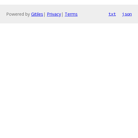
Powered by
Gitiles
|
Privacy
|
Terms
txt
json