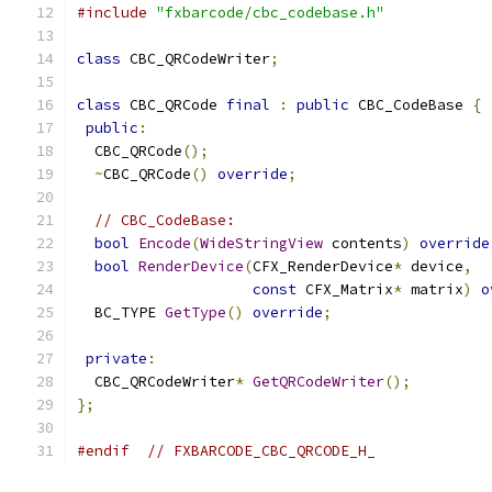
#include
"fxbarcode/cbc_codebase.h"
class
 CBC_QRCodeWriter
;
class
 CBC_QRCode 
final
:
public
 CBC_CodeBase 
{
public
:
  CBC_QRCode
();
~
CBC_QRCode
()
override
;
// CBC_CodeBase:
bool
Encode
(
WideStringView
 contents
)
override
bool
RenderDevice
(
CFX_RenderDevice
*
 device
,
const
 CFX_Matrix
*
 matrix
)
o
  BC_TYPE 
GetType
()
override
;
private
:
  CBC_QRCodeWriter
*
GetQRCodeWriter
();
};
#endif
// FXBARCODE_CBC_QRCODE_H_