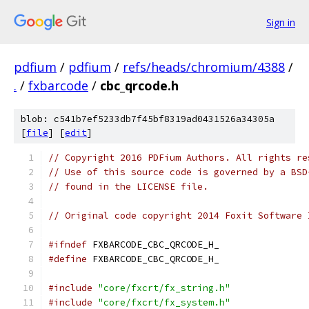
Sign in
pdfium
/
pdfium
/
refs/heads/chromium/4388
/
.
/
fxbarcode
/
cbc_qrcode.h
blob: c541b7ef5233db7f45bf8319ad0431526a34305a
[
file
] [
edit
]
// Copyright 2016 PDFium Authors. All rights re
// Use of this source code is governed by a BSD
// found in the LICENSE file.
// Original code copyright 2014 Foxit Software 
#ifndef
 FXBARCODE_CBC_QRCODE_H_
#define
 FXBARCODE_CBC_QRCODE_H_
#include
"core/fxcrt/fx_string.h"
#include
"core/fxcrt/fx_system.h"