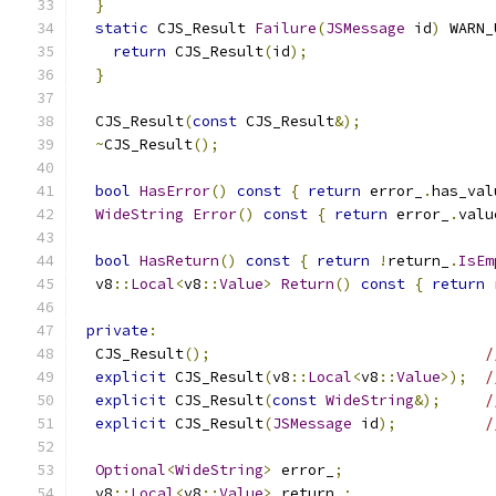
}
static
 CJS_Result 
Failure
(
JSMessage
 id
)
 WARN_
return
 CJS_Result
(
id
);
}
  CJS_Result
(
const
 CJS_Result
&);
~
CJS_Result
();
bool
HasError
()
const
{
return
 error_
.
has_val
WideString
Error
()
const
{
return
 error_
.
valu
bool
HasReturn
()
const
{
return
!
return_
.
IsEm
  v8
::
Local
<
v8
::
Value
>
Return
()
const
{
return
 
private
:
  CJS_Result
();
/
explicit
 CJS_Result
(
v8
::
Local
<
v8
::
Value
>);
/
explicit
 CJS_Result
(
const
WideString
&);
/
explicit
 CJS_Result
(
JSMessage
 id
);
/
Optional
<
WideString
>
 error_
;
  v8
::
Local
<
v8
::
Value
>
 return_
;