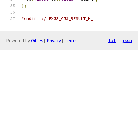
};
#endif
// FXJS_CJS_RESULT_H_
Powered by
Gitiles
|
Privacy
|
Terms
txt
json