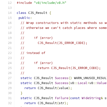
#include
"v8/include/v8.h"
class
 CJS_Result 
{
public
:
// Wrap constructors with static methods so w
// otherwise we can't catch places where some
//
//     if (error)
//       CJS_Result(JS_ERROR_CODE);
//
// instead of
//
//     if (error)
//       return CJS_Result(JS_ERROR_CODE);
//
static
 CJS_Result 
Success
()
 WARN_UNUSED_RESUL
static
 CJS_Result 
Success
(
v8
::
Local
<
v8
::
Value
return
 CJS_Result
(
value
);
}
static
 CJS_Result 
Failure
(
const
WideString
&
 s
return
 CJS_Result
(
str
);