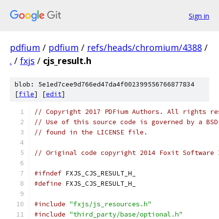
Sign in
pdfium
/
pdfium
/
refs/heads/chromium/4388
/
.
/
fxjs
/
cjs_result.h
blob: 5e1ed7cee9d766ed47da4f002399556766877834
[
file
] [
edit
]
// Copyright 2017 PDFium Authors. All rights re
// Use of this source code is governed by a BSD
// found in the LICENSE file.
// Original code copyright 2014 Foxit Software 
#ifndef
 FXJS_CJS_RESULT_H_
#define
 FXJS_CJS_RESULT_H_
#include
"fxjs/js_resources.h"
#include
"third_party/base/optional.h"