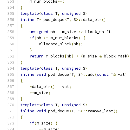
    m_num_blocks
++;
}
template
<
class
 T
,
unsigned
 S
>
inline
 T
*
 pod_deque
<
T
,
 S
>::
data_ptr
()
{
unsigned
 nb 
=
 m_size 
>>
 block_shift
;
if
(
nb 
>=
 m_num_blocks
)
{
        allocate_block
(
nb
);
}
return
 m_blocks
[
nb
]
+
(
m_size 
&
 block_mask
)
}
template
<
class
 T
,
unsigned
 S
>
inline
void
 pod_deque
<
T
,
 S
>::
add
(
const
 T
&
 val
)
{
*
data_ptr
()
=
 val
;
++
m_size
;
}
template
<
class
 T
,
unsigned
 S
>
inline
void
 pod_deque
<
T
,
 S
>::
remove_last
()
{
if
(
m_size
)
{
--
m_size
;