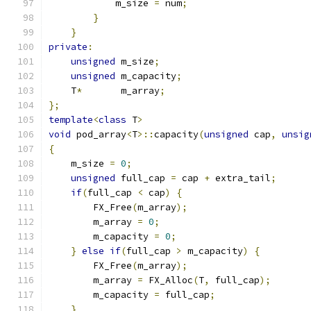
            m_size 
=
 num
;
}
}
private
:
unsigned
 m_size
;
unsigned
 m_capacity
;
    T
*
       m_array
;
};
template
<
class
 T
>
void
 pod_array
<
T
>::
capacity
(
unsigned
 cap
,
unsig
{
    m_size 
=
0
;
unsigned
 full_cap 
=
 cap 
+
 extra_tail
;
if
(
full_cap 
<
 cap
)
{
        FX_Free
(
m_array
);
        m_array 
=
0
;
        m_capacity 
=
0
;
}
else
if
(
full_cap 
>
 m_capacity
)
{
        FX_Free
(
m_array
);
        m_array 
=
 FX_Alloc
(
T
,
 full_cap
);
        m_capacity 
=
 full_cap
;
}