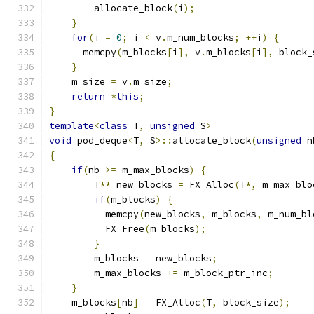
        allocate_block
(
i
);
}
for
(
i 
=
0
;
 i 
<
 v
.
m_num_blocks
;
++
i
)
{
      memcpy
(
m_blocks
[
i
],
 v
.
m_blocks
[
i
],
 block_
}
    m_size 
=
 v
.
m_size
;
return
*
this
;
}
template
<
class
 T
,
unsigned
 S
>
void
 pod_deque
<
T
,
 S
>::
allocate_block
(
unsigned
 n
{
if
(
nb 
>=
 m_max_blocks
)
{
        T
**
 new_blocks 
=
 FX_Alloc
(
T
*,
 m_max_blo
if
(
m_blocks
)
{
          memcpy
(
new_blocks
,
 m_blocks
,
 m_num_bl
          FX_Free
(
m_blocks
);
}
        m_blocks 
=
 new_blocks
;
        m_max_blocks 
+=
 m_block_ptr_inc
;
}
    m_blocks
[
nb
]
=
 FX_Alloc
(
T
,
 block_size
);