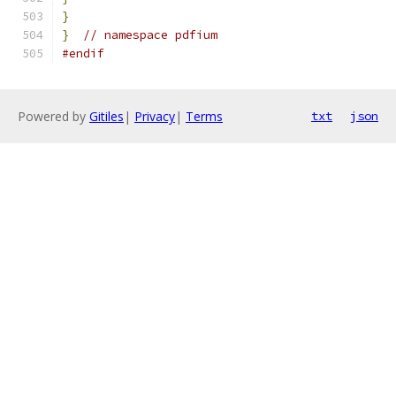
}
}
// namespace pdfium
#endif
Powered by
Gitiles
|
Privacy
|
Terms
txt
json