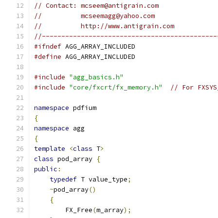
// Contact: mcseem@antigrain.com
//          mcseemagg@yahoo.com
//          http://www.antigrain.com
//---------------------------------------------
#ifndef
 AGG_ARRAY_INCLUDED
#define
 AGG_ARRAY_INCLUDED
#include
"agg_basics.h"
#include
"core/fxcrt/fx_memory.h"
// For FXSYS
namespace
 pdfium
{
namespace
 agg
{
template
<
class
 T
>
class
 pod_array 
{
public
:
typedef
 T value_type
;
~
pod_array
()
{
        FX_Free
(
m_array
);