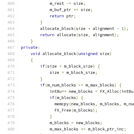
            m_rest 
-=
 size
;
            m_buf_ptr 
+=
 size
;
return
 ptr
;
}
        allocate_block
(
size 
+
 alignment 
-
1
);
return
 allocate
(
size
,
 alignment
);
}
private
:
void
 allocate_block
(
unsigned
 size
)
{
if
(
size 
<
 m_block_size
)
{
            size 
=
 m_block_size
;
}
if
(
m_num_blocks 
>=
 m_max_blocks
)
{
            int8u
**
 new_blocks 
=
 FX_Alloc
(
int8u
if
(
m_blocks
)
{
              memcpy
(
new_blocks
,
 m_blocks
,
 m_nu
              FX_Free
(
m_blocks
);
}
            m_blocks 
=
 new_blocks
;
            m_max_blocks 
+=
 m_block_ptr_inc
;