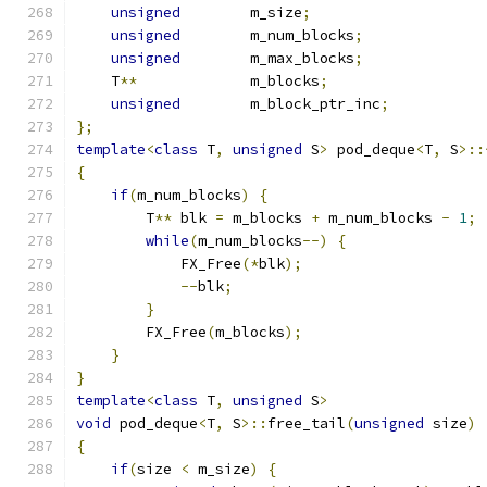
unsigned
        m_size
;
unsigned
        m_num_blocks
;
unsigned
        m_max_blocks
;
    T
**
             m_blocks
;
unsigned
        m_block_ptr_inc
;
};
template
<
class
 T
,
unsigned
 S
>
 pod_deque
<
T
,
 S
>::
{
if
(
m_num_blocks
)
{
        T
**
 blk 
=
 m_blocks 
+
 m_num_blocks 
-
1
;
while
(
m_num_blocks
--)
{
            FX_Free
(*
blk
);
--
blk
;
}
        FX_Free
(
m_blocks
);
}
}
template
<
class
 T
,
unsigned
 S
>
void
 pod_deque
<
T
,
 S
>::
free_tail
(
unsigned
 size
)
{
if
(
size 
<
 m_size
)
{