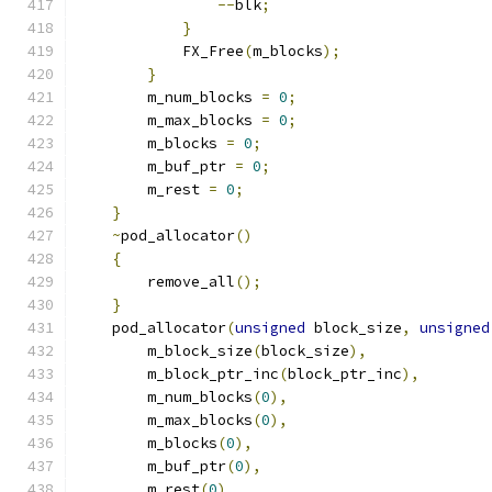
--
blk
;
}
            FX_Free
(
m_blocks
);
}
        m_num_blocks 
=
0
;
        m_max_blocks 
=
0
;
        m_blocks 
=
0
;
        m_buf_ptr 
=
0
;
        m_rest 
=
0
;
}
~
pod_allocator
()
{
        remove_all
();
}
    pod_allocator
(
unsigned
 block_size
,
unsigned
        m_block_size
(
block_size
),
        m_block_ptr_inc
(
block_ptr_inc
),
        m_num_blocks
(
0
),
        m_max_blocks
(
0
),
        m_blocks
(
0
),
        m_buf_ptr
(
0
),
        m_rest
(
0
)