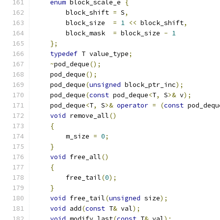
enum
 block_scale_e 
{
        block_shift 
=
 S
,
        block_size  
=
1
<<
 block_shift
,
        block_mask  
=
 block_size 
-
1
};
typedef
 T value_type
;
~
pod_deque
();
    pod_deque
();
    pod_deque
(
unsigned
 block_ptr_inc
);
    pod_deque
(
const
 pod_deque
<
T
,
 S
>&
 v
);
    pod_deque
<
T
,
 S
>&
operator
=
(
const
 pod_dequ
void
 remove_all
()
{
        m_size 
=
0
;
}
void
 free_all
()
{
        free_tail
(
0
);
}
void
 free_tail
(
unsigned
 size
);
void
 add
(
const
 T
&
 val
);
void
 modify_last
(
const
 T
&
 val
);