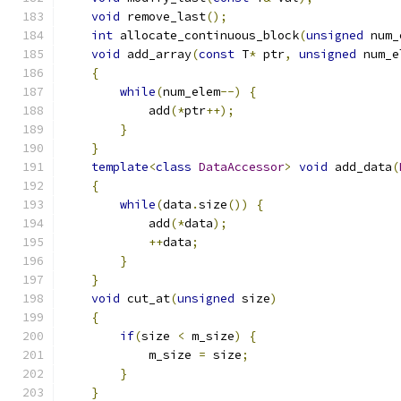
void
 remove_last
();
int
 allocate_continuous_block
(
unsigned
 num_
void
 add_array
(
const
 T
*
 ptr
,
unsigned
 num_e
{
while
(
num_elem
--)
{
            add
(*
ptr
++);
}
}
template
<
class
DataAccessor
>
void
 add_data
(
{
while
(
data
.
size
())
{
            add
(*
data
);
++
data
;
}
}
void
 cut_at
(
unsigned
 size
)
{
if
(
size 
<
 m_size
)
{
            m_size 
=
 size
;
}
}