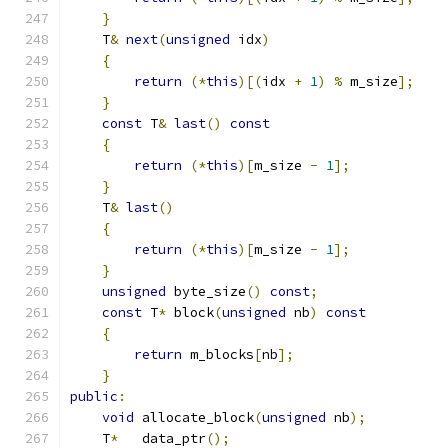
}
    T
&
next
(
unsigned
 idx
)
{
return
(*
this
)[(
idx 
+
1
)
%
 m_size
];
}
const
 T
&
last
()
const
{
return
(*
this
)[
m_size 
-
1
];
}
    T
&
last
()
{
return
(*
this
)[
m_size 
-
1
];
}
unsigned
 byte_size
()
const
;
const
 T
*
 block
(
unsigned
 nb
)
const
{
return
 m_blocks
[
nb
];
}
public
:
void
 allocate_block
(
unsigned
 nb
);
    T
*
   data_ptr
();