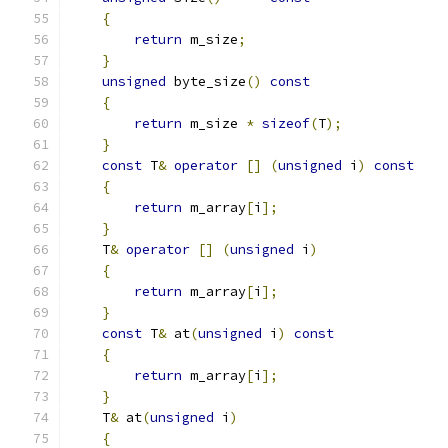
{
return
 m_size
;
}
unsigned
 byte_size
()
const
{
return
 m_size 
*
sizeof
(
T
);
}
const
 T
&
operator
[]
(
unsigned
 i
)
const
{
return
 m_array
[
i
];
}
    T
&
operator
[]
(
unsigned
 i
)
{
return
 m_array
[
i
];
}
const
 T
&
 at
(
unsigned
 i
)
const
{
return
 m_array
[
i
];
}
    T
&
 at
(
unsigned
 i
)
{