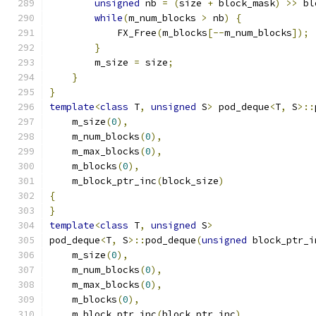
unsigned
 nb 
=
(
size 
+
 block_mask
)
>>
 bl
while
(
m_num_blocks 
>
 nb
)
{
            FX_Free
(
m_blocks
[--
m_num_blocks
]);
}
        m_size 
=
 size
;
}
}
template
<
class
 T
,
unsigned
 S
>
 pod_deque
<
T
,
 S
>::
    m_size
(
0
),
    m_num_blocks
(
0
),
    m_max_blocks
(
0
),
    m_blocks
(
0
),
    m_block_ptr_inc
(
block_size
)
{
}
template
<
class
 T
,
unsigned
 S
>
pod_deque
<
T
,
 S
>::
pod_deque
(
unsigned
 block_ptr_i
    m_size
(
0
),
    m_num_blocks
(
0
),
    m_max_blocks
(
0
),
    m_blocks
(
0
),
    m_block_ptr_inc
(
block_ptr_inc
)