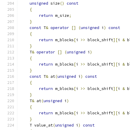
unsigned
 size
()
const
{
return
 m_size
;
}
const
 T
&
operator
[]
(
unsigned
 i
)
const
{
return
 m_blocks
[
i 
>>
 block_shift
][
i 
&
 b
}
    T
&
operator
[]
(
unsigned
 i
)
{
return
 m_blocks
[
i 
>>
 block_shift
][
i 
&
 b
}
const
 T
&
 at
(
unsigned
 i
)
const
{
return
 m_blocks
[
i 
>>
 block_shift
][
i 
&
 b
}
    T
&
 at
(
unsigned
 i
)
{
return
 m_blocks
[
i 
>>
 block_shift
][
i 
&
 b
}
    T value_at
(
unsigned
 i
)
const