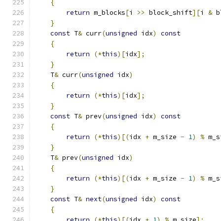
{
return
 m_blocks
[
i 
>>
 block_shift
][
i 
&
 b
}
const
 T
&
 curr
(
unsigned
 idx
)
const
{
return
(*
this
)[
idx
];
}
    T
&
 curr
(
unsigned
 idx
)
{
return
(*
this
)[
idx
];
}
const
 T
&
 prev
(
unsigned
 idx
)
const
{
return
(*
this
)[(
idx 
+
 m_size 
-
1
)
%
 m_s
}
    T
&
 prev
(
unsigned
 idx
)
{
return
(*
this
)[(
idx 
+
 m_size 
-
1
)
%
 m_s
}
const
 T
&
next
(
unsigned
 idx
)
const
{
return
(*
this
)[(
idx 
+
1
)
%
 m_size
];