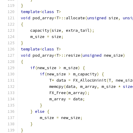
}
template
<
class
 T
>
void
 pod_array
<
T
>::
allocate
(
unsigned
 size
,
unsi
{
    capacity
(
size
,
 extra_tail
);
    m_size 
=
 size
;
}
template
<
class
 T
>
void
 pod_array
<
T
>::
resize
(
unsigned
 new_size
)
{
if
(
new_size 
>
 m_size
)
{
if
(
new_size 
>
 m_capacity
)
{
            T
*
 data 
=
 FX_AllocUninit
(
T
,
 new_siz
            memcpy
(
data
,
 m_array
,
 m_size 
*
size
            FX_Free
(
m_array
);
            m_array 
=
 data
;
}
}
else
{
        m_size 
=
 new_size
;
}
}