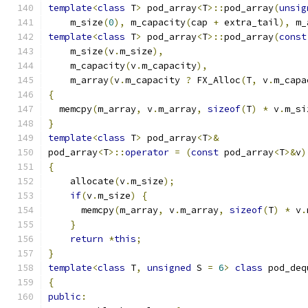
template
<
class
 T
>
 pod_array
<
T
>::
pod_array
(
unsig
    m_size
(
0
),
 m_capacity
(
cap 
+
 extra_tail
),
 m_
template
<
class
 T
>
 pod_array
<
T
>::
pod_array
(
const
    m_size
(
v
.
m_size
),
    m_capacity
(
v
.
m_capacity
),
    m_array
(
v
.
m_capacity 
?
 FX_Alloc
(
T
,
 v
.
m_capa
{
  memcpy
(
m_array
,
 v
.
m_array
,
sizeof
(
T
)
*
 v
.
m_si
}
template
<
class
 T
>
 pod_array
<
T
>&
pod_array
<
T
>::
operator
=
(
const
 pod_array
<
T
>&
v
)
{
    allocate
(
v
.
m_size
);
if
(
v
.
m_size
)
{
      memcpy
(
m_array
,
 v
.
m_array
,
sizeof
(
T
)
*
 v
.
}
return
*
this
;
}
template
<
class
 T
,
unsigned
 S 
=
6
>
class
 pod_deq
{
public
: