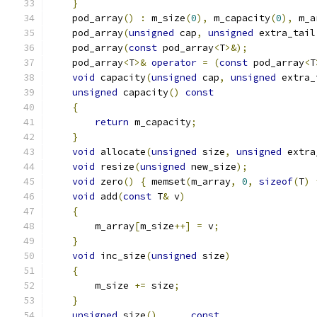
}
    pod_array
()
:
 m_size
(
0
),
 m_capacity
(
0
),
 m_a
    pod_array
(
unsigned
 cap
,
unsigned
 extra_tail
    pod_array
(
const
 pod_array
<
T
>&);
    pod_array
<
T
>&
operator
=
(
const
 pod_array
<
T
void
 capacity
(
unsigned
 cap
,
unsigned
 extra_
unsigned
 capacity
()
const
{
return
 m_capacity
;
}
void
 allocate
(
unsigned
 size
,
unsigned
 extra
void
 resize
(
unsigned
 new_size
);
void
 zero
()
{
 memset
(
m_array
,
0
,
sizeof
(
T
)
void
 add
(
const
 T
&
 v
)
{
        m_array
[
m_size
++]
=
 v
;
}
void
 inc_size
(
unsigned
 size
)
{
        m_size 
+=
 size
;
}
unsigned
 size
()
const