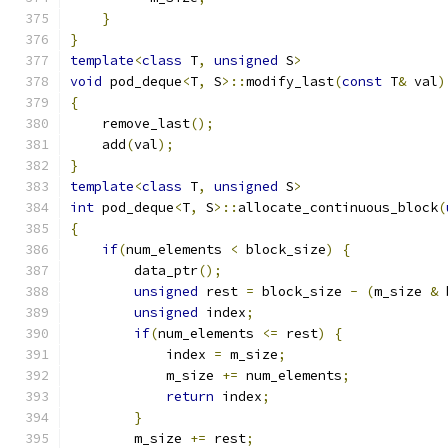
}
}
template
<
class
 T
,
unsigned
 S
>
void
 pod_deque
<
T
,
 S
>::
modify_last
(
const
 T
&
 val
)
{
    remove_last
();
    add
(
val
);
}
template
<
class
 T
,
unsigned
 S
>
int
 pod_deque
<
T
,
 S
>::
allocate_continuous_block
(
{
if
(
num_elements 
<
 block_size
)
{
        data_ptr
();
unsigned
 rest 
=
 block_size 
-
(
m_size 
&
 
unsigned
 index
;
if
(
num_elements 
<=
 rest
)
{
            index 
=
 m_size
;
            m_size 
+=
 num_elements
;
return
 index
;
}
        m_size 
+=
 rest
;