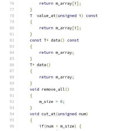
return
 m_array
[
i
];
}
    T  value_at
(
unsigned
 i
)
const
{
return
 m_array
[
i
];
}
const
 T
*
 data
()
const
{
return
 m_array
;
}
    T
*
 data
()
{
return
 m_array
;
}
void
 remove_all
()
{
        m_size 
=
0
;
}
void
 cut_at
(
unsigned
 num
)
{
if
(
num 
<
 m_size
)
{