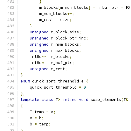
}
        m_blocks
[
m_num_blocks
]
=
 m_buf_ptr 
=
 FX
        m_num_blocks
++;
        m_rest 
=
 size
;
}
unsigned
 m_block_size
;
unsigned
 m_block_ptr_inc
;
unsigned
 m_num_blocks
;
unsigned
 m_max_blocks
;
    int8u
**
  m_blocks
;
    int8u
*
   m_buf_ptr
;
unsigned
 m_rest
;
};
enum
 quick_sort_threshold_e 
{
    quick_sort_threshold 
=
9
};
template
<
class
 T
>
inline
void
 swap_elements
(
T
&
 
{
    T temp 
=
 a
;
    a 
=
 b
;
    b 
=
 temp
;
}