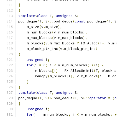
{
}
template
<
class
 T
,
unsigned
 S
>
pod_deque
<
T
,
 S
>::
pod_deque
(
const
 pod_deque
<
T
,
 S
    m_size
(
v
.
m_size
),
    m_num_blocks
(
v
.
m_num_blocks
),
    m_max_blocks
(
v
.
m_max_blocks
),
    m_blocks
(
v
.
m_max_blocks 
?
 FX_Alloc
(
T
*,
 v
.
m_
    m_block_ptr_inc
(
v
.
m_block_ptr_inc
)
{
unsigned
 i
;
for
(
i 
=
0
;
 i 
<
 v
.
m_num_blocks
;
++
i
)
{
        m_blocks
[
i
]
=
 FX_AllocUninit
(
T
,
 block_s
        memcpy
(
m_blocks
[
i
],
 v
.
m_blocks
[
i
],
 bloc
}
}
template
<
class
 T
,
unsigned
 S
>
pod_deque
<
T
,
 S
>&
 pod_deque
<
T
,
 S
>::
operator
=
(
c
{
unsigned
 i
;
for
(
i 
=
 m_num_blocks
;
 i 
<
 v
.
m_num_blocks
;
+