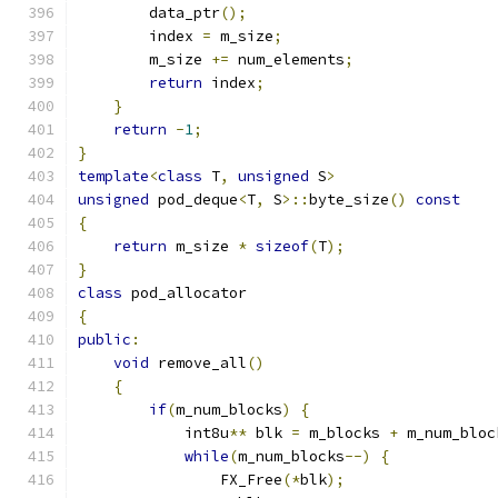
        data_ptr
();
        index 
=
 m_size
;
        m_size 
+=
 num_elements
;
return
 index
;
}
return
-
1
;
}
template
<
class
 T
,
unsigned
 S
>
unsigned
 pod_deque
<
T
,
 S
>::
byte_size
()
const
{
return
 m_size 
*
sizeof
(
T
);
}
class
 pod_allocator 
{
public
:
void
 remove_all
()
{
if
(
m_num_blocks
)
{
            int8u
**
 blk 
=
 m_blocks 
+
 m_num_bloc
while
(
m_num_blocks
--)
{
                FX_Free
(*
blk
);