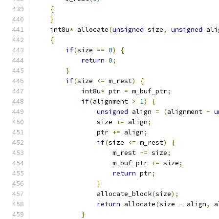
{
}
    int8u
*
 allocate
(
unsigned
 size
,
unsigned
 ali
{
if
(
size 
==
0
)
{
return
0
;
}
if
(
size 
<=
 m_rest
)
{
            int8u
*
 ptr 
=
 m_buf_ptr
;
if
(
alignment 
>
1
)
{
unsigned
 align 
=
(
alignment 
-
u
                size 
+=
 align
;
                ptr 
+=
 align
;
if
(
size 
<=
 m_rest
)
{
                    m_rest 
-=
 size
;
                    m_buf_ptr 
+=
 size
;
return
 ptr
;
}
                allocate_block
(
size
);
return
 allocate
(
size 
-
 align
,
 a
}