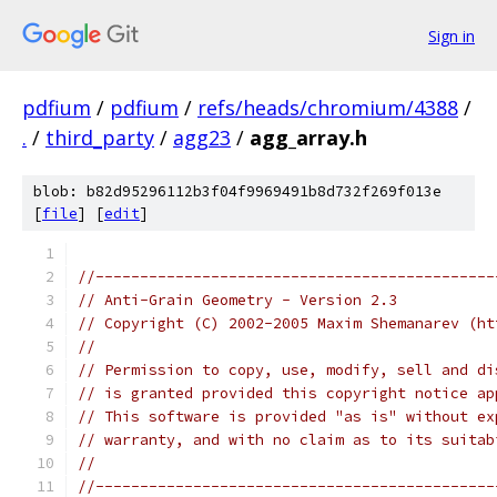
Sign in
pdfium
/
pdfium
/
refs/heads/chromium/4388
/
.
/
third_party
/
agg23
/
agg_array.h
blob: b82d95296112b3f04f9969491b8d732f269f013e
[
file
] [
edit
]
//---------------------------------------------
// Anti-Grain Geometry - Version 2.3
// Copyright (C) 2002-2005 Maxim Shemanarev (ht
//
// Permission to copy, use, modify, sell and di
// is granted provided this copyright notice ap
// This software is provided "as is" without ex
// warranty, and with no claim as to its suitab
//
//---------------------------------------------