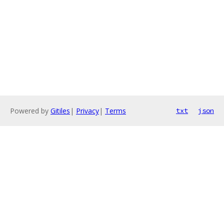
Powered by
Gitiles
|
Privacy
|
Terms
txt
json