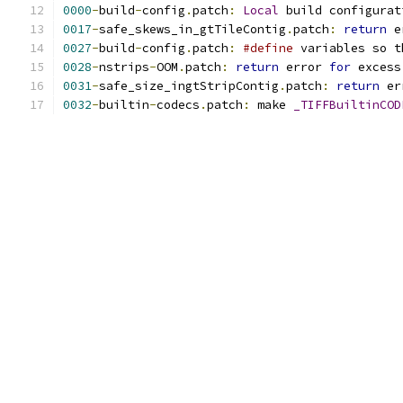
0000
-
build
-
config
.
patch
:
Local
 build configurat
0017
-
safe_skews_in_gtTileContig
.
patch
:
return
 e
0027
-
build
-
config
.
patch
:
#define
 variables so t
0028
-
nstrips
-
OOM
.
patch
:
return
 error 
for
 excess
0031
-
safe_size_ingtStripContig
.
patch
:
return
 er
0032
-
builtin
-
codecs
.
patch
:
 make 
_TIFFBuiltinCOD