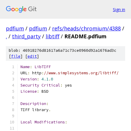
Sign in
pdfium
/
pdfium
/
refs/heads/chromium/4388
/
.
/
third_party
/
libtiff
/
README.pdfium
blob: 46918276d81617a6a71c73ce0960d92a1676ad3c
[
file
] [
edit
]
Name
:
LibTIFF
URL
:
 http
:
//www.simplesystems.org/libtiff/
Version
:
4.1
.
0
Security
Critical
:
 yes
License
:
 BSD
Description
:
TIFF library
.
Local
Modifications
: