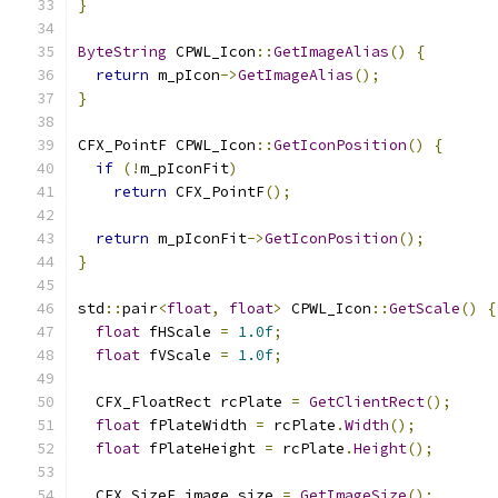
}
ByteString
 CPWL_Icon
::
GetImageAlias
()
{
return
 m_pIcon
->
GetImageAlias
();
}
CFX_PointF CPWL_Icon
::
GetIconPosition
()
{
if
(!
m_pIconFit
)
return
 CFX_PointF
();
return
 m_pIconFit
->
GetIconPosition
();
}
std
::
pair
<
float
,
float
>
 CPWL_Icon
::
GetScale
()
{
float
 fHScale 
=
1.0f
;
float
 fVScale 
=
1.0f
;
  CFX_FloatRect rcPlate 
=
GetClientRect
();
float
 fPlateWidth 
=
 rcPlate
.
Width
();
float
 fPlateHeight 
=
 rcPlate
.
Height
();
  CFX_SizeF image_size 
=
GetImageSize
();