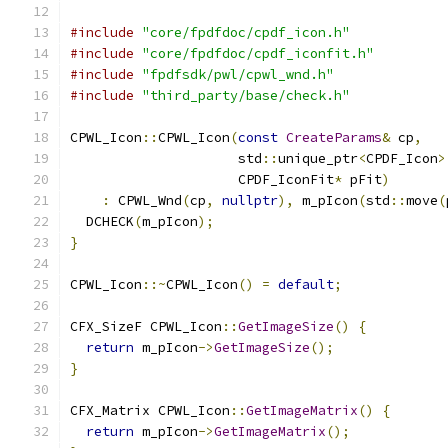
#include
"core/fpdfdoc/cpdf_icon.h"
#include
"core/fpdfdoc/cpdf_iconfit.h"
#include
"fpdfsdk/pwl/cpwl_wnd.h"
#include
"third_party/base/check.h"
CPWL_Icon
::
CPWL_Icon
(
const
CreateParams
&
 cp
,
                     std
::
unique_ptr
<
CPDF_Icon
>
                     CPDF_IconFit
*
 pFit
)
:
 CPWL_Wnd
(
cp
,
nullptr
),
 m_pIcon
(
std
::
move
(
  DCHECK
(
m_pIcon
);
}
CPWL_Icon
::~
CPWL_Icon
()
=
default
;
CFX_SizeF CPWL_Icon
::
GetImageSize
()
{
return
 m_pIcon
->
GetImageSize
();
}
CFX_Matrix CPWL_Icon
::
GetImageMatrix
()
{
return
 m_pIcon
->
GetImageMatrix
();