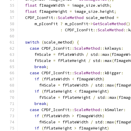
float
 fImageWidth 
=
 image_size
.
width
;
float
 fImageHeight 
=
 image_size
.
height
;
  CPDF_IconFit
::
ScaleMethod
 scale_method 
=
      m_pIconFit 
?
 m_pIconFit
->
GetScaleMethod
()
:
 CPDF_IconFit
::
ScaleMethod
::
k
switch
(
scale_method
)
{
case
 CPDF_IconFit
::
ScaleMethod
::
kAlways
:
      fHScale 
=
 fPlateWidth 
/
 std
::
max
(
fImageWi
      fVScale 
=
 fPlateHeight 
/
 std
::
max
(
fImageH
break
;
case
 CPDF_IconFit
::
ScaleMethod
::
kBigger
:
if
(
fPlateWidth 
<
 fImageWidth
)
        fHScale 
=
 fPlateWidth 
/
 std
::
max
(
fImage
if
(
fPlateHeight 
<
 fImageHeight
)
        fVScale 
=
 fPlateHeight 
/
 std
::
max
(
fImag
break
;
case
 CPDF_IconFit
::
ScaleMethod
::
kSmaller
:
if
(
fPlateWidth 
>
 fImageWidth
)
        fHScale 
=
 fPlateWidth 
/
 std
::
max
(
fImage
if
(
fPlateHeight 
>
 fImageHeight
)