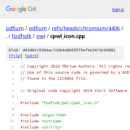
Sign in
pdfium
/
pdfium
/
refs/heads/chromium/4406
/
.
/
fpdfsdk
/
pwl
/
cpwl_icon.cpp
blob: d45d63c9504ac7cbb4a8609970efee547dcb0882
[
file
] [
edit
]
// Copyright 2014 PDFium Authors. All rights re
// Use of this source code is governed by a BSD
// found in the LICENSE file.
// Original code copyright 2014 Foxit Software 
#include
"fpdfsdk/pwl/cpwl_icon.h"
#include
<algorithm>
#include
<sstream>
#include
<utility>