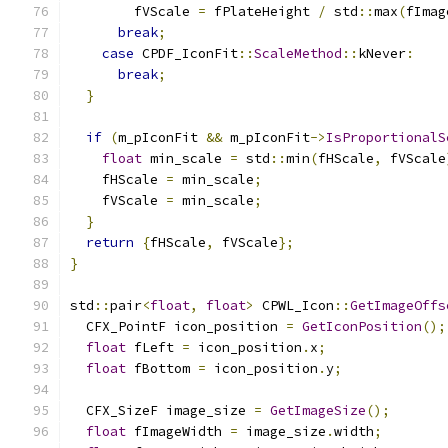
        fVScale 
=
 fPlateHeight 
/
 std
::
max
(
fImag
break
;
case
 CPDF_IconFit
::
ScaleMethod
::
kNever
:
break
;
}
if
(
m_pIconFit 
&&
 m_pIconFit
->
IsProportionalS
float
 min_scale 
=
 std
::
min
(
fHScale
,
 fVScale
    fHScale 
=
 min_scale
;
    fVScale 
=
 min_scale
;
}
return
{
fHScale
,
 fVScale
};
}
std
::
pair
<
float
,
float
>
 CPWL_Icon
::
GetImageOffs
  CFX_PointF icon_position 
=
GetIconPosition
();
float
 fLeft 
=
 icon_position
.
x
;
float
 fBottom 
=
 icon_position
.
y
;
  CFX_SizeF image_size 
=
GetImageSize
();
float
 fImageWidth 
=
 image_size
.
width
;