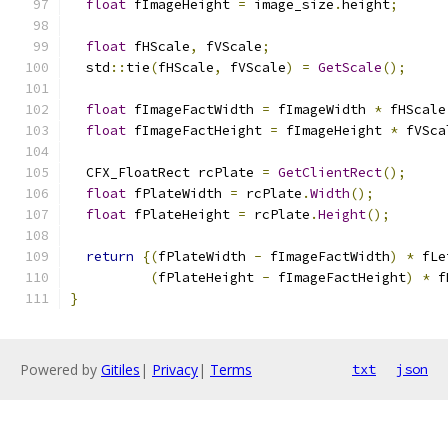
float
 fImageHeight 
=
 image_size
.
height
;
float
 fHScale
,
 fVScale
;
  std
::
tie
(
fHScale
,
 fVScale
)
=
GetScale
();
float
 fImageFactWidth 
=
 fImageWidth 
*
 fHScale
float
 fImageFactHeight 
=
 fImageHeight 
*
 fVSca
  CFX_FloatRect rcPlate 
=
GetClientRect
();
float
 fPlateWidth 
=
 rcPlate
.
Width
();
float
 fPlateHeight 
=
 rcPlate
.
Height
();
return
{(
fPlateWidth 
-
 fImageFactWidth
)
*
 fLe
(
fPlateHeight 
-
 fImageFactHeight
)
*
 f
}
Powered by
Gitiles
|
Privacy
|
Terms
txt
json