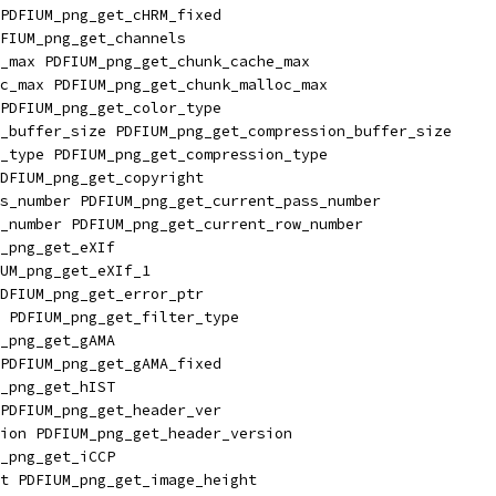
PDFIUM_png_get_cHRM_fixed
FIUM_png_get_channels
_max PDFIUM_png_get_chunk_cache_max
c_max PDFIUM_png_get_chunk_malloc_max
PDFIUM_png_get_color_type
_buffer_size PDFIUM_png_get_compression_buffer_size
_type PDFIUM_png_get_compression_type
DFIUM_png_get_copyright
s_number PDFIUM_png_get_current_pass_number
_number PDFIUM_png_get_current_row_number
_png_get_eXIf
UM_png_get_eXIf_1
DFIUM_png_get_error_ptr
 PDFIUM_png_get_filter_type
_png_get_gAMA
PDFIUM_png_get_gAMA_fixed
_png_get_hIST
PDFIUM_png_get_header_ver
ion PDFIUM_png_get_header_version
_png_get_iCCP
t PDFIUM_png_get_image_height