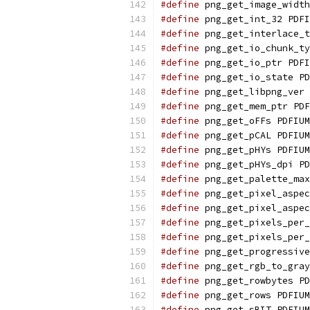
#define
 png_get_image_width
#define
 png_get_int_32 PDFI
#define
 png_get_interlace_t
#define
 png_get_io_chunk_ty
#define
 png_get_io_ptr PDFI
#define
 png_get_io_state PD
#define
 png_get_libpng_ver 
#define
 png_get_mem_ptr PDF
#define
 png_get_oFFs PDFIUM
#define
 png_get_pCAL PDFIUM
#define
 png_get_pHYs PDFIUM
#define
 png_get_pHYs_dpi PD
#define
 png_get_palette_max
#define
 png_get_pixel_aspec
#define
 png_get_pixel_aspec
#define
 png_get_pixels_per_
#define
 png_get_pixels_per_
#define
 png_get_progressive
#define
 png_get_rgb_to_gray
#define
 png_get_rowbytes PD
#define
 png_get_rows PDFIUM
#define
 png_get_sBIT PDFIUM