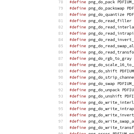
#define
 png_do_pack PDFIUM_
#define
 png_do_packswap PDF
#define
 png_do_quantize PDF
#define
 png_do_read_filler 
#define
 png_do_read_interla
#define
 png_do_read_intrapi
#define
 png_do_read_invert_
#define
 png_do_read_swap_al
#define
 png_do_read_transfo
#define
 png_do_rgb_to_gray 
#define
 png_do_scale_16_to_
#define
 png_do_shift PDFIUM
#define
 png_do_strip_channe
#define
 png_do_swap PDFIUM_
#define
 png_do_unpack PDFIU
#define
 png_do_unshift PDFI
#define
 png_do_write_interl
#define
 png_do_write_intrap
#define
 png_do_write_invert
#define
 png_do_write_swap_a
#define
 png_do_write_transf
#define
 png_error PDFIUM_pn