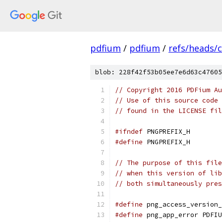
pdfium
/
pdfium
/
refs/heads/
blob: 228f42f53b05ee7e6d63c47605
// Copyright 2016 PDFium Au
// Use of this source code 
// found in the LICENSE fil
#ifndef
 PNGPREFIX_H
#define
 PNGPREFIX_H
// The purpose of this file
// when this version of lib
// both simultaneously pres
#define
 png_access_version_
#define
 png_app_error PDFIU