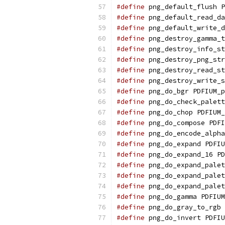
#define
 png_default_flush P
#define
 png_default_read_da
#define
 png_default_write_d
#define
 png_destroy_gamma_t
#define
 png_destroy_info_st
#define
 png_destroy_png_str
#define
 png_destroy_read_st
#define
 png_destroy_write_s
#define
 png_do_bgr PDFIUM_p
#define
 png_do_check_palett
#define
 png_do_chop PDFIUM_
#define
 png_do_compose PDFI
#define
 png_do_encode_alpha
#define
 png_do_expand PDFIU
#define
 png_do_expand_16 PD
#define
 png_do_expand_palet
#define
 png_do_expand_palet
#define
 png_do_expand_palet
#define
 png_do_gamma PDFIUM
#define
 png_do_gray_to_rgb 
#define
 png_do_invert PDFIU