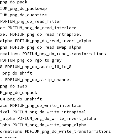
png_do_pack
IUM_png_do_packswap
IUM_png_do_quantize
PDFIUM_png_do_read_filler
ce PDFIUM_png_do_read_interlace
xel PDFIUM_png_do_read_intrapixel
alpha PDFIUM_png_do_read_invert_alpha
pha PDFIUM_png_do_read_swap_alpha
rmations PDFIUM_png_do_read_transformations
PDFIUM_png_do_rgb_to_gray
8 PDFIUM_png_do_scale_16_to_8
_png_do_shift
l PDFIUM_png_do_strip_channel
png_do_swap
M_png_do_unpack
UM_png_do_unshift
ace PDFIUM_png_do_write_interlace
ixel PDFIUM_png_do_write_intrapixel
_alpha PDFIUM_png_do_write_invert_alpha
lpha PDFIUM_png_do_write_swap_alpha
ormations PDFIUM_png_do_write_transformations
g_error