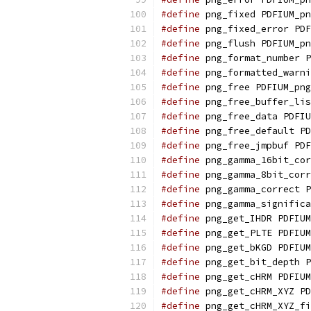
#define
 png_fixed PDFIUM_pn
#define
 png_fixed_error PDF
#define
 png_flush PDFIUM_pn
#define
 png_format_number P
#define
 png_formatted_warni
#define
 png_free PDFIUM_png
#define
 png_free_buffer_lis
#define
 png_free_data PDFIU
#define
 png_free_default PD
#define
 png_free_jmpbuf PDF
#define
 png_gamma_16bit_cor
#define
 png_gamma_8bit_corr
#define
 png_gamma_correct P
#define
 png_gamma_significa
#define
 png_get_IHDR PDFIUM
#define
 png_get_PLTE PDFIUM
#define
 png_get_bKGD PDFIUM
#define
 png_get_bit_depth P
#define
 png_get_cHRM PDFIUM
#define
 png_get_cHRM_XYZ PD
#define
 png_get_cHRM_XYZ_fi