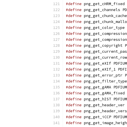
#define
 png_get_cHRM_fixed 
#define
 png_get_channels PD
#define
 png_get_chunk_cache
#define
 png_get_chunk_mallo
#define
 png_get_color_type 
#define
 png_get_compression
#define
 png_get_compression
#define
 png_get_copyright P
#define
 png_get_current_pas
#define
 png_get_current_row
#define
 png_get_eXIf PDFIUM
#define
 png_get_eXIf_1 PDFI
#define
 png_get_error_ptr P
#define
 png_get_filter_type
#define
 png_get_gAMA PDFIUM
#define
 png_get_gAMA_fixed 
#define
 png_get_hIST PDFIUM
#define
 png_get_header_ver 
#define
 png_get_header_vers
#define
 png_get_iCCP PDFIUM
#define
 png_get_image_heigh