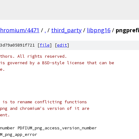
chromium/4471
/
.
/
third_party
/
libpng16
/
pngprefi
3d79a05891f721 [
file
] [
edit
]
thors. All rights reserved.
is governed by a BSD-style license that can be
e.
 is to rename conflicting functions
png and chromium's version of it are
ent.
number PDFIUM_png_access_version_number
M_png_app_error