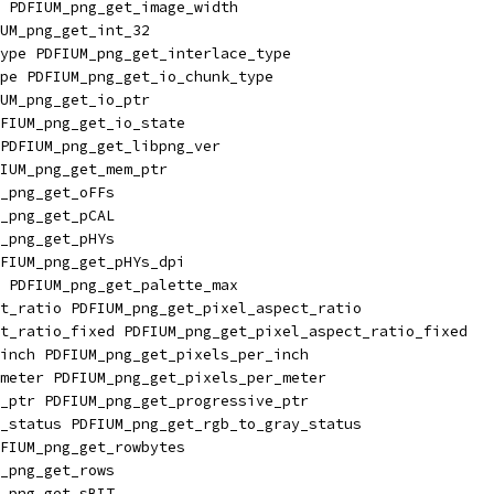
 PDFIUM_png_get_image_width
UM_png_get_int_32
ype PDFIUM_png_get_interlace_type
pe PDFIUM_png_get_io_chunk_type
UM_png_get_io_ptr
FIUM_png_get_io_state
PDFIUM_png_get_libpng_ver
IUM_png_get_mem_ptr
_png_get_oFFs
_png_get_pCAL
_png_get_pHYs
FIUM_png_get_pHYs_dpi
 PDFIUM_png_get_palette_max
t_ratio PDFIUM_png_get_pixel_aspect_ratio
t_ratio_fixed PDFIUM_png_get_pixel_aspect_ratio_fixed
inch PDFIUM_png_get_pixels_per_inch
meter PDFIUM_png_get_pixels_per_meter
_ptr PDFIUM_png_get_progressive_ptr
_status PDFIUM_png_get_rgb_to_gray_status
FIUM_png_get_rowbytes
_png_get_rows
_png_get_sBIT