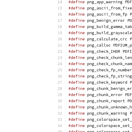
#define
 png_app_warning PDF
#define
 png_ascii_from_fixe
#define
 png_ascii_from_fp P
#define
 png_benign_error PD
#define
 png_build_gamma_tab
#define
 png_build_grayscale
#define
 png_calculate_crc P
#define
 png_calloc PDFIUM_p
#define
 png_check_IHDR PDFI
#define
 png_check_chunk_len
#define
 png_check_chunk_nam
#define
 png_check_fp_number
#define
 png_check_fp_string
#define
 png_check_keyword P
#define
 png_chunk_benign_er
#define
 png_chunk_error PDF
#define
 png_chunk_report PD
#define
 png_chunk_unknown_h
#define
 png_chunk_warning P
#define
 png_colorspace_set_
#define
 png_colorspace_set_
#define
 png_colorspace_set_