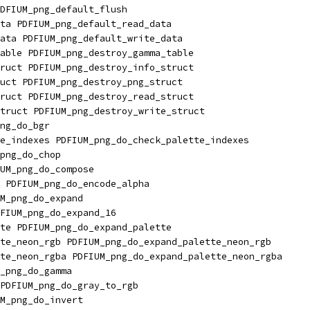
DFIUM_png_default_flush
ta PDFIUM_png_default_read_data
ata PDFIUM_png_default_write_data
able PDFIUM_png_destroy_gamma_table
ruct PDFIUM_png_destroy_info_struct
uct PDFIUM_png_destroy_png_struct
ruct PDFIUM_png_destroy_read_struct
truct PDFIUM_png_destroy_write_struct
ng_do_bgr
e_indexes PDFIUM_png_do_check_palette_indexes
png_do_chop
UM_png_do_compose
 PDFIUM_png_do_encode_alpha
M_png_do_expand
FIUM_png_do_expand_16
te PDFIUM_png_do_expand_palette
te_neon_rgb PDFIUM_png_do_expand_palette_neon_rgb
te_neon_rgba PDFIUM_png_do_expand_palette_neon_rgba
_png_do_gamma
PDFIUM_png_do_gray_to_rgb
M_png_do_invert