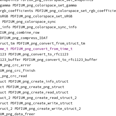
gamma PDFIUM_png_colorspace_set_gamma
rgb_coefficients PDFIUM_png_colorspace_set_rgb_coefficie
sRGB PDFIUM_png_colorspace_set_sRGB
 PDFIUM_png_colorspace_sync
_info PDFIUM_png_colorspace_sync_info
IUM_png_combine_row
DFIUM_png_compress_IDAT
ruct_tm PDFIUM_png_convert_from_struct_tm
me_t
PDFIUM_png_convert_from_time_t
123 PDFIUM_png_convert_to_rfc1123
123_buffer PDFIUM_png_convert_to_rfc1123_buffer
M_png_crc_error
UM_png_crc_finish
_png_crc_read
uct PDFIUM_png_create_info_struct
ct PDFIUM_png_create_png_struct
uct PDFIUM_png_create_read_struct
uct_2 PDFIUM_png_create_read_struct_2
ruct PDFIUM_png_create_write_struct
ruct_2 PDFIUM_png_create_write_struct_2
UM_png_data_freer