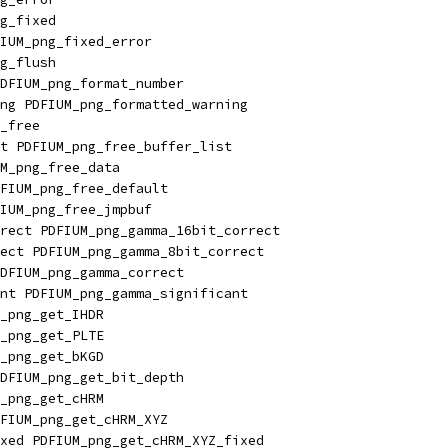
g_fixed
IUM_png_fixed_error
g_flush
DFIUM_png_format_number
ng PDFIUM_png_formatted_warning
_free
t PDFIUM_png_free_buffer_list
M_png_free_data
FIUM_png_free_default
IUM_png_free_jmpbuf
rect PDFIUM_png_gamma_16bit_correct
ect PDFIUM_png_gamma_8bit_correct
DFIUM_png_gamma_correct
nt PDFIUM_png_gamma_significant
_png_get_IHDR
_png_get_PLTE
_png_get_bKGD
DFIUM_png_get_bit_depth
_png_get_cHRM
FIUM_png_get_cHRM_XYZ
xed PDFIUM_png_get_cHRM_XYZ_fixed