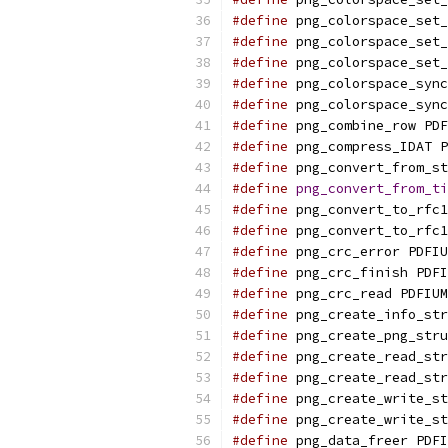
#define
 png_colorspace_set_
#define
 png_colorspace_set_
#define
 png_colorspace_set_
#define
 png_colorspace_sync
#define
 png_colorspace_sync
#define
 png_combine_row PDF
#define
 png_compress_IDAT P
#define
 png_convert_from_st
#define
png_convert_from_ti
#define
 png_convert_to_rfc1
#define
 png_convert_to_rfc1
#define
 png_crc_error PDFIU
#define
 png_crc_finish PDFI
#define
 png_crc_read PDFIUM
#define
 png_create_info_str
#define
 png_create_png_stru
#define
 png_create_read_str
#define
 png_create_read_str
#define
 png_create_write_st
#define
 png_create_write_st
#define
 png_data_freer PDFI