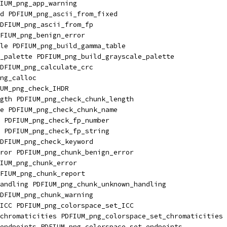
IUM_png_app_warning
d PDFIUM_png_ascii_from_fixed
DFIUM_png_ascii_from_fp
FIUM_png_benign_error
le PDFIUM_png_build_gamma_table
_palette PDFIUM_png_build_grayscale_palette
DFIUM_png_calculate_crc
ng_calloc
UM_png_check_IHDR
gth PDFIUM_png_check_chunk_length
e PDFIUM_png_check_chunk_name
 PDFIUM_png_check_fp_number
 PDFIUM_png_check_fp_string
DFIUM_png_check_keyword
ror PDFIUM_png_chunk_benign_error
IUM_png_chunk_error
FIUM_png_chunk_report
andling PDFIUM_png_chunk_unknown_handling
DFIUM_png_chunk_warning
ICC PDFIUM_png_colorspace_set_ICC
chromaticities PDFIUM_png_colorspace_set_chromaticities
endpoints PDFIUM_png_colorspace_set_endpoints