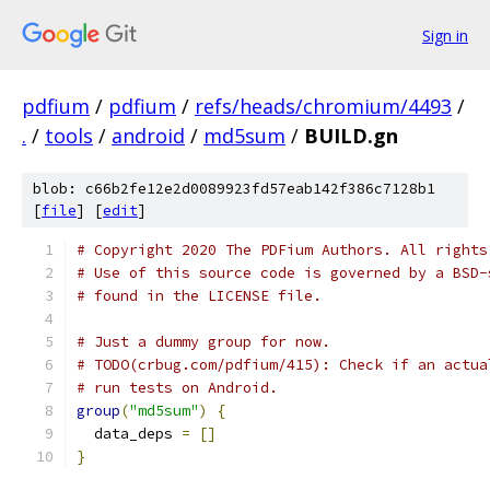
Sign in
pdfium
/
pdfium
/
refs/heads/chromium/4493
/
.
/
tools
/
android
/
md5sum
/
BUILD.gn
blob: c66b2fe12e2d0089923fd57eab142f386c7128b1
[
file
] [
edit
]
# Copyright 2020 The PDFium Authors. All rights
# Use of this source code is governed by a BSD-
# found in the LICENSE file.
# Just a dummy group for now.
# TODO(crbug.com/pdfium/415): Check if an actua
# run tests on Android.
group
(
"md5sum"
)
{
  data_deps 
=
[]
}