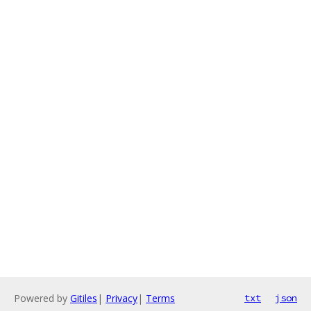
Powered by
Gitiles
|
Privacy
|
Terms
txt
json