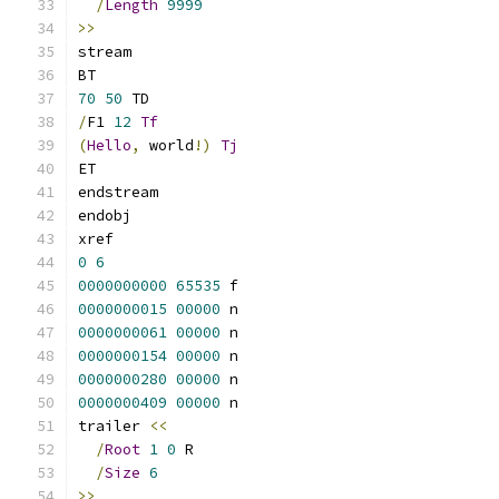
/
Length
9999
>>
stream
BT
70
50
 TD
/
F1 
12
Tf
(
Hello
,
 world
!)
Tj
ET
endstream
endobj
xref
0
6
0000000000
65535
 f 
0000000015
00000
 n 
0000000061
00000
 n 
0000000154
00000
 n 
0000000280
00000
 n 
0000000409
00000
 n 
trailer 
<<
/
Root
1
0
 R
/
Size
6
>>