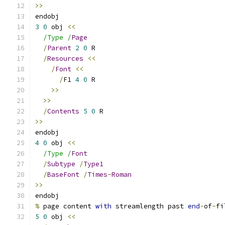
>>
endobj
3
0
 obj 
<<
/Type /
Page
/
Parent
2
0
 R
/
Resources
<<
/
Font
<<
/
F1 
4
0
 R
>>
>>
/
Contents
5
0
 R
>>
endobj
4
0
 obj 
<<
/Type /
Font
/
Subtype
/
Type1
/
BaseFont
/
Times
-
Roman
>>
endobj
%
 page content 
with
 streamlength past 
end
-
of
-
fi
5
0
 obj 
<<