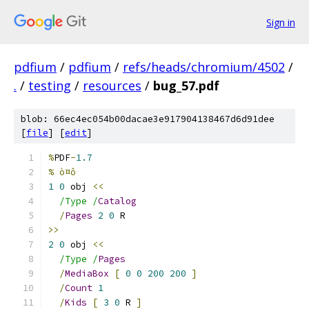
Sign in
pdfium
/
pdfium
/
refs/heads/chromium/4502
/
.
/
testing
/
resources
/
bug_57.pdf
blob: 66ec4ec054b00dacae3e917904138467d6d91dee
[
file
] [
edit
]
%
PDF
-
1.7
% ò¤ô
1
0
 obj 
<<
/Type /
Catalog
/
Pages
2
0
 R
>>
2
0
 obj 
<<
/Type /
Pages
/
MediaBox
[
0
0
200
200
]
/
Count
1
/
Kids
[
3
0
 R 
]