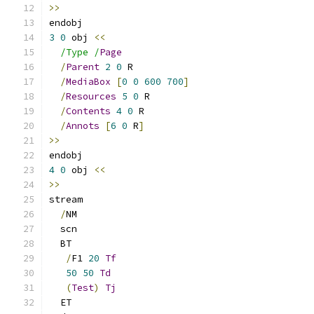
>>
endobj
3
0
 obj 
<<
/Type /
Page
/
Parent
2
0
 R
/
MediaBox
[
0
0
600
700
]
/
Resources
5
0
 R
/
Contents
4
0
 R
/
Annots
[
6
0
 R
]
>>
endobj
4
0
 obj 
<<
>>
stream
/
NM
  scn
  BT
/
F1 
20
Tf
50
50
Td
(
Test
)
Tj
  ET