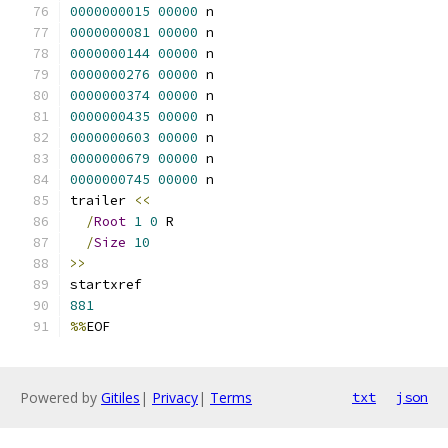
0000000015
00000
 n 
0000000081
00000
 n 
0000000144
00000
 n 
0000000276
00000
 n 
0000000374
00000
 n 
0000000435
00000
 n 
0000000603
00000
 n 
0000000679
00000
 n 
0000000745
00000
 n 
trailer 
<<
/
Root
1
0
 R
/
Size
10
>>
startxref
881
%%
EOF
Powered by
Gitiles
|
Privacy
|
Terms
txt
json