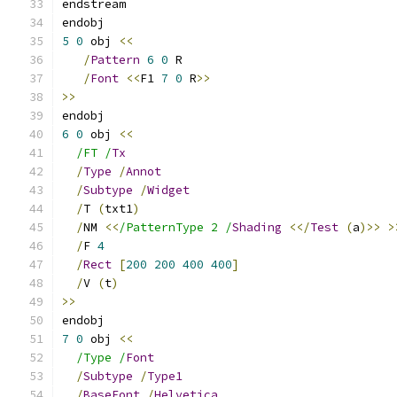
endstream
endobj
5
0
 obj 
<<
/
Pattern
6
0
 R
/
Font
<<
F1 
7
0
 R
>>
>>
endobj
6
0
 obj 
<<
/FT /
Tx
/
Type
/
Annot
/
Subtype
/
Widget
/
T 
(
txt1
)
/
NM 
<<
/PatternType 2 /
Shading
<</
Test
(
a
)>>
>
/
F 
4
/
Rect
[
200
200
400
400
]
/
V 
(
t
)
>>
endobj
7
0
 obj 
<<
/Type /
Font
/
Subtype
/
Type1
/
BaseFont
/
Helvetica