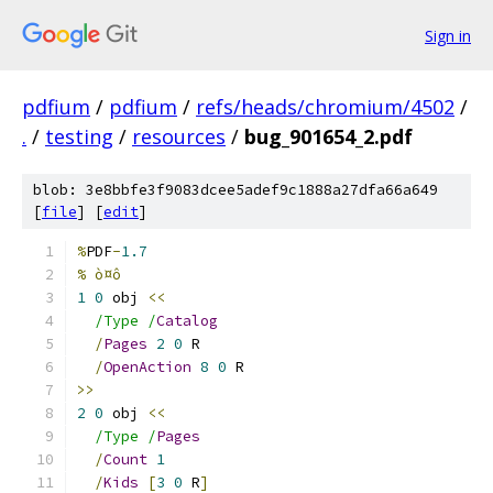
Sign in
pdfium
/
pdfium
/
refs/heads/chromium/4502
/
.
/
testing
/
resources
/
bug_901654_2.pdf
blob: 3e8bbfe3f9083dcee5adef9c1888a27dfa66a649
[
file
] [
edit
]
%
PDF
-
1.7
% ò¤ô
1
0
 obj 
<<
/Type /
Catalog
/
Pages
2
0
 R
/
OpenAction
8
0
 R
>>
2
0
 obj 
<<
/Type /
Pages
/
Count
1
/
Kids
[
3
0
 R
]