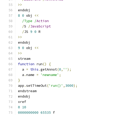
>>
endobj
8
0
 obj 
<<
/Type /
Action
/
S 
/
JavaScript
/
JS 
9
0
 R
>>
endobj
9
0
 obj 
<<
>>
stream
function
 run
()
{
  a 
=
this
.
getAnnot
(
0
,
''
);
  a
.
name 
=
'newname'
;
}
app
.
setTimeOut
(
'run()'
,
3000
);
endstream
endobj
xref
0
10
0000000000
65535
 f 