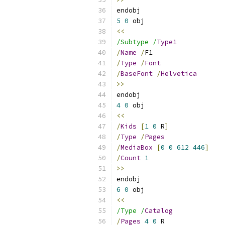
endobj 
5
0
 obj 
<<
/Subtype /
Type1
/
Name
/
F1
/
Type
/
Font
/
BaseFont
/
Helvetica
>>
endobj 
4
0
 obj 
<<
/
Kids
[
1
0
 R
]
/
Type
/
Pages
/
MediaBox
[
0
0
612
446
]
/
Count
1
>>
endobj 
6
0
 obj 
<<
/Type /
Catalog
/
Pages
4
0
 R