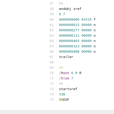
>>
endobj xref
0
7
0000000000
65535
 f 
0000000015
00000
 n 
0000000277
00000
 n 
0000000121
00000
 n 
0000000405
00000
 n 
0000000323
00000
 n 
0000000488
00000
 n 
trailer
<<
/
Root
6
0
 R
/
Size
7
>>
startxref
538
%%
EOF