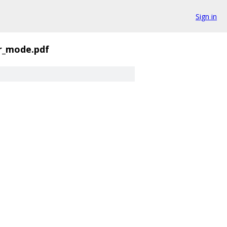
Sign in
r_mode.pdf