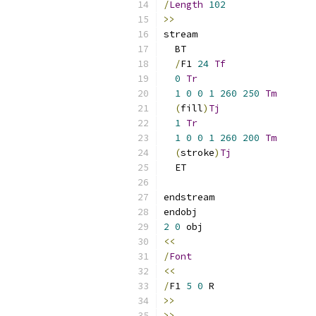
/
Length
102
>>
stream
  BT
/
F1 
24
Tf
0
Tr
1
0
0
1
260
250
Tm
(
fill
)
Tj
1
Tr
1
0
0
1
260
200
Tm
(
stroke
)
Tj
  ET
endstream 
endobj 
2
0
 obj 
<<
/
Font
<<
/
F1 
5
0
 R
>>
>>