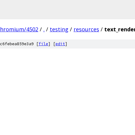
chromium/4502
/
.
/
testing
/
resources
/
text_rende
c6febea859e3a9 [
file
] [
edit
]