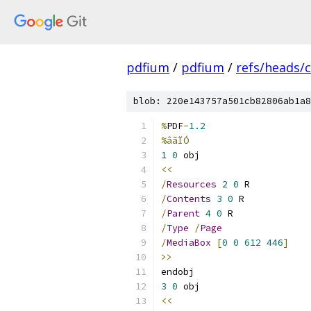
pdfium
/
pdfium
/
refs/heads/
blob: 220e143757a501cb82806ab1a8
%
PDF
-
1.2
%âãÏÓ
1
0
 obj 
<<
/
Resources
2
0
 R
/
Contents
3
0
 R
/
Parent
4
0
 R
/
Type
/
Page
/
MediaBox
[
0
0
612
446
]
>>
endobj 
3
0
 obj 
<<