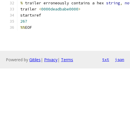
%
 trailer erroneously contains a hex 
string
,
no
trailer 
<
0000deadbabe0000
>
startxref
267
%%
EOF
Powered by
Gitiles
|
Privacy
|
Terms
txt
json