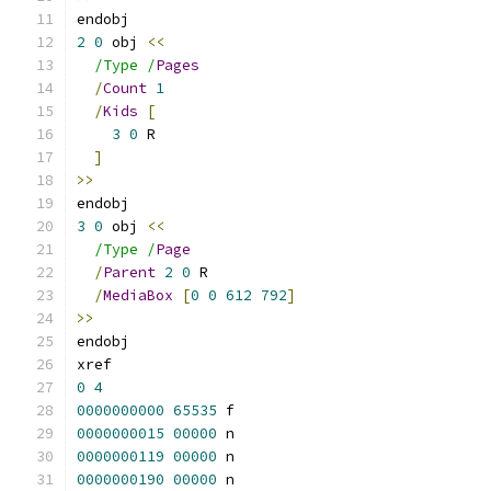
endobj
2
0
 obj 
<<
/Type /
Pages
/
Count
1
/
Kids
[
3
0
 R
]
>>
endobj
3
0
 obj 
<<
/Type /
Page
/
Parent
2
0
 R
/
MediaBox
[
0
0
612
792
]
>>
endobj
xref
0
4
0000000000
65535
 f 
0000000015
00000
 n 
0000000119
00000
 n 
0000000190
00000
 n 