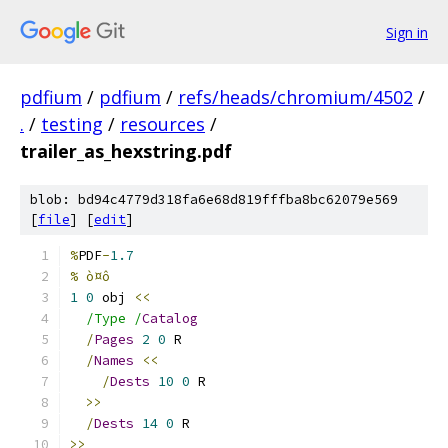
Sign in
pdfium
/
pdfium
/
refs/heads/chromium/4502
/
.
/
testing
/
resources
/
trailer_as_hexstring.pdf
blob: bd94c4779d318fa6e68d819fffba8bc62079e569
[
file
] [
edit
]
%
PDF
-
1.7
% ò¤ô
1
0
 obj 
<<
/Type /
Catalog
/
Pages
2
0
 R
/
Names
<<
/
Dests
10
0
 R
>>
/
Dests
14
0
 R
>>