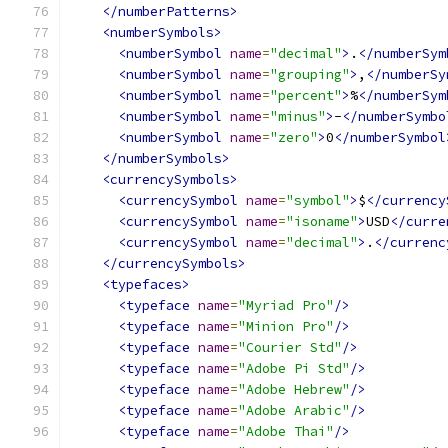
</numberPatterns>
<numberSymbols>
<numberSymbol
name
=
"decimal"
>
.
</numberSym
<numberSymbol
name
=
"grouping"
>
,
</numberSy
<numberSymbol
name
=
"percent"
>
%
</numberSym
<numberSymbol
name
=
"minus"
>
-
</numberSymbo
<numberSymbol
name
=
"zero"
>
0
</numberSymbol
</numberSymbols>
<currencySymbols>
<currencySymbol
name
=
"symbol"
>
$
</currency
<currencySymbol
name
=
"isoname"
>
USD
</curre
<currencySymbol
name
=
"decimal"
>
.
</currenc
</currencySymbols>
<typefaces>
<typeface
name
=
"Myriad Pro"
/>
<typeface
name
=
"Minion Pro"
/>
<typeface
name
=
"Courier Std"
/>
<typeface
name
=
"Adobe Pi Std"
/>
<typeface
name
=
"Adobe Hebrew"
/>
<typeface
name
=
"Adobe Arabic"
/>
<typeface
name
=
"Adobe Thai"
/>