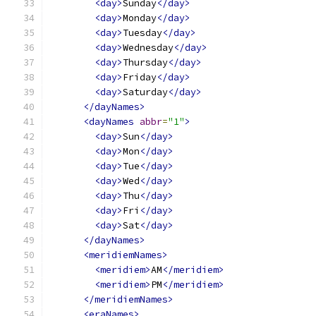
<day>
Sunday
</day>
<day>
Monday
</day>
<day>
Tuesday
</day>
<day>
Wednesday
</day>
<day>
Thursday
</day>
<day>
Friday
</day>
<day>
Saturday
</day>
</dayNames>
<dayNames
abbr
=
"1"
>
<day>
Sun
</day>
<day>
Mon
</day>
<day>
Tue
</day>
<day>
Wed
</day>
<day>
Thu
</day>
<day>
Fri
</day>
<day>
Sat
</day>
</dayNames>
<meridiemNames>
<meridiem>
AM
</meridiem>
<meridiem>
PM
</meridiem>
</meridiemNames>
<eraNames>