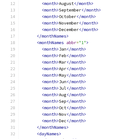
<month>
August
</month>
<month>
September
</month>
<month>
October
</month>
<month>
November
</month>
<month>
December
</month>
</monthNames>
<monthNames
abbr
=
"1"
>
<month>
Jan
</month>
<month>
Feb
</month>
<month>
Mar
</month>
<month>
Apr
</month>
<month>
May
</month>
<month>
Jun
</month>
<month>
Jul
</month>
<month>
Aug
</month>
<month>
Sep
</month>
<month>
Oct
</month>
<month>
Nov
</month>
<month>
Dec
</month>
</monthNames>
<dayNames>