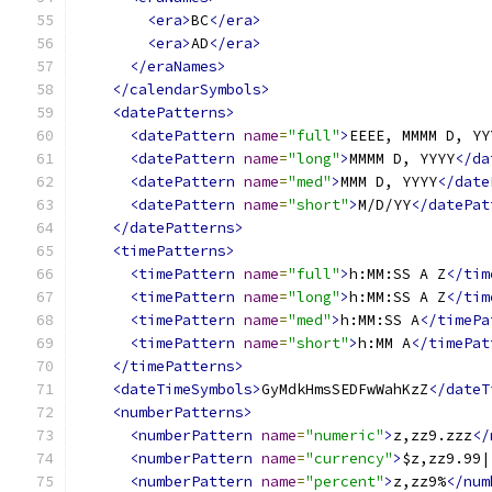
<era>
BC
</era>
<era>
AD
</era>
</eraNames>
</calendarSymbols>
<datePatterns>
<datePattern
name
=
"full"
>
EEEE, MMMM D, YY
<datePattern
name
=
"long"
>
MMMM D, YYYY
</da
<datePattern
name
=
"med"
>
MMM D, YYYY
</date
<datePattern
name
=
"short"
>
M/D/YY
</datePat
</datePatterns>
<timePatterns>
<timePattern
name
=
"full"
>
h:MM:SS A Z
</tim
<timePattern
name
=
"long"
>
h:MM:SS A Z
</tim
<timePattern
name
=
"med"
>
h:MM:SS A
</timePa
<timePattern
name
=
"short"
>
h:MM A
</timePat
</timePatterns>
<dateTimeSymbols>
GyMdkHmsSEDFwWahKzZ
</dateT
<numberPatterns>
<numberPattern
name
=
"numeric"
>
z,zz9.zzz
</
<numberPattern
name
=
"currency"
>
$z,zz9.99|
<numberPattern
name
=
"percent"
>
z,zz9%
</num