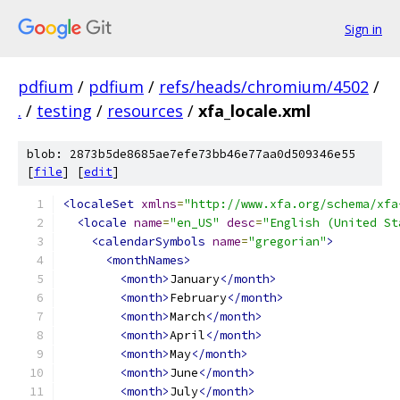
Sign in
pdfium
/
pdfium
/
refs/heads/chromium/4502
/
.
/
testing
/
resources
/
xfa_locale.xml
blob: 2873b5de8685ae7efe73bb46e77aa0d509346e55
[
file
] [
edit
]
<localeSet
xmlns
=
"http://www.xfa.org/schema/xfa
<locale
name
=
"en_US"
desc
=
"English (United St
<calendarSymbols
name
=
"gregorian"
>
<monthNames>
<month>
January
</month>
<month>
February
</month>
<month>
March
</month>
<month>
April
</month>
<month>
May
</month>
<month>
June
</month>
<month>
July
</month>