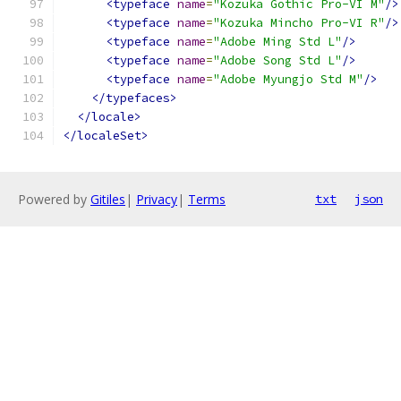
<typeface
name
=
"Kozuka Gothic Pro-VI M"
/>
<typeface
name
=
"Kozuka Mincho Pro-VI R"
/>
<typeface
name
=
"Adobe Ming Std L"
/>
<typeface
name
=
"Adobe Song Std L"
/>
<typeface
name
=
"Adobe Myungjo Std M"
/>
</typefaces>
</locale>
</localeSet>
Powered by
Gitiles
|
Privacy
|
Terms
txt
json