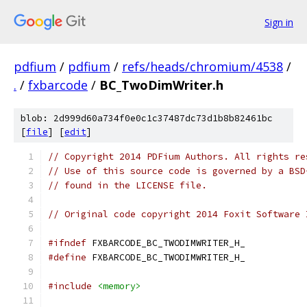
Sign in
pdfium
/
pdfium
/
refs/heads/chromium/4538
/
.
/
fxbarcode
/
BC_TwoDimWriter.h
blob: 2d999d60a734f0e0c1c37487dc73d1b8b82461bc
[
file
] [
edit
]
// Copyright 2014 PDFium Authors. All rights re
// Use of this source code is governed by a BSD
// found in the LICENSE file.
// Original code copyright 2014 Foxit Software 
#ifndef
 FXBARCODE_BC_TWODIMWRITER_H_
#define
 FXBARCODE_BC_TWODIMWRITER_H_
#include
<memory>