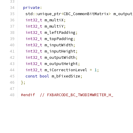
private
:
  std
::
unique_ptr
<
CBC_CommonBitMatrix
>
 m_output
int32_t
 m_multiX
;
int32_t
 m_multiY
;
int32_t
 m_leftPadding
;
int32_t
 m_topPadding
;
int32_t
 m_inputWidth
;
int32_t
 m_inputHeight
;
int32_t
 m_outputWidth
;
int32_t
 m_outputHeight
;
int32_t
 m_iCorrectionLevel 
=
1
;
const
bool
 m_bFixedSize
;
};
#endif
// FXBARCODE_BC_TWODIMWRITER_H_