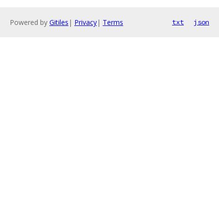
Powered by
Gitiles
|
Privacy
|
Terms
txt
json