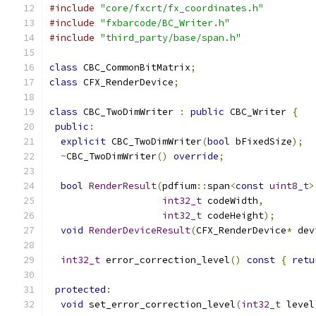
#include
"core/fxcrt/fx_coordinates.h"
#include
"fxbarcode/BC_Writer.h"
#include
"third_party/base/span.h"
class
 CBC_CommonBitMatrix
;
class
 CFX_RenderDevice
;
class
 CBC_TwoDimWriter 
:
public
 CBC_Writer 
{
public
:
explicit
 CBC_TwoDimWriter
(
bool
 bFixedSize
);
~
CBC_TwoDimWriter
()
override
;
bool
RenderResult
(
pdfium
::
span
<
const
uint8_t
>
int32_t
 codeWidth
,
int32_t
 codeHeight
);
void
RenderDeviceResult
(
CFX_RenderDevice
*
 dev
int32_t
 error_correction_level
()
const
{
retu
protected
:
void
 set_error_correction_level
(
int32_t
 level