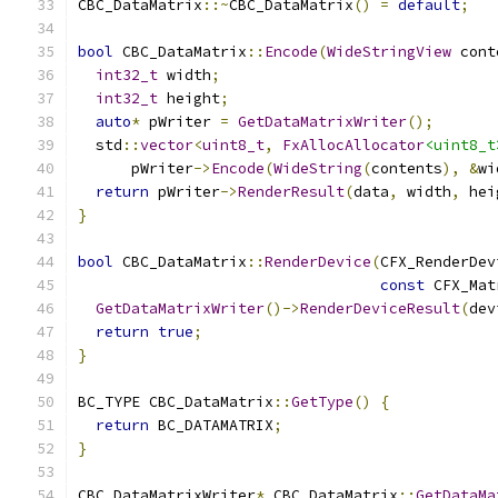
CBC_DataMatrix
::~
CBC_DataMatrix
()
=
default
;
bool
 CBC_DataMatrix
::
Encode
(
WideStringView
 cont
int32_t
 width
;
int32_t
 height
;
auto
*
 pWriter 
=
GetDataMatrixWriter
();
  std
::
vector
<
uint8_t
,
FxAllocAllocator
<uint8_t
      pWriter
->
Encode
(
WideString
(
contents
),
&
wi
return
 pWriter
->
RenderResult
(
data
,
 width
,
 hei
}
bool
 CBC_DataMatrix
::
RenderDevice
(
CFX_RenderDev
const
 CFX_Mat
GetDataMatrixWriter
()->
RenderDeviceResult
(
dev
return
true
;
}
BC_TYPE CBC_DataMatrix
::
GetType
()
{
return
 BC_DATAMATRIX
;
}
CBC_DataMatrixWriter
*
 CBC_DataMatrix
::
GetDataMa