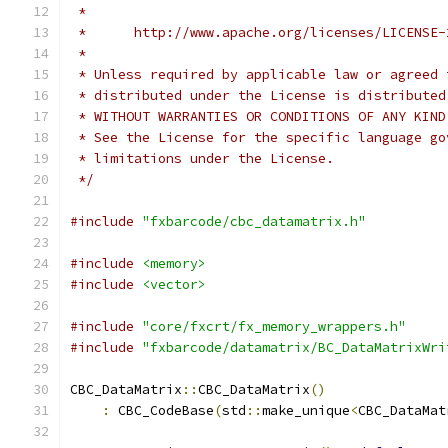
 *
 *      http://www.apache.org/licenses/LICENSE-
 *
 * Unless required by applicable law or agreed 
 * distributed under the License is distributed
 * WITHOUT WARRANTIES OR CONDITIONS OF ANY KIND
 * See the License for the specific language go
 * limitations under the License.
 */
#include
"fxbarcode/cbc_datamatrix.h"
#include
<memory>
#include
<vector>
#include
"core/fxcrt/fx_memory_wrappers.h"
#include
"fxbarcode/datamatrix/BC_DataMatrixWri
CBC_DataMatrix
::
CBC_DataMatrix
()
:
 CBC_CodeBase
(
std
::
make_unique
<
CBC_DataMat