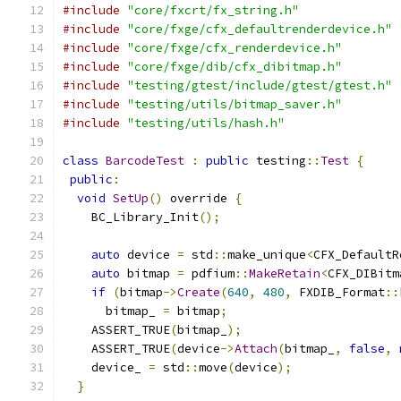
#include
"core/fxcrt/fx_string.h"
#include
"core/fxge/cfx_defaultrenderdevice.h"
#include
"core/fxge/cfx_renderdevice.h"
#include
"core/fxge/dib/cfx_dibitmap.h"
#include
"testing/gtest/include/gtest/gtest.h"
#include
"testing/utils/bitmap_saver.h"
#include
"testing/utils/hash.h"
class
BarcodeTest
:
public
 testing
::
Test
{
public
:
void
SetUp
()
 override 
{
    BC_Library_Init
();
auto
 device 
=
 std
::
make_unique
<
CFX_DefaultR
auto
 bitmap 
=
 pdfium
::
MakeRetain
<
CFX_DIBitm
if
(
bitmap
->
Create
(
640
,
480
,
 FXDIB_Format
::
      bitmap_ 
=
 bitmap
;
    ASSERT_TRUE
(
bitmap_
);
    ASSERT_TRUE
(
device
->
Attach
(
bitmap_
,
false
,
    device_ 
=
 std
::
move
(
device
);
}