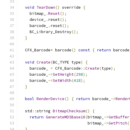
void
TearDown
()
 override 
{
    bitmap_
.
Reset
();
    device_
.
reset
();
    barcode_
.
reset
();
    BC_Library_Destroy
();
}
  CFX_Barcode
*
 barcode
()
const
{
return
 barcode
void
Create
(
BC_TYPE type
)
{
    barcode_ 
=
 CFX_Barcode
::
Create
(
type
);
    barcode_
->
SetHeight
(
298
);
    barcode_
->
SetWidth
(
418
);
}
bool
RenderDevice
()
{
return
 barcode_
->
Render
  std
::
string 
BitmapChecksum
()
{
return
GenerateMD5Base16
(
bitmap_
->
GetBuffer
                             bitmap_
->
GetPitch
(
}