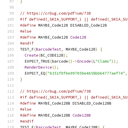
}
// https://crbug.com/pdfium/738
#if defined(_SKIA_SUPPORT_) || defined(_SKIA_SU
#define
 MAYBE_Code128 DISABLED_Code128
#else
#define
 MAYBE_Code128 
Code128
#endif
TEST_F
(
BarcodeTest
,
 MAYBE_Code128
)
{
Create
(
BC_CODE128
);
  EXPECT_TRUE
(
barcode
()->
Encode
(
L
"Clams"
));
RenderDevice
();
  EXPECT_EQ
(
"6351f0f6e997050e4658bbb4777aef74"
,
}
// https://crbug.com/pdfium/738
#if defined(_SKIA_SUPPORT_) || defined(_SKIA_SU
#define
 MAYBE_Code128B DISABLED_Code128B
#else
#define
 MAYBE_Code128B 
Code128B
#endif
TEST_F
(
BarcodeTest
,
 MAYBE_Code128B
)
{