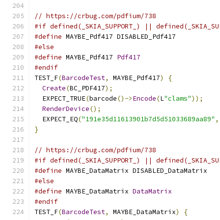
// https://crbug.com/pdfium/738
#if defined(_SKIA_SUPPORT_) || defined(_SKIA_SU
#define
 MAYBE_Pdf417 DISABLED_Pdf417
#else
#define
 MAYBE_Pdf417 
Pdf417
#endif
TEST_F
(
BarcodeTest
,
 MAYBE_Pdf417
)
{
Create
(
BC_PDF417
);
  EXPECT_TRUE
(
barcode
()->
Encode
(
L
"clams"
));
RenderDevice
();
  EXPECT_EQ
(
"191e35d11613901b7d5d51033689aa89"
,
}
// https://crbug.com/pdfium/738
#if defined(_SKIA_SUPPORT_) || defined(_SKIA_SU
#define
 MAYBE_DataMatrix DISABLED_DataMatrix
#else
#define
 MAYBE_DataMatrix 
DataMatrix
#endif
TEST_F
(
BarcodeTest
,
 MAYBE_DataMatrix
)
{