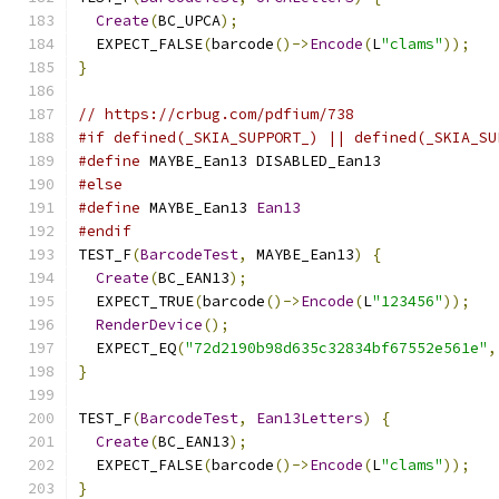
Create
(
BC_UPCA
);
  EXPECT_FALSE
(
barcode
()->
Encode
(
L
"clams"
));
}
// https://crbug.com/pdfium/738
#if defined(_SKIA_SUPPORT_) || defined(_SKIA_SU
#define
 MAYBE_Ean13 DISABLED_Ean13
#else
#define
 MAYBE_Ean13 
Ean13
#endif
TEST_F
(
BarcodeTest
,
 MAYBE_Ean13
)
{
Create
(
BC_EAN13
);
  EXPECT_TRUE
(
barcode
()->
Encode
(
L
"123456"
));
RenderDevice
();
  EXPECT_EQ
(
"72d2190b98d635c32834bf67552e561e"
,
}
TEST_F
(
BarcodeTest
,
Ean13Letters
)
{
Create
(
BC_EAN13
);
  EXPECT_FALSE
(
barcode
()->
Encode
(
L
"clams"
));
}