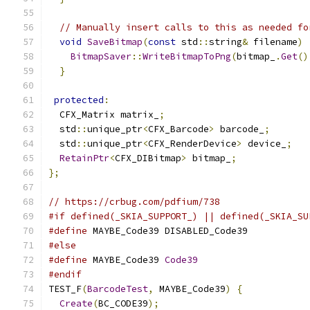
// Manually insert calls to this as needed fo
void
SaveBitmap
(
const
 std
::
string
&
 filename
)
BitmapSaver
::
WriteBitmapToPng
(
bitmap_
.
Get
()
}
protected
:
  CFX_Matrix matrix_
;
  std
::
unique_ptr
<
CFX_Barcode
>
 barcode_
;
  std
::
unique_ptr
<
CFX_RenderDevice
>
 device_
;
RetainPtr
<
CFX_DIBitmap
>
 bitmap_
;
};
// https://crbug.com/pdfium/738
#if defined(_SKIA_SUPPORT_) || defined(_SKIA_SU
#define
 MAYBE_Code39 DISABLED_Code39
#else
#define
 MAYBE_Code39 
Code39
#endif
TEST_F
(
BarcodeTest
,
 MAYBE_Code39
)
{
Create
(
BC_CODE39
);