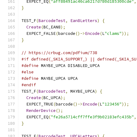
  EXPECT_EQ
(
"aff88491ac46ca6217d780d185300cde"
,
}
TEST_F
(
BarcodeTest
,
Ean8Letters
)
{
Create
(
BC_EAN8
);
  EXPECT_FALSE
(
barcode
()->
Encode
(
L
"clams"
));
}
// https://crbug.com/pdfium/738
#if defined(_SKIA_SUPPORT_) || defined(_SKIA_SU
#define
 MAYBE_UPCA DISABLED_UPCA
#else
#define
 MAYBE_UPCA UPCA
#endif
TEST_F
(
BarcodeTest
,
 MAYBE_UPCA
)
{
Create
(
BC_UPCA
);
  EXPECT_TRUE
(
barcode
()->
Encode
(
L
"123456"
));
RenderDevice
();
  EXPECT_EQ
(
"fe26a5714cff7ffe3f9b02183efc435b"
,
}
TEST_F
(
BarcodeTest
,
UPCALetters
)
{