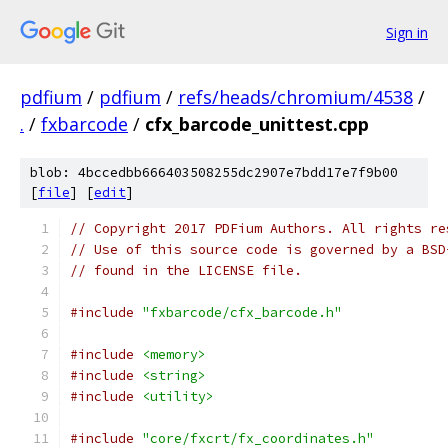
Sign in
pdfium
/
pdfium
/
refs/heads/chromium/4538
/
.
/
fxbarcode
/
cfx_barcode_unittest.cpp
blob: 4bccedbb666403508255dc2907e7bdd17e7f9b00
[
file
] [
edit
]
// Copyright 2017 PDFium Authors. All rights re
// Use of this source code is governed by a BSD
// found in the LICENSE file.
#include
"fxbarcode/cfx_barcode.h"
#include
<memory>
#include
<string>
#include
<utility>
#include
"core/fxcrt/fx_coordinates.h"