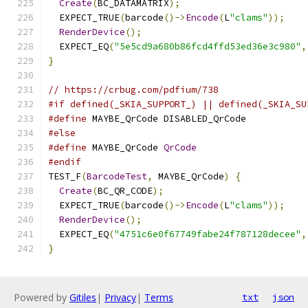
Create
(
BC_DATAMATRIX
);
  EXPECT_TRUE
(
barcode
()->
Encode
(
L
"clams"
));
RenderDevice
();
  EXPECT_EQ
(
"5e5cd9a680b86fcd4ffd53ed36e3c980"
,
}
// https://crbug.com/pdfium/738
#if defined(_SKIA_SUPPORT_) || defined(_SKIA_SU
#define
 MAYBE_QrCode DISABLED_QrCode
#else
#define
 MAYBE_QrCode 
QrCode
#endif
TEST_F
(
BarcodeTest
,
 MAYBE_QrCode
)
{
Create
(
BC_QR_CODE
);
  EXPECT_TRUE
(
barcode
()->
Encode
(
L
"clams"
));
RenderDevice
();
  EXPECT_EQ
(
"4751c6e0f67749fabe24f787128decee"
,
}
Powered by
Gitiles
|
Privacy
|
Terms
txt
json