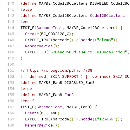
#define
 MAYBE_Code128CLetters DISABLED_Code128C
#else
#define
 MAYBE_Code128CLetters 
Code128CLetters
#endif
TEST_F
(
BarcodeTest
,
 MAYBE_Code128CLetters
)
{
Create
(
BC_CODE128_C
);
  EXPECT_TRUE
(
barcode
()->
Encode
(
L
"clams"
));
RenderDevice
();
  EXPECT_EQ
(
"6284ec8503d5a948c9518108da33cdd3"
,
}
// https://crbug.com/pdfium/738
#if defined(_SKIA_SUPPORT_) || defined(_SKIA_SU
#define
 MAYBE_Ean8 DISABLED_Ean8
#else
#define
 MAYBE_Ean8 
Ean8
#endif
TEST_F
(
BarcodeTest
,
 MAYBE_Ean8
)
{
Create
(
BC_EAN8
);
  EXPECT_TRUE
(
barcode
()->
Encode
(
L
"123456"
));
RenderDevice
();