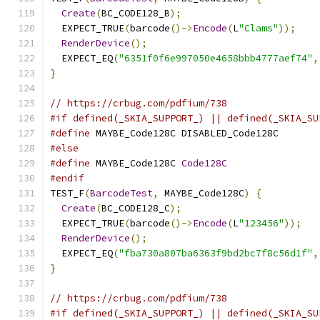
Create
(
BC_CODE128_B
);
  EXPECT_TRUE
(
barcode
()->
Encode
(
L
"Clams"
));
RenderDevice
();
  EXPECT_EQ
(
"6351f0f6e997050e4658bbb4777aef74"
,
}
// https://crbug.com/pdfium/738
#if defined(_SKIA_SUPPORT_) || defined(_SKIA_SU
#define
 MAYBE_Code128C DISABLED_Code128C
#else
#define
 MAYBE_Code128C 
Code128C
#endif
TEST_F
(
BarcodeTest
,
 MAYBE_Code128C
)
{
Create
(
BC_CODE128_C
);
  EXPECT_TRUE
(
barcode
()->
Encode
(
L
"123456"
));
RenderDevice
();
  EXPECT_EQ
(
"fba730a807ba6363f9bd2bc7f8c56d1f"
,
}
// https://crbug.com/pdfium/738
#if defined(_SKIA_SUPPORT_) || defined(_SKIA_SU