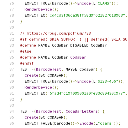
  EXPECT_TRUE
(
barcode
()->
Encode
(
L
"CLAMS"
));
RenderDevice
();
  EXPECT_EQ
(
"cd4cd3f36da38ff58d9f621827018903"
,
}
// https://crbug.com/pdfium/738
#if defined(_SKIA_SUPPORT_) || defined(_SKIA_SU
#define
 MAYBE_CodaBar DISABLED_CodaBar
#else
#define
 MAYBE_CodaBar 
CodaBar
#endif
TEST_F
(
BarcodeTest
,
 MAYBE_CodaBar
)
{
Create
(
BC_CODABAR
);
  EXPECT_TRUE
(
barcode
()->
Encode
(
L
"$123-456"
));
RenderDevice
();
  EXPECT_EQ
(
"5fad4fc19f099001a0fe83c89430c977"
,
}
TEST_F
(
BarcodeTest
,
CodaBarLetters
)
{
Create
(
BC_CODABAR
);
  EXPECT_FALSE
(
barcode
()->
Encode
(
L
"clams"
));