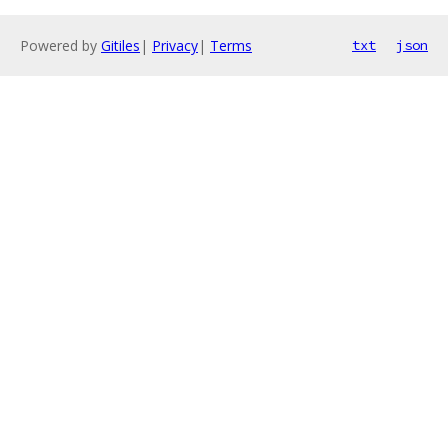
Powered by
Gitiles
|
Privacy
|
Terms
txt
json