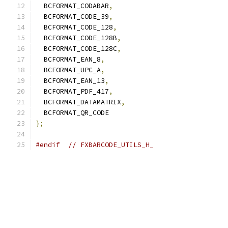
  BCFORMAT_CODABAR
,
  BCFORMAT_CODE_39
,
  BCFORMAT_CODE_128
,
  BCFORMAT_CODE_128B
,
  BCFORMAT_CODE_128C
,
  BCFORMAT_EAN_8
,
  BCFORMAT_UPC_A
,
  BCFORMAT_EAN_13
,
  BCFORMAT_PDF_417
,
  BCFORMAT_DATAMATRIX
,
  BCFORMAT_QR_CODE
};
#endif
// FXBARCODE_UTILS_H_