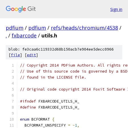
Sign in
pdfium
/
pdfium
/
refs/heads/chromium/4538
/
.
/
fxbarcode
/
utils.h
blob: fe3caa6c119332d68b150acb7e904ee5decc0966
[
file
] [
edit
]
// Copyright 2014 PDFium Authors. All rights re
// Use of this source code is governed by a BSD
// found in the LICENSE file.
// Original code copyright 2014 Foxit Software 
#ifndef
 FXBARCODE_UTILS_H_
#define
 FXBARCODE_UTILS_H_
enum
 BCFORMAT 
{
  BCFORMAT_UNSPECIFY 
=
-
1
,