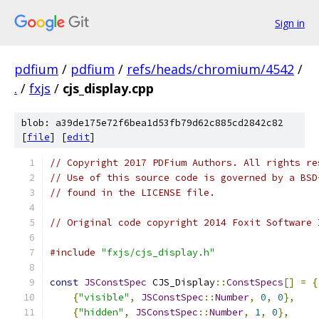
Sign in
pdfium
/
pdfium
/
refs/heads/chromium/4542
/
.
/
fxjs
/
cjs_display.cpp
blob: a39de175e72f6bea1d53fb79d62c885cd2842c82
[
file
] [
edit
]
// Copyright 2017 PDFium Authors. All rights re
// Use of this source code is governed by a BSD
// found in the LICENSE file.
// Original code copyright 2014 Foxit Software 
#include
"fxjs/cjs_display.h"
const
JSConstSpec
 CJS_Display
::
ConstSpecs
[]
=
{
{
"visible"
,
JSConstSpec
::
Number
,
0
,
0
},
{
"hidden"
,
JSConstSpec
::
Number
,
1
,
0
},