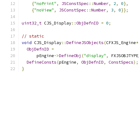
{
"noPrint"
,
JSConstSpec
::
Number
,
2
,
0
},
{
"noView"
,
JSConstSpec
::
Number
,
3
,
0
}};
uint32_t
 CJS_Display
::
ObjDefnID
=
0
;
// static
void
 CJS_Display
::
DefineJSObjects
(
CFXJS_Engine
*
ObjDefnID
=
      pEngine
->
DefineObj
(
"display"
,
 FXJSOBJTYPE
DefineConsts
(
pEngine
,
ObjDefnID
,
ConstSpecs
);
}