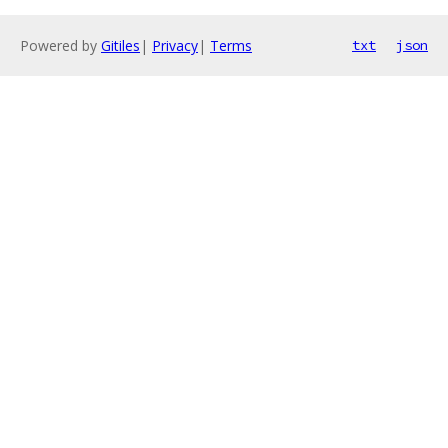
Powered by
Gitiles
|
Privacy
|
Terms
txt
json