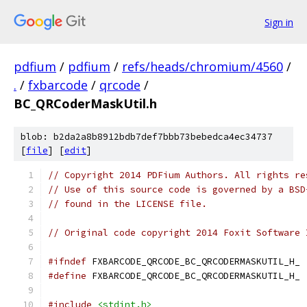
Sign in
pdfium
/
pdfium
/
refs/heads/chromium/4560
/
.
/
fxbarcode
/
qrcode
/
BC_QRCoderMaskUtil.h
blob: b2da2a8b8912bdb7def7bbb73bebedca4ec34737
[
file
] [
edit
]
// Copyright 2014 PDFium Authors. All rights re
// Use of this source code is governed by a BSD
// found in the LICENSE file.
// Original code copyright 2014 Foxit Software 
#ifndef
 FXBARCODE_QRCODE_BC_QRCODERMASKUTIL_H_
#define
 FXBARCODE_QRCODE_BC_QRCODERMASKUTIL_H_
#include
<stdint.h>