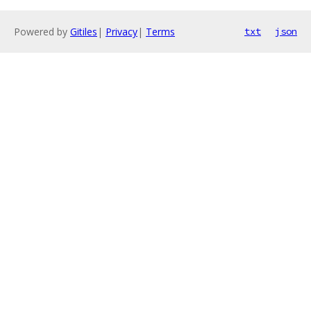
Powered by
Gitiles
|
Privacy
|
Terms
txt
json