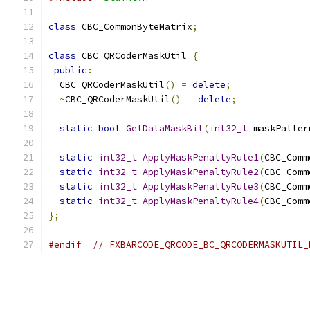
class
 CBC_CommonByteMatrix
;
class
 CBC_QRCoderMaskUtil 
{
public
:
  CBC_QRCoderMaskUtil
()
=
delete
;
~
CBC_QRCoderMaskUtil
()
=
delete
;
static
bool
GetDataMaskBit
(
int32_t
 maskPatter
static
int32_t
ApplyMaskPenaltyRule1
(
CBC_Comm
static
int32_t
ApplyMaskPenaltyRule2
(
CBC_Comm
static
int32_t
ApplyMaskPenaltyRule3
(
CBC_Comm
static
int32_t
ApplyMaskPenaltyRule4
(
CBC_Comm
};
#endif
// FXBARCODE_QRCODE_BC_QRCODERMASKUTIL_