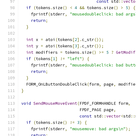
const
 std
::
vecto
if
(
tokens
.
size
()
<
4
&&
 tokens
.
size
()
>
5
)
{
    fprintf
(
stderr
,
"mousedoubleclick: bad args
return
;
}
int
 x 
=
 atoi
(
tokens
[
2
].
c_str
());
int
 y 
=
 atoi
(
tokens
[
3
].
c_str
());
int
 modifiers 
=
 tokens
.
size
()
>=
5
?
GetModif
if
(
tokens
[
1
]
!=
"left"
)
{
    fprintf
(
stderr
,
"mousedoubleclick: bad butt
return
;
}
  FORM_OnLButtonDoubleClick
(
form
,
 page
,
 modifie
}
void
SendMouseMoveEvent
(
FPDF_FORMHANDLE form
,
                        FPDF_PAGE page
,
const
 std
::
vector
<
std
::
if
(
tokens
.
size
()
!=
3
)
{
    fprintf
(
stderr
,
"mousemove: bad args\n"
);
return
;