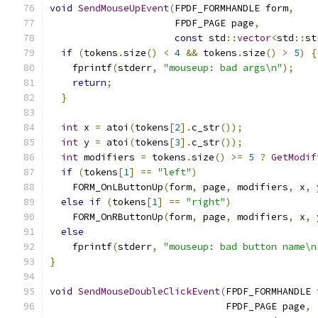
void
SendMouseUpEvent
(
FPDF_FORMHANDLE form
,
                      FPDF_PAGE page
,
const
 std
::
vector
<
std
::
st
if
(
tokens
.
size
()
<
4
&&
 tokens
.
size
()
>
5
)
{
    fprintf
(
stderr
,
"mouseup: bad args\n"
);
return
;
}
int
 x 
=
 atoi
(
tokens
[
2
].
c_str
());
int
 y 
=
 atoi
(
tokens
[
3
].
c_str
());
int
 modifiers 
=
 tokens
.
size
()
>=
5
?
GetModif
if
(
tokens
[
1
]
==
"left"
)
    FORM_OnLButtonUp
(
form
,
 page
,
 modifiers
,
 x
,
 
else
if
(
tokens
[
1
]
==
"right"
)
    FORM_OnRButtonUp
(
form
,
 page
,
 modifiers
,
 x
,
 
else
    fprintf
(
stderr
,
"mouseup: bad button name\n
}
void
SendMouseDoubleClickEvent
(
FPDF_FORMHANDLE 
                               FPDF_PAGE page
,