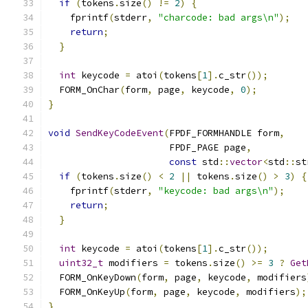
if
(
tokens
.
size
()
!=
2
)
{
    fprintf
(
stderr
,
"charcode: bad args\n"
);
return
;
}
int
 keycode 
=
 atoi
(
tokens
[
1
].
c_str
());
  FORM_OnChar
(
form
,
 page
,
 keycode
,
0
);
}
void
SendKeyCodeEvent
(
FPDF_FORMHANDLE form
,
                      FPDF_PAGE page
,
const
 std
::
vector
<
std
::
st
if
(
tokens
.
size
()
<
2
||
 tokens
.
size
()
>
3
)
{
    fprintf
(
stderr
,
"keycode: bad args\n"
);
return
;
}
int
 keycode 
=
 atoi
(
tokens
[
1
].
c_str
());
uint32_t
 modifiers 
=
 tokens
.
size
()
>=
3
?
Get
  FORM_OnKeyDown
(
form
,
 page
,
 keycode
,
 modifiers
  FORM_OnKeyUp
(
form
,
 page
,
 keycode
,
 modifiers
);
}