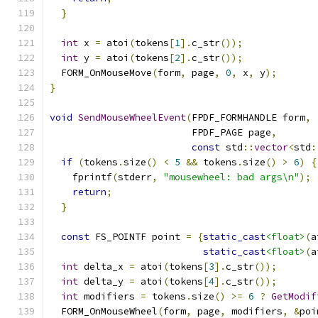
}
int
 x 
=
 atoi
(
tokens
[
1
].
c_str
());
int
 y 
=
 atoi
(
tokens
[
2
].
c_str
());
  FORM_OnMouseMove
(
form
,
 page
,
0
,
 x
,
 y
);
}
void
SendMouseWheelEvent
(
FPDF_FORMHANDLE form
,
                         FPDF_PAGE page
,
const
 std
::
vector
<
std
:
if
(
tokens
.
size
()
<
5
&&
 tokens
.
size
()
>
6
)
{
    fprintf
(
stderr
,
"mousewheel: bad args\n"
);
return
;
}
const
 FS_POINTF point 
=
{
static_cast
<float>
(
a
static_cast
<float>
(
a
int
 delta_x 
=
 atoi
(
tokens
[
3
].
c_str
());
int
 delta_y 
=
 atoi
(
tokens
[
4
].
c_str
());
int
 modifiers 
=
 tokens
.
size
()
>=
6
?
GetModif
  FORM_OnMouseWheel
(
form
,
 page
,
 modifiers
,
&
poi