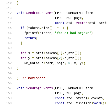
}
void
SendFocusEvent
(
FPDF_FORMHANDLE form
,
                    FPDF_PAGE page
,
const
 std
::
vector
<
std
::
stri
if
(
tokens
.
size
()
!=
3
)
{
    fprintf
(
stderr
,
"focus: bad args\n"
);
return
;
}
int
 x 
=
 atoi
(
tokens
[
1
].
c_str
());
int
 y 
=
 atoi
(
tokens
[
2
].
c_str
());
  FORM_OnFocus
(
form
,
 page
,
0
,
 x
,
 y
);
}
}
// namespace
void
SendPageEvents
(
FPDF_FORMHANDLE form
,
                    FPDF_PAGE page
,
const
 std
::
string
&
 events
,
const
 std
::
function
<
void
()>