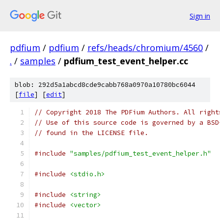
Sign in
pdfium
/
pdfium
/
refs/heads/chromium/4560
/
.
/
samples
/
pdfium_test_event_helper.cc
blob: 292d5a1abcd8cde9cabb768a0970a10780bc6044
[
file
] [
edit
]
// Copyright 2018 The PDFium Authors. All right
// Use of this source code is governed by a BSD
// found in the LICENSE file.
#include
"samples/pdfium_test_event_helper.h"
#include
<stdio.h>
#include
<string>
#include
<vector>