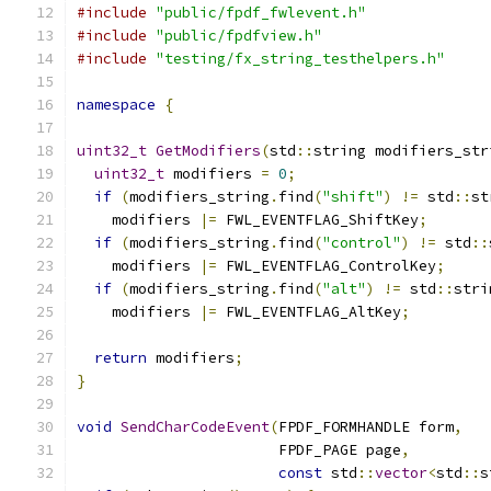
#include
"public/fpdf_fwlevent.h"
#include
"public/fpdfview.h"
#include
"testing/fx_string_testhelpers.h"
namespace
{
uint32_t
GetModifiers
(
std
::
string modifiers_str
uint32_t
 modifiers 
=
0
;
if
(
modifiers_string
.
find
(
"shift"
)
!=
 std
::
st
    modifiers 
|=
 FWL_EVENTFLAG_ShiftKey
;
if
(
modifiers_string
.
find
(
"control"
)
!=
 std
::
    modifiers 
|=
 FWL_EVENTFLAG_ControlKey
;
if
(
modifiers_string
.
find
(
"alt"
)
!=
 std
::
stri
    modifiers 
|=
 FWL_EVENTFLAG_AltKey
;
return
 modifiers
;
}
void
SendCharCodeEvent
(
FPDF_FORMHANDLE form
,
                       FPDF_PAGE page
,
const
 std
::
vector
<
std
::
s