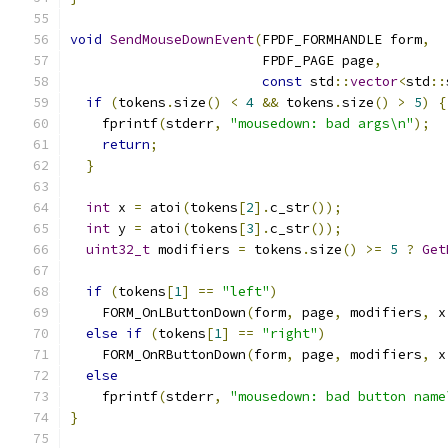
void
SendMouseDownEvent
(
FPDF_FORMHANDLE form
,
                        FPDF_PAGE page
,
const
 std
::
vector
<
std
::
if
(
tokens
.
size
()
<
4
&&
 tokens
.
size
()
>
5
)
{
    fprintf
(
stderr
,
"mousedown: bad args\n"
);
return
;
}
int
 x 
=
 atoi
(
tokens
[
2
].
c_str
());
int
 y 
=
 atoi
(
tokens
[
3
].
c_str
());
uint32_t
 modifiers 
=
 tokens
.
size
()
>=
5
?
Get
if
(
tokens
[
1
]
==
"left"
)
    FORM_OnLButtonDown
(
form
,
 page
,
 modifiers
,
 x
else
if
(
tokens
[
1
]
==
"right"
)
    FORM_OnRButtonDown
(
form
,
 page
,
 modifiers
,
 x
else
    fprintf
(
stderr
,
"mousedown: bad button name
}