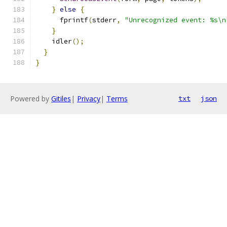
}
else
{
      fprintf
(
stderr
,
"Unrecognized event: %s\n
}
    idler
();
}
}
Powered by
Gitiles
|
Privacy
|
Terms
txt
json