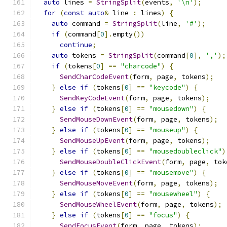
auto
 lines 
=
StringSplit
(
events
,
'\n'
);
for
(
const
auto
&
 line 
:
 lines
)
{
auto
 command 
=
StringSplit
(
line
,
'#'
);
if
(
command
[
0
].
empty
())
continue
;
auto
 tokens 
=
StringSplit
(
command
[
0
],
','
);
if
(
tokens
[
0
]
==
"charcode"
)
{
SendCharCodeEvent
(
form
,
 page
,
 tokens
);
}
else
if
(
tokens
[
0
]
==
"keycode"
)
{
SendKeyCodeEvent
(
form
,
 page
,
 tokens
);
}
else
if
(
tokens
[
0
]
==
"mousedown"
)
{
SendMouseDownEvent
(
form
,
 page
,
 tokens
);
}
else
if
(
tokens
[
0
]
==
"mouseup"
)
{
SendMouseUpEvent
(
form
,
 page
,
 tokens
);
}
else
if
(
tokens
[
0
]
==
"mousedoubleclick"
)
SendMouseDoubleClickEvent
(
form
,
 page
,
 tok
}
else
if
(
tokens
[
0
]
==
"mousemove"
)
{
SendMouseMoveEvent
(
form
,
 page
,
 tokens
);
}
else
if
(
tokens
[
0
]
==
"mousewheel"
)
{
SendMouseWheelEvent
(
form
,
 page
,
 tokens
);
}
else
if
(
tokens
[
0
]
==
"focus"
)
{
SendFocusEvent
(
form
,
 page
,
 tokens
);