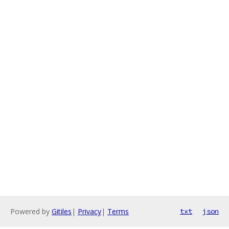
Powered by
Gitiles
|
Privacy
|
Terms
txt
json