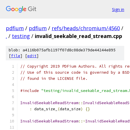
Sign in
pdfium
/
pdfium
/
refs/heads/chromium/4560
/
.
/
testing
/
invalid_seekable_read_stream.cpp
blob: a4116b075afb1197f07d8c08de379de44244e895
[
file
] [
edit
]
// Copyright 2019 PDFium Authors. All rights re
// Use of this source code is governed by a BSD
// found in the LICENSE file.
#include
"testing/invalid_seekable_read_stream.
InvalidSeekableReadStream
::
InvalidSeekableReadS
:
 data_size_
(
data_size
)
{}
InvalidSeekableReadStream
::~
InvalidSeekableRead