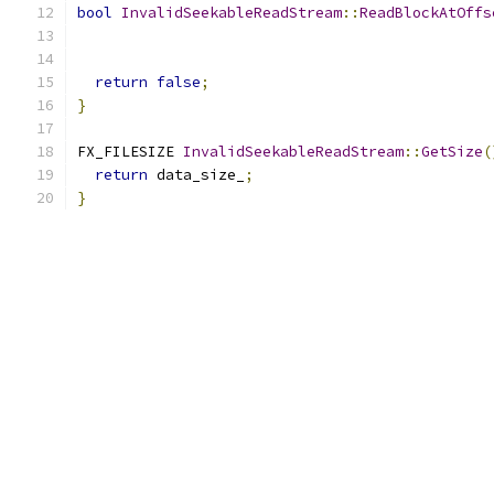
bool
InvalidSeekableReadStream
::
ReadBlockAtOffs
                                               
return
false
;
}
FX_FILESIZE 
InvalidSeekableReadStream
::
GetSize
(
return
 data_size_
;
}