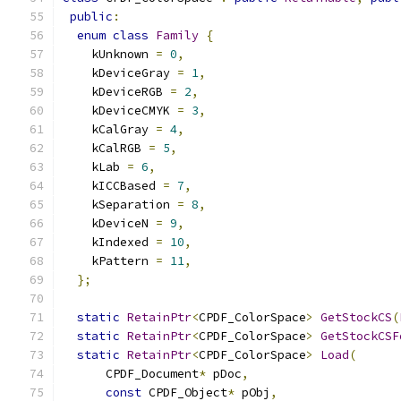
public
:
enum
class
Family
{
    kUnknown 
=
0
,
    kDeviceGray 
=
1
,
    kDeviceRGB 
=
2
,
    kDeviceCMYK 
=
3
,
    kCalGray 
=
4
,
    kCalRGB 
=
5
,
    kLab 
=
6
,
    kICCBased 
=
7
,
    kSeparation 
=
8
,
    kDeviceN 
=
9
,
    kIndexed 
=
10
,
    kPattern 
=
11
,
};
static
RetainPtr
<
CPDF_ColorSpace
>
GetStockCS
(
static
RetainPtr
<
CPDF_ColorSpace
>
GetStockCSF
static
RetainPtr
<
CPDF_ColorSpace
>
Load
(
      CPDF_Document
*
 pDoc
,
const
 CPDF_Object
*
 pObj
,