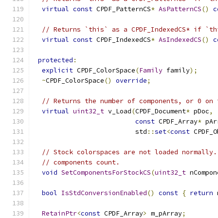
virtual
const
 CPDF_PatternCS
*
AsPatternCS
()
c
// Returns `this` as a CPDF_IndexedCS* if `th
virtual
const
 CPDF_IndexedCS
*
AsIndexedCS
()
c
protected
:
explicit
 CPDF_ColorSpace
(
Family
 family
);
~
CPDF_ColorSpace
()
override
;
// Returns the number of components, or 0 on 
virtual
uint32_t
 v_Load
(
CPDF_Document
*
 pDoc
,
const
 CPDF_Array
*
 pAr
                          std
::
set
<
const
 CPDF_O
// Stock colorspaces are not loaded normally.
// components count.
void
SetComponentsForStockCS
(
uint32_t
 nCompon
bool
IsStdConversionEnabled
()
const
{
return
 
RetainPtr
<
const
 CPDF_Array
>
 m_pArray
;