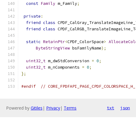
const
Family
 m_Family
;
private
:
friend
class
 CPDF_CalGray_TranslateImageLine_
friend
class
 CPDF_CalRGB_TranslateImageLine_T
static
RetainPtr
<
CPDF_ColorSpace
>
AllocateCol
ByteStringView
 bsFamilyName
);
uint32_t
 m_dwStdConversion 
=
0
;
uint32_t
 m_nComponents 
=
0
;
};
#endif
// CORE_FPDFAPI_PAGE_CPDF_COLORSPACE_H_
Powered by
Gitiles
|
Privacy
|
Terms
txt
json