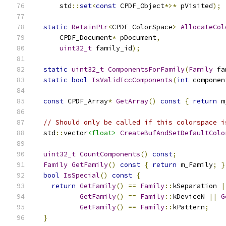
      std
::
set
<
const
 CPDF_Object
*>*
 pVisited
);
static
RetainPtr
<
CPDF_ColorSpace
>
AllocateCol
      CPDF_Document
*
 pDocument
,
uint32_t
 family_id
);
static
uint32_t
ComponentsForFamily
(
Family
 fa
static
bool
IsValidIccComponents
(
int
 componen
const
 CPDF_Array
*
GetArray
()
const
{
return
 m
// Should only be called if this colorspace i
  std
::
vector
<float>
CreateBufAndSetDefaultColo
uint32_t
CountComponents
()
const
;
Family
GetFamily
()
const
{
return
 m_Family
;
}
bool
IsSpecial
()
const
{
return
GetFamily
()
==
Family
::
kSeparation 
|
GetFamily
()
==
Family
::
kDeviceN 
||
G
GetFamily
()
==
Family
::
kPattern
;
}