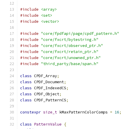
#include
<array>
#include
<set>
#include
<vector>
#include
"core/fpdfapi/page/cpdf_pattern.h"
#include
"core/fxcrt/bytestring.h"
#include
"core/fxcrt/observed_ptr.h"
#include
"core/fxcrt/retain_ptr.h"
#include
"core/fxcrt/unowned_ptr.h"
#include
"third_party/base/span.h"
class
 CPDF_Array
;
class
 CPDF_Document
;
class
 CPDF_IndexedCS
;
class
 CPDF_Object
;
class
 CPDF_PatternCS
;
constexpr
size_t
 kMaxPatternColorComps 
=
16
;
class
PatternValue
{