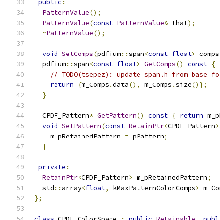
public
:
PatternValue
();
PatternValue
(
const
PatternValue
&
 that
);
~
PatternValue
();
void
SetComps
(
pdfium
::
span
<
const
float
>
 comps
  pdfium
::
span
<
const
float
>
GetComps
()
const
{
// TODO(tsepez): update span.h from base fo
return
{
m_Comps
.
data
(),
 m_Comps
.
size
()};
}
  CPDF_Pattern
*
GetPattern
()
const
{
return
 m_p
void
SetPattern
(
const
RetainPtr
<
CPDF_Pattern
>
    m_pRetainedPattern 
=
 pPattern
;
}
private
:
RetainPtr
<
CPDF_Pattern
>
 m_pRetainedPattern
;
  std
::
array
<
float
,
 kMaxPatternColorComps
>
 m_Co
};
class
 CPDF_ColorSpace 
:
public
Retainable
,
publ