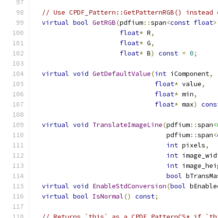
// Use CPDF_Pattern::GetPatternRGB() instead 
virtual
bool
GetRGB
(
pdfium
::
span
<
const
float
>
float
*
 R
,
float
*
 G
,
float
*
 B
)
const
=
0
;
virtual
void
GetDefaultValue
(
int
 iComponent
,
float
*
 value
,
float
*
 min
,
float
*
 max
)
cons
virtual
void
TranslateImageLine
(
pdfium
::
span
<
                                  pdfium
::
span
<
int
 pixels
,
int
 image_wid
int
 image_hei
bool
 bTransMa
virtual
void
EnableStdConversion
(
bool
 bEnable
virtual
bool
IsNormal
()
const
;
// Returns `this` as a CPDF_PatternCS* if `th