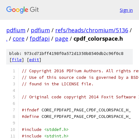
Sign in
pdfium
/
pdfium
/
refs/heads/chromium/5136
/
.
/
core
/
fpdfapi
/
page
/
cpdf_colorspace.h
blob: 973cd71bff4198f0a572d1350b8540db2c96f0c8
[
file
] [
edit
]
// Copyright 2016 PDFium Authors. All rights re
// Use of this source code is governed by a BSD
// found in the LICENSE file.
// Original code copyright 2014 Foxit Software 
#ifndef
 CORE_FPDFAPI_PAGE_CPDF_COLORSPACE_H_
#define
 CORE_FPDFAPI_PAGE_CPDF_COLORSPACE_H_
#include
<stddef.h>
#include
<stdint.h>