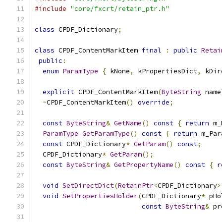
#include
"core/fxcrt/retain_ptr.h"
class
 CPDF_Dictionary
;
class
 CPDF_ContentMarkItem 
final
:
public
Retai
public
:
enum
ParamType
{
 kNone
,
 kPropertiesDict
,
 kDir
explicit
 CPDF_ContentMarkItem
(
ByteString
 name
~
CPDF_ContentMarkItem
()
override
;
const
ByteString
&
GetName
()
const
{
return
 m_
ParamType
GetParamType
()
const
{
return
 m_Par
const
 CPDF_Dictionary
*
GetParam
()
const
;
  CPDF_Dictionary
*
GetParam
();
const
ByteString
&
GetPropertyName
()
const
{
r
void
SetDirectDict
(
RetainPtr
<
CPDF_Dictionary
>
void
SetPropertiesHolder
(
CPDF_Dictionary
*
 pHo
const
ByteString
&
 pr