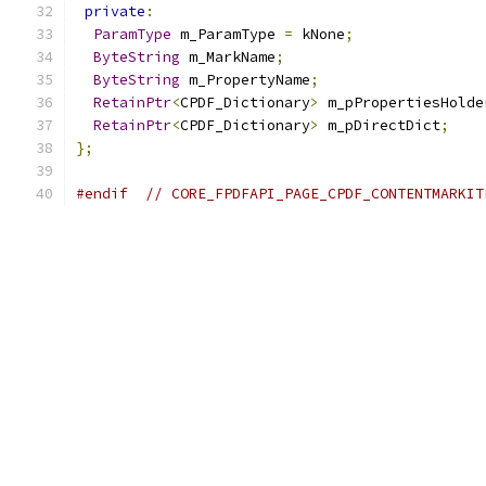
private
:
ParamType
 m_ParamType 
=
 kNone
;
ByteString
 m_MarkName
;
ByteString
 m_PropertyName
;
RetainPtr
<
CPDF_Dictionary
>
 m_pPropertiesHolde
RetainPtr
<
CPDF_Dictionary
>
 m_pDirectDict
;
};
#endif
// CORE_FPDFAPI_PAGE_CPDF_CONTENTMARKIT