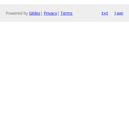
Powered by
Gitiles
|
Privacy
|
Terms
txt
json