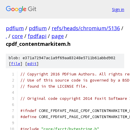
Sign in
pdfium
/
pdfium
/
refs/heads/chromium/5136
/
.
/
core
/
fpdfapi
/
page
/
cpdf_contentmarkitem.h
blob: e371a72947ac1a9f69aa83248e5711b61abbd902
[
file
] [
edit
]
// Copyright 2016 PDFium Authors. All rights re
// Use of this source code is governed by a BSD
// found in the LICENSE file.
// Original code copyright 2014 Foxit Software 
#ifndef
 CORE_FPDFAPI_PAGE_CPDF_CONTENTMARKITEM_
#define
 CORE_FPDFAPI_PAGE_CPDF_CONTENTMARKITEM_
#include
"core/fxcrt/bytestring.h"