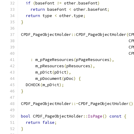
if
(
baseFont 
!=
 other
.
baseFont
)
return
 baseFont 
<
 other
.
baseFont
;
return
 type 
<
 other
.
type
;
}
CPDF_PageObjectHolder
::
CPDF_PageObjectHolder
(
CP
                                             CP
                                             CP
                                             CP
:
 m_pPageResources
(
pPageResources
),
      m_pResources
(
pResources
),
      m_pDict
(
pDict
),
      m_pDocument
(
pDoc
)
{
  DCHECK
(
m_pDict
);
}
CPDF_PageObjectHolder
::~
CPDF_PageObjectHolder
()
bool
 CPDF_PageObjectHolder
::
IsPage
()
const
{
return
false
;
}