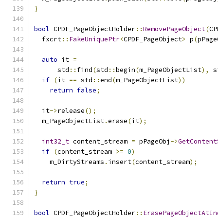
}
bool
 CPDF_PageObjectHolder
::
RemovePageObject
(
CP
  fxcrt
::
FakeUniquePtr
<
CPDF_PageObject
>
 p
(
pPage
auto
 it 
=
      std
::
find
(
std
::
begin
(
m_PageObjectList
),
 s
if
(
it 
==
 std
::
end
(
m_PageObjectList
))
return
false
;
  it
->
release
();
  m_PageObjectList
.
erase
(
it
);
int32_t
 content_stream 
=
 pPageObj
->
GetContent
if
(
content_stream 
>=
0
)
    m_DirtyStreams
.
insert
(
content_stream
);
return
true
;
}
bool
 CPDF_PageObjectHolder
::
ErasePageObjectAtIn