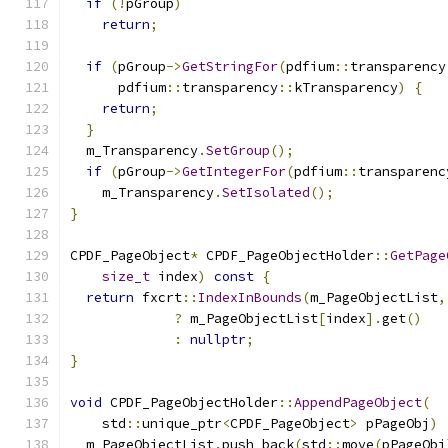
if
(!
pGroup
)
return
;
if
(
pGroup
->
GetStringFor
(
pdfium
::
transparency
      pdfium
::
transparency
::
kTransparency
)
{
return
;
}
  m_Transparency
.
SetGroup
();
if
(
pGroup
->
GetIntegerFor
(
pdfium
::
transparenc
    m_Transparency
.
SetIsolated
();
}
CPDF_PageObject
*
 CPDF_PageObjectHolder
::
GetPage
size_t
 index
)
const
{
return
 fxcrt
::
IndexInBounds
(
m_PageObjectList
,
?
 m_PageObjectList
[
index
].
get
()
:
nullptr
;
}
void
 CPDF_PageObjectHolder
::
AppendPageObject
(
    std
::
unique_ptr
<
CPDF_PageObject
>
 pPageObj
)
  m_PageObjectList
.
push_back
(
std
::
move
(
pPageObj