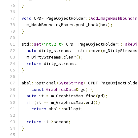
}
void
 CPDF_PageObjectHolder
::
AddImageMaskBoundin
  m_MaskBoundingBoxes
.
push_back
(
box
);
}
std
::
set
<int32_t>
 CPDF_PageObjectHolder
::
TakeDi
auto
 dirty_streams 
=
 std
::
move
(
m_DirtyStreams
  m_DirtyStreams
.
clear
();
return
 dirty_streams
;
}
absl
::
optional
<
ByteString
>
 CPDF_PageObjectHolde
const
GraphicsData
&
 gd
)
{
auto
 it 
=
 m_GraphicsMap
.
find
(
gd
);
if
(
it 
==
 m_GraphicsMap
.
end
())
return
 absl
::
nullopt
;
return
 it
->
second
;
}