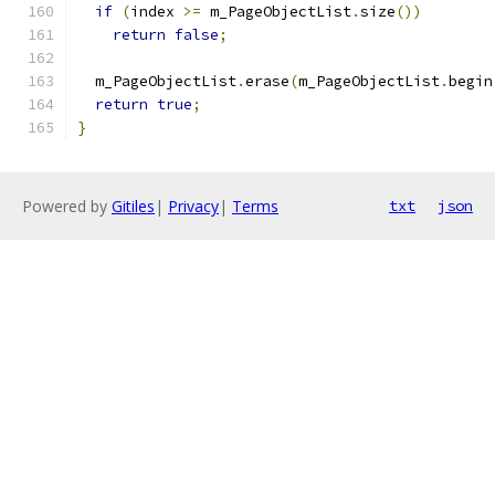
if
(
index 
>=
 m_PageObjectList
.
size
())
return
false
;
  m_PageObjectList
.
erase
(
m_PageObjectList
.
begin
return
true
;
}
Powered by
Gitiles
|
Privacy
|
Terms
txt
json