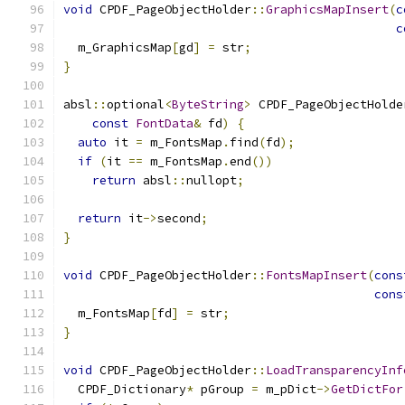
void
 CPDF_PageObjectHolder
::
GraphicsMapInsert
(
c
c
  m_GraphicsMap
[
gd
]
=
 str
;
}
absl
::
optional
<
ByteString
>
 CPDF_PageObjectHolde
const
FontData
&
 fd
)
{
auto
 it 
=
 m_FontsMap
.
find
(
fd
);
if
(
it 
==
 m_FontsMap
.
end
())
return
 absl
::
nullopt
;
return
 it
->
second
;
}
void
 CPDF_PageObjectHolder
::
FontsMapInsert
(
cons
cons
  m_FontsMap
[
fd
]
=
 str
;
}
void
 CPDF_PageObjectHolder
::
LoadTransparencyInf
  CPDF_Dictionary
*
 pGroup 
=
 m_pDict
->
GetDictFor