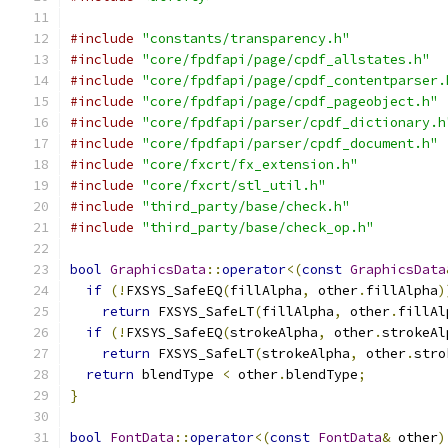
#include
"constants/transparency.h"
#include
"core/fpdfapi/page/cpdf_allstates.h"
#include
"core/fpdfapi/page/cpdf_contentparser.
#include
"core/fpdfapi/page/cpdf_pageobject.h"
#include
"core/fpdfapi/parser/cpdf_dictionary.h
#include
"core/fpdfapi/parser/cpdf_document.h"
#include
"core/fxcrt/fx_extension.h"
#include
"core/fxcrt/stl_util.h"
#include
"third_party/base/check.h"
#include
"third_party/base/check_op.h"
bool
GraphicsData
::
operator
<(
const
GraphicsData
if
(!
FXSYS_SafeEQ
(
fillAlpha
,
 other
.
fillAlpha
)
return
 FXSYS_SafeLT
(
fillAlpha
,
 other
.
fillAl
if
(!
FXSYS_SafeEQ
(
strokeAlpha
,
 other
.
strokeAl
return
 FXSYS_SafeLT
(
strokeAlpha
,
 other
.
stro
return
 blendType 
<
 other
.
blendType
;
}
bool
FontData
::
operator
<(
const
FontData
&
 other
)