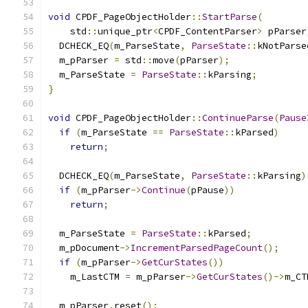
void
 CPDF_PageObjectHolder
::
StartParse
(
    std
::
unique_ptr
<
CPDF_ContentParser
>
 pParser
  DCHECK_EQ
(
m_ParseState
,
ParseState
::
kNotParse
  m_pParser 
=
 std
::
move
(
pParser
);
  m_ParseState 
=
ParseState
::
kParsing
;
}
void
 CPDF_PageObjectHolder
::
ContinueParse
(
Pause
if
(
m_ParseState 
==
ParseState
::
kParsed
)
return
;
  DCHECK_EQ
(
m_ParseState
,
ParseState
::
kParsing
)
if
(
m_pParser
->
Continue
(
pPause
))
return
;
  m_ParseState 
=
ParseState
::
kParsed
;
  m_pDocument
->
IncrementParsedPageCount
();
if
(
m_pParser
->
GetCurStates
())
    m_LastCTM 
=
 m_pParser
->
GetCurStates
()->
m_CT
  m_pParser
.
reset
();