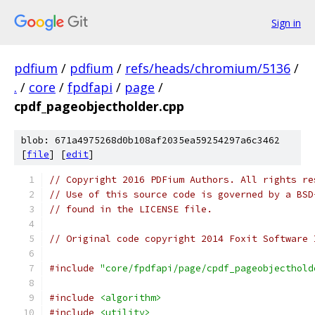
Sign in
pdfium
/
pdfium
/
refs/heads/chromium/5136
/
.
/
core
/
fpdfapi
/
page
/
cpdf_pageobjectholder.cpp
blob: 671a4975268d0b108af2035ea59254297a6c3462
[
file
] [
edit
]
// Copyright 2016 PDFium Authors. All rights re
// Use of this source code is governed by a BSD
// found in the LICENSE file.
// Original code copyright 2014 Foxit Software 
#include
"core/fpdfapi/page/cpdf_pageobjecthold
#include
<algorithm>
#include
<utility>