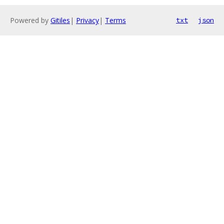
Powered by
Gitiles
|
Privacy
|
Terms
txt
json