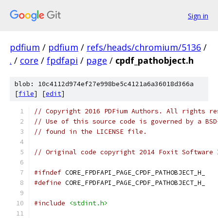
Sign in
pdfium
/
pdfium
/
refs/heads/chromium/5136
/
.
/
core
/
fpdfapi
/
page
/
cpdf_pathobject.h
blob: 10c4112d974ef27e998be5c4121a6a36018d366a
[
file
] [
edit
]
// Copyright 2016 PDFium Authors. All rights re
// Use of this source code is governed by a BSD
// found in the LICENSE file.
// Original code copyright 2014 Foxit Software 
#ifndef
 CORE_FPDFAPI_PAGE_CPDF_PATHOBJECT_H_
#define
 CORE_FPDFAPI_PAGE_CPDF_PATHOBJECT_H_
#include
<stdint.h>