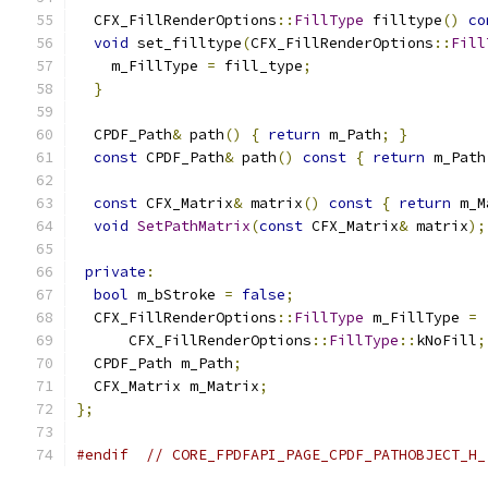
  CFX_FillRenderOptions
::
FillType
 filltype
()
co
void
 set_filltype
(
CFX_FillRenderOptions
::
Fill
    m_FillType 
=
 fill_type
;
}
  CPDF_Path
&
 path
()
{
return
 m_Path
;
}
const
 CPDF_Path
&
 path
()
const
{
return
 m_Path
const
 CFX_Matrix
&
 matrix
()
const
{
return
 m_M
void
SetPathMatrix
(
const
 CFX_Matrix
&
 matrix
);
private
:
bool
 m_bStroke 
=
false
;
  CFX_FillRenderOptions
::
FillType
 m_FillType 
=
      CFX_FillRenderOptions
::
FillType
::
kNoFill
;
  CPDF_Path m_Path
;
  CFX_Matrix m_Matrix
;
};
#endif
// CORE_FPDFAPI_PAGE_CPDF_PATHOBJECT_H_