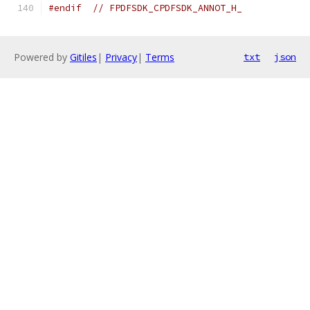
#endif
// FPDFSDK_CPDFSDK_ANNOT_H_
Powered by
Gitiles
|
Privacy
|
Terms
txt
json