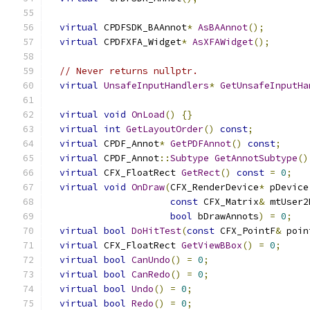
virtual
 CPDFSDK_BAAnnot
*
AsBAAnnot
();
virtual
 CPDFXFA_Widget
*
AsXFAWidget
();
// Never returns nullptr.
virtual
UnsafeInputHandlers
*
GetUnsafeInputHa
virtual
void
OnLoad
()
{}
virtual
int
GetLayoutOrder
()
const
;
virtual
 CPDF_Annot
*
GetPDFAnnot
()
const
;
virtual
 CPDF_Annot
::
Subtype
GetAnnotSubtype
()
virtual
 CFX_FloatRect 
GetRect
()
const
=
0
;
virtual
void
OnDraw
(
CFX_RenderDevice
*
 pDevice
const
 CFX_Matrix
&
 mtUser2
bool
 bDrawAnnots
)
=
0
;
virtual
bool
DoHitTest
(
const
 CFX_PointF
&
 poin
virtual
 CFX_FloatRect 
GetViewBBox
()
=
0
;
virtual
bool
CanUndo
()
=
0
;
virtual
bool
CanRedo
()
=
0
;
virtual
bool
Undo
()
=
0
;
virtual
bool
Redo
()
=
0
;