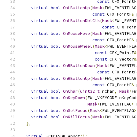
const
 CFX_PointF
virtual
bool
OnLButtonUp
(
Mask
<
FWL_EVENTFLAG
const
 CFX_PointF
&
 
virtual
bool
OnLButtonDblClk
(
Mask
<
FWL_EVENT
const
 CFX_Poin
virtual
bool
OnMouseMove
(
Mask
<
FWL_EVENTFLAG
const
 CFX_PointF
&
 
virtual
bool
OnMouseWheel
(
Mask
<
FWL_EVENTFLA
const
 CFX_PointF
&
const
 CFX_Vector
&
virtual
bool
OnRButtonDown
(
Mask
<
FWL_EVENTFL
const
 CFX_PointF
virtual
bool
OnRButtonUp
(
Mask
<
FWL_EVENTFLAG
const
 CFX_PointF
&
 
virtual
bool
OnChar
(
uint32_t
 nChar
,
Mask
<
FW
virtual
bool
OnKeyDown
(
FWL_VKEYCODE nKeyCod
Mask
<
FWL_EVENTFLAG
>
 
virtual
bool
OnSetFocus
(
Mask
<
FWL_EVENTFLAG
>
virtual
bool
OnKillFocus
(
Mask
<
FWL_EVENTFLAG
};
virtual
~
CPDFSDK_Annot
();