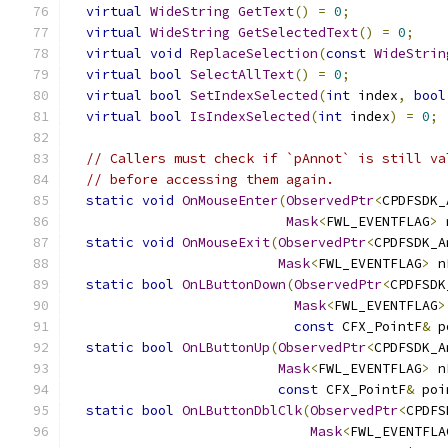
virtual
WideString
GetText
()
=
0
;
virtual
WideString
GetSelectedText
()
=
0
;
virtual
void
ReplaceSelection
(
const
WideStrin
virtual
bool
SelectAllText
()
=
0
;
virtual
bool
SetIndexSelected
(
int
 index
,
bool
virtual
bool
IsIndexSelected
(
int
 index
)
=
0
;
// Callers must check if `pAnnot` is still va
// before accessing them again.
static
void
OnMouseEnter
(
ObservedPtr
<
CPDFSDK_
Mask
<
FWL_EVENTFLAG
>
 
static
void
OnMouseExit
(
ObservedPtr
<
CPDFSDK_A
Mask
<
FWL_EVENTFLAG
>
 n
static
bool
OnLButtonDown
(
ObservedPtr
<
CPDFSDK
Mask
<
FWL_EVENTFLAG
>
const
 CFX_PointF
&
 p
static
bool
OnLButtonUp
(
ObservedPtr
<
CPDFSDK_A
Mask
<
FWL_EVENTFLAG
>
 n
const
 CFX_PointF
&
 poi
static
bool
OnLButtonDblClk
(
ObservedPtr
<
CPDFS
Mask
<
FWL_EVENTFLA