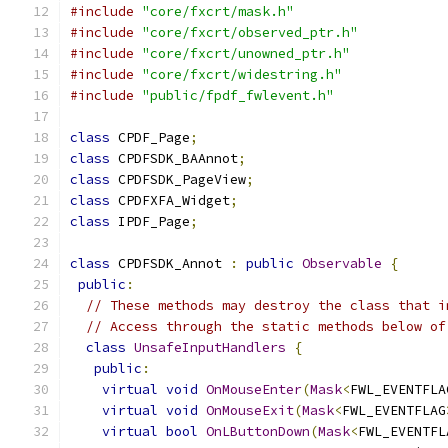
#include
"core/fxcrt/mask.h"
#include
"core/fxcrt/observed_ptr.h"
#include
"core/fxcrt/unowned_ptr.h"
#include
"core/fxcrt/widestring.h"
#include
"public/fpdf_fwlevent.h"
class
 CPDF_Page
;
class
 CPDFSDK_BAAnnot
;
class
 CPDFSDK_PageView
;
class
 CPDFXFA_Widget
;
class
 IPDF_Page
;
class
 CPDFSDK_Annot 
:
public
Observable
{
public
:
// These methods may destroy the class that i
// Access through the static methods below of
class
UnsafeInputHandlers
{
public
:
virtual
void
OnMouseEnter
(
Mask
<
FWL_EVENTFLA
virtual
void
OnMouseExit
(
Mask
<
FWL_EVENTFLAG
virtual
bool
OnLButtonDown
(
Mask
<
FWL_EVENTFL