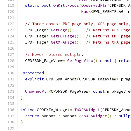
static
bool
OnKillFocus
(
ObservedPtr
<
CPDFSDK_A
Mask
<
FWL_EVENTFLAG
>
 n
// Three cases: PDF page only, XFA page only,
  IPDF_Page
*
GetPage
();
// Returns XFA Page
  CPDF_Page
*
GetPDFPage
();
// Returns PDF page
  IPDF_Page
*
GetXFAPage
();
// Returns XFA page
// Never returns nullptr.
  CPDFSDK_PageView
*
GetPageView
()
const
{
retur
protected
:
explicit
 CPDFSDK_Annot
(
CPDFSDK_PageView
*
 pPag
UnownedPtr
<
CPDFSDK_PageView
>
const
 m_pPageVie
};
inline
 CPDFXFA_Widget
*
ToXFAWidget
(
CPDFSDK_Anno
return
 pAnnot 
?
 pAnnot
->
AsXFAWidget
()
:
nullp
}