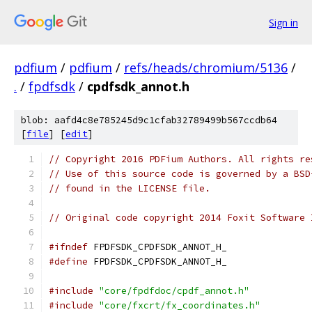
Sign in
pdfium
/
pdfium
/
refs/heads/chromium/5136
/
.
/
fpdfsdk
/
cpdfsdk_annot.h
blob: aafd4c8e785245d9c1cfab32789499b567ccdb64
[
file
] [
edit
]
// Copyright 2016 PDFium Authors. All rights re
// Use of this source code is governed by a BSD
// found in the LICENSE file.
// Original code copyright 2014 Foxit Software 
#ifndef
 FPDFSDK_CPDFSDK_ANNOT_H_
#define
 FPDFSDK_CPDFSDK_ANNOT_H_
#include
"core/fpdfdoc/cpdf_annot.h"
#include
"core/fxcrt/fx_coordinates.h"