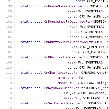
const
 CFX_PointF
&
static
bool
OnMouseMove
(
ObservedPtr
<
CPDFSDK_A
Mask
<
FWL_EVENTFLAG
>
 n
const
 CFX_PointF
&
 poi
static
bool
OnMouseWheel
(
ObservedPtr
<
CPDFSDK_
Mask
<
FWL_EVENTFLAG
>
 
const
 CFX_PointF
&
 po
const
 CFX_Vector
&
 de
static
bool
OnRButtonDown
(
ObservedPtr
<
CPDFSDK
Mask
<
FWL_EVENTFLAG
>
const
 CFX_PointF
&
 p
static
bool
OnRButtonUp
(
ObservedPtr
<
CPDFSDK_A
Mask
<
FWL_EVENTFLAG
>
 n
const
 CFX_PointF
&
 poi
static
bool
OnChar
(
ObservedPtr
<
CPDFSDK_Annot
>
uint32_t
 nChar
,
Mask
<
FWL_EVENTFLAG
>
 nFlags
static
bool
OnKeyDown
(
ObservedPtr
<
CPDFSDK_Ann
                        FWL_VKEYCODE nKeyCode
,
Mask
<
FWL_EVENTFLAG
>
 nFl
static
bool
OnSetFocus
(
ObservedPtr
<
CPDFSDK_An
Mask
<
FWL_EVENTFLAG
>
 nF