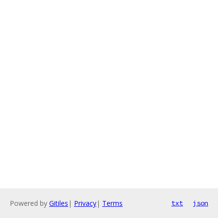
Powered by
Gitiles
|
Privacy
|
Terms
txt
json