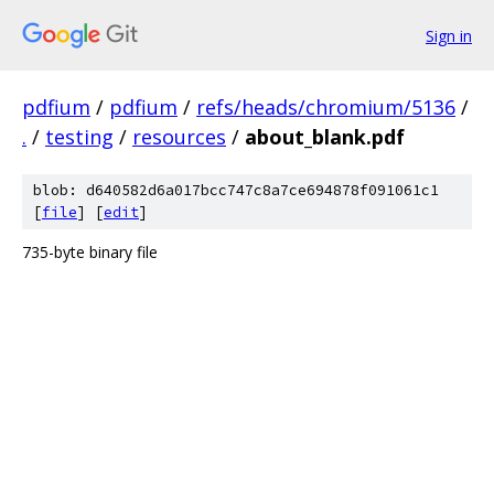
Sign in
pdfium
/
pdfium
/
refs/heads/chromium/5136
/
.
/
testing
/
resources
/
about_blank.pdf
blob: d640582d6a017bcc747c8a7ce694878f091061c1
[
file
] [
edit
]
735-byte binary file