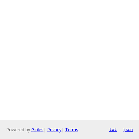
Powered by
Gitiles
|
Privacy
|
Terms
txt
json