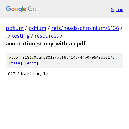
Sign in
pdfium
/
pdfium
/
refs/heads/chromium/5136
/
.
/
testing
/
resources
/
annotation_stamp_with_ap.pdf
blob: 9181c96af580194adf6e414a444b079549da7170
[
file
] [
edit
]
101719-byte binary file