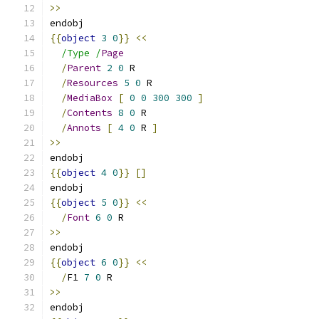
>>
endobj
{{
object
3
0
}}
<<
/Type /
Page
/
Parent
2
0
 R
/
Resources
5
0
 R
/
MediaBox
[
0
0
300
300
]
/
Contents
8
0
 R
/
Annots
[
4
0
 R 
]
>>
endobj
{{
object
4
0
}}
[]
endobj
{{
object
5
0
}}
<<
/
Font
6
0
 R
>>
endobj
{{
object
6
0
}}
<<
/
F1 
7
0
 R
>>
endobj