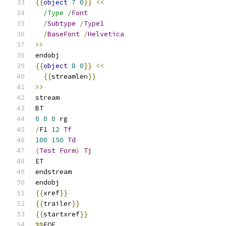
{{
object
7
0
}}
<<
/Type /
Font
/
Subtype
/
Type1
/
BaseFont
/
Helvetica
>>
endobj
{{
object
8
0
}}
<<
{{
streamlen
}}
>>
stream
BT
0
0
0
 rg
/
F1 
12
Tf
100
150
Td
(
Test
Form
)
Tj
ET
endstream
endobj
{{
xref
}}
{{
trailer
}}
{{
startxref
}}
%%
EOF