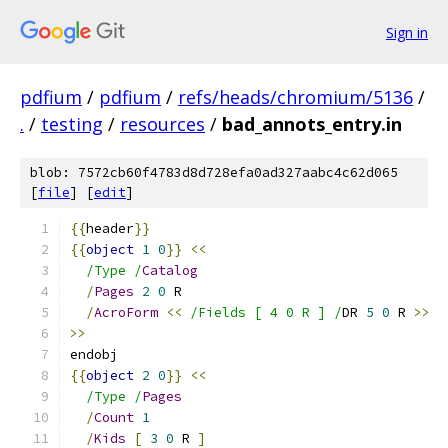
Sign in
pdfium
/
pdfium
/
refs/heads/chromium/5136
/
.
/
testing
/
resources
/
bad_annots_entry.in
blob: 7572cb60f4783d8d728efa0ad327aabc4c62d065
[
file
] [
edit
]
{{
header
}}
{{
object
1
0
}}
<<
/Type /
Catalog
/
Pages
2
0
 R
/
AcroForm
<<
/Fields [ 4 0 R ] /
DR 
5
0
 R 
>>
>>
endobj
{{
object
2
0
}}
<<
/Type /
Pages
/
Count
1
/
Kids
[
3
0
 R 
]