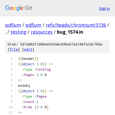
Sign in
pdfium
/
pdfium
/
refs/heads/chromium/5136
/
.
/
testing
/
resources
/
bug_1574.in
blob: 5d7a08d71968a4365a6cb96e67a3c6bfa1dc760a
[
file
] [
edit
]
{{
header
}}
{{
object
1
0
}}
<<
/Type /
Catalog
/
Pages
2
0
 R
>>
endobj
{{
object
2
0
}}
<<
/Type /
Pages
/
Count
1
/
Kids
[
3
0
 R
]
>>