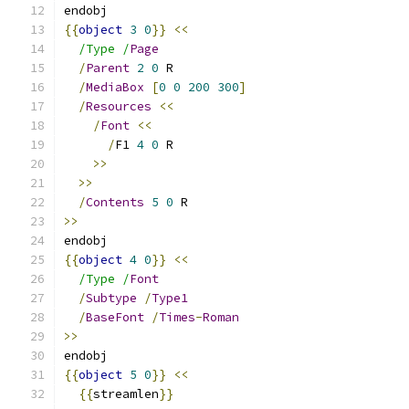
endobj
{{
object
3
0
}}
<<
/Type /
Page
/
Parent
2
0
 R
/
MediaBox
[
0
0
200
300
]
/
Resources
<<
/
Font
<<
/
F1 
4
0
 R
>>
>>
/
Contents
5
0
 R
>>
endobj
{{
object
4
0
}}
<<
/Type /
Font
/
Subtype
/
Type1
/
BaseFont
/
Times
-
Roman
>>
endobj
{{
object
5
0
}}
<<
{{
streamlen
}}