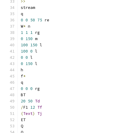
>>
stream
q
0
0
50
75
 re
W
*
 n
1
1
1
 rg
0
150
 m
100
150
 l
100
0
 l
0
0
 l
0
150
 l
h
f
*
q
0
0
0
 rg
BT
20
50
Td
/
F1 
12
Tf
(
Text
)
Tj
ET
Q
Q